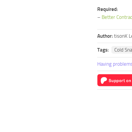
Required:
–
Better Contra
Author:
tisonK L
Tags:
Cold Sn
Having problems