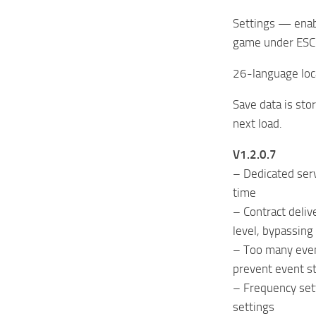
Settings — enabl
game under ESC 
26-language loc
Save data is st
next load.
V1.2.0.7
– Dedicated serv
time
– Contract deli
level, bypassing
– Too many even
prevent event s
– Frequency set
settings