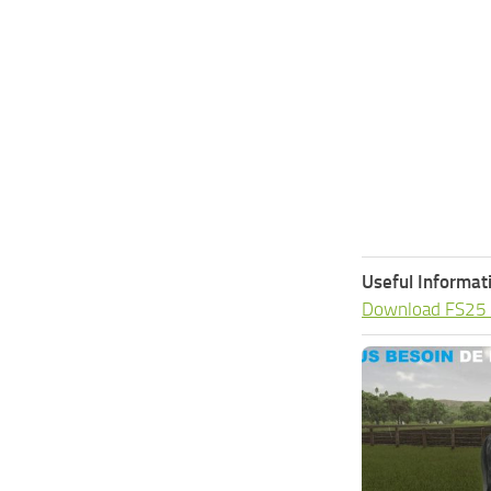
Useful Informat
Download FS25