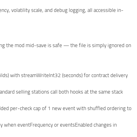
y, volatility scale, and debug logging, all accessible in-
 the mod mid-save is safe — the file is simply ignored on
lds) with streamWriteInt32 (seconds) for contract delivery
dard selling stations call both hooks at the same stack
ded per-check cap of 1 new event with shuffled ordering to
ly when eventFrequency or eventsEnabled changes in