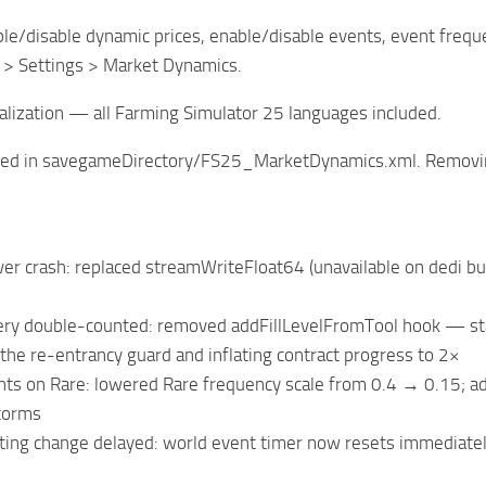
e/disable dynamic prices, enable/disable events, event frequenc
> Settings > Market Dynamics.
alization — all Farming Simulator 25 languages included.
ored in savegameDirectory/FS25_MarketDynamics.xml. Removing
er crash: replaced streamWriteFloat64 (unavailable on dedi bui
very double-counted: removed addFillLevelFromTool hook — stan
 the re-entrancy guard and inflating contract progress to 2×
ts on Rare: lowered Rare frequency scale from 0.4 → 0.15; ad
torms
ting change delayed: world event timer now resets immediate