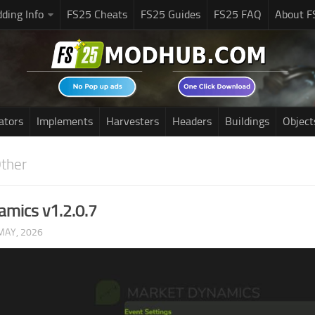
ding Info
FS25 Cheats
FS25 Guides
FS25 FAQ
About F
ators
Implements
Harvesters
Headers
Buildings
Object
ther
mics v1.2.0.7
MAY, 2026