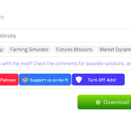
cts
eGrizzly
ap
Farming Simulator
Futures Missions
Market Dynam
 with the mod? Check the comments for possible solutions, an
Download