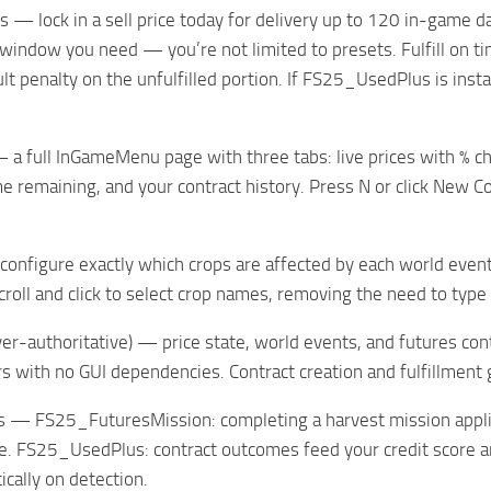
s — lock in a sell price today for delivery up to 120 in-game 
 window you need — you’re not limited to presets. Fulfill on ti
lt penalty on the unfulfilled portion. If FS25_UsedPlus is inst
a full InGameMenu page with three tabs: live prices with % ch
me remaining, and your contract history. Press N or click New 
onfigure exactly which crops are affected by each world event
scroll and click to select crop names, removing the need to typ
ver-authoritative) — price state, world events, and futures cont
s with no GUI dependencies. Contract creation and fulfillment
s — FS25_FuturesMission: completing a harvest mission applies
ce. FS25_UsedPlus: contract outcomes feed your credit score an
ically on detection.