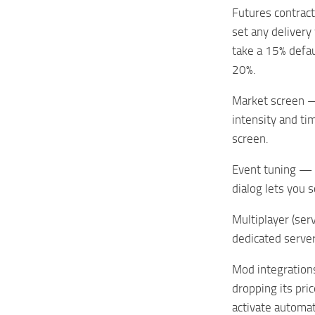
Futures contract
set any delivery
take a 15% defau
20%.
Market screen — 
intensity and ti
screen.
Event tuning — c
dialog lets you 
Multiplayer (ser
dedicated server
Mod integration
dropping its pri
activate automat