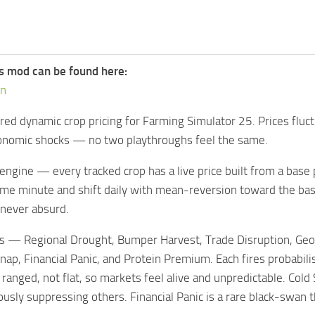
s mod can be found here:
on
red dynamic crop pricing for Farming Simulator 25. Prices fluct
nomic shocks — no two playthroughs feel the same.
ngine — every tracked crop has a live price built from a base pri
game minute and shift daily with mean-reversion toward the 
t never absurd.
 — Regional Drought, Bumper Harvest, Trade Disruption, Geopoli
nap, Financial Panic, and Protein Premium. Each fires probabi
 ranged, not flat, so markets feel alive and unpredictable. Col
usly suppressing others. Financial Panic is a rare black-swa