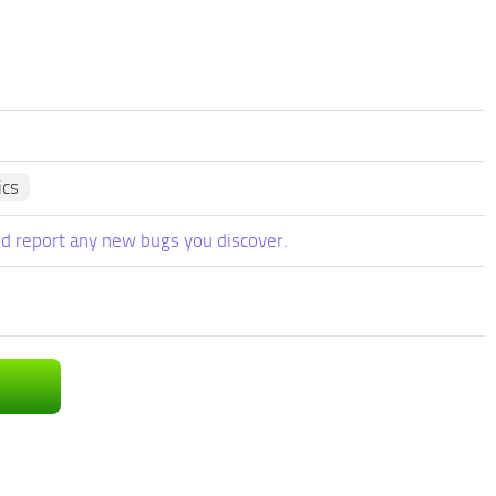
ics
d report any new bugs you discover.