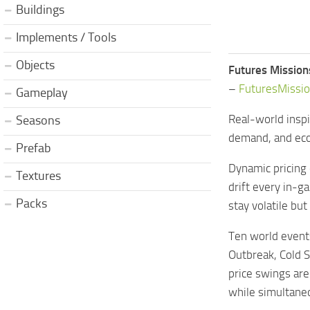
Buildings
Implements / Tools
Objects
Futures Mission
–
FuturesMissi
Gameplay
Real-world inspi
Seasons
demand, and eco
Prefab
Dynamic pricing e
Textures
drift every in-
Packs
stay volatile bu
Ten world events
Outbreak, Cold S
price swings are
while simultaneo