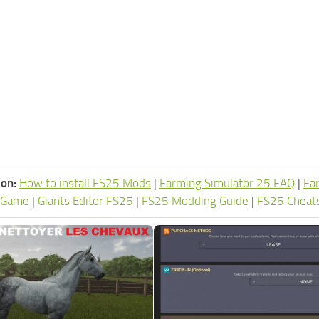
ion:
How to install FS25 Mods
|
Farming Simulator 25 FAQ
|
Fa
 Game
|
Giants Editor FS25
|
FS25 Modding Guide
|
FS25 Cheat