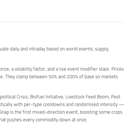
uate daily and intraday based on world events, supply,
ce, a volatility factor, and a live event modifier stack. Prices
base. They clamp between 50% and 200% of base so markets
tical Crisis, Biofuel Initiative, Livestock Feed Boom, Pest
listically with per-type cooldowns and randomised intensity —
d Snap is the first mixed-direction event, boosting some crops
n that pushes every commodity down at once.