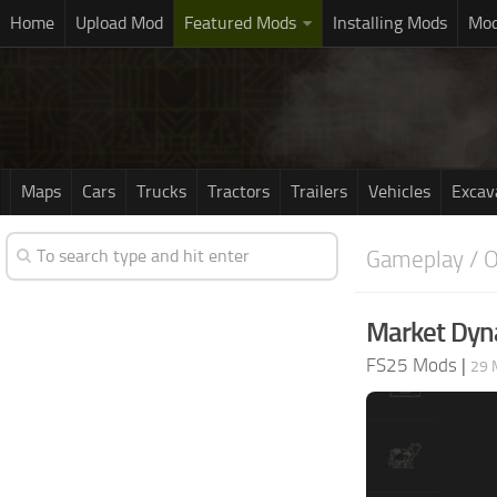
Home
Upload Mod
Featured Mods
Installing Mods
Mod
Maps
Cars
Trucks
Tractors
Trailers
Vehicles
Excav
Gameplay / O
Market Dyna
FS25 Mods
|
29 