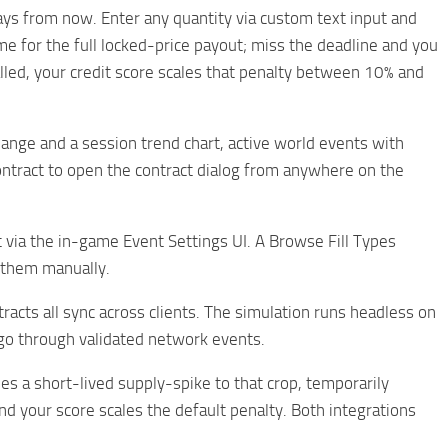
days from now. Enter any quantity via custom text input and
me for the full locked-price payout; miss the deadline and you
alled, your credit score scales that penalty between 10% and
ange and a session trend chart, active world events with
Contract to open the contract dialog from anywhere on the
 via the in-game Event Settings UI. A Browse Fill Types
e them manually.
racts all sync across clients. The simulation runs headless on
 go through validated network events.
 a short-lived supply-spike to that crop, temporarily
d your score scales the default penalty. Both integrations