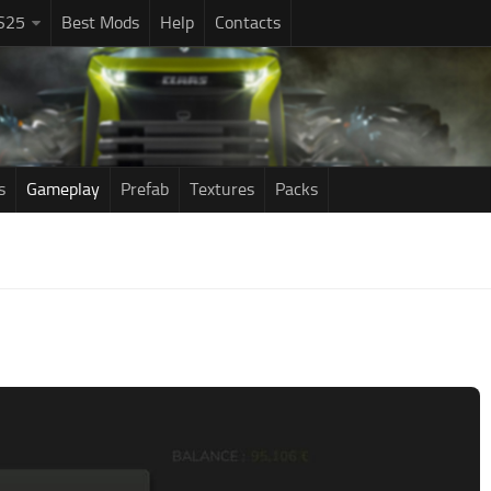
S25
Best Mods
Help
Contacts
s
Gameplay
Prefab
Textures
Packs