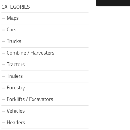
CATEGORIES
Maps
Cars
Trucks
Combine / Harvesters
Tractors
Trailers
Forestry
Forklifts / Excavators
Vehicles
Headers