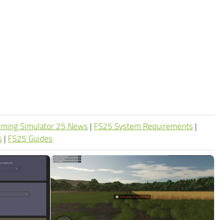
rming Simulator 25 News
|
FS25 System Requirements
|
s
|
FS25 Guides