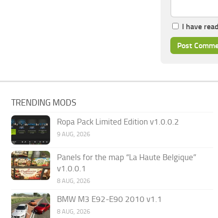
I have rea
TRENDING MODS
Ropa Pack Limited Edition v1.0.0.2
9 AUG, 2026
Panels for the map “La Haute Belgique”
v1.0.0.1
8 AUG, 2026
BMW M3 E92-E90 2010 v1.1
8 AUG, 2026