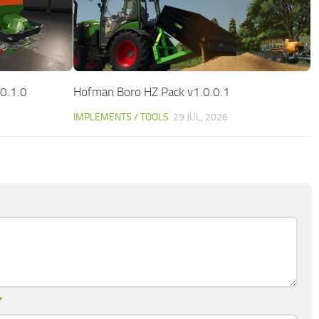
0.1.0
Hofman Boro HZ Pack v1.0.0.1
IMPLEMENTS / TOOLS
29 JUL, 2026
*