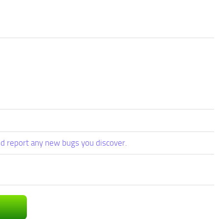
d report any new bugs you discover.