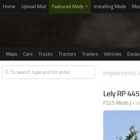
Home
Upload Mod
Featured Mods
Installing Mods
Mod
Maps
Cars
Trucks
Tractors
Trailers
Vehicles
Excav
Implements /
Lely RP 445
FS25 Mods
|
4 J