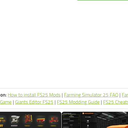
ion:
How to install FS25 Mods
|
Farming Simulator 25 FAQ
|
Fa
 Game
|
Giants Editor FS25
|
FS25 Modding Guide
|
FS25 Cheat