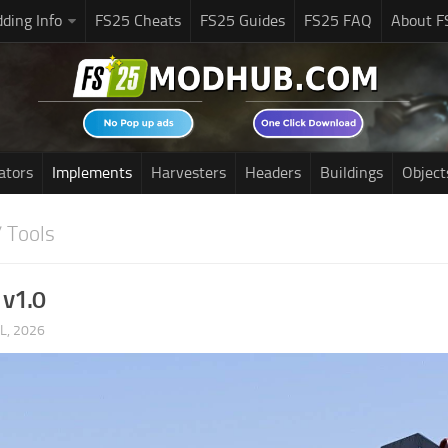
ding Info
FS25 Cheats
FS25 Guides
FS25 FAQ
About F
ators
Implements
Harvesters
Headers
Buildings
Object
 Tools
 v1.0
UL, 2026