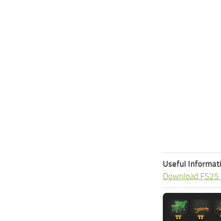
Useful Informat
Download FS25