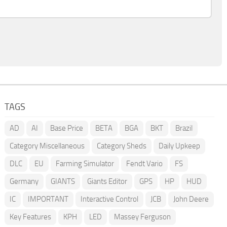
TAGS
AD
AI
Base Price
BETA
BGA
BKT
Brazil
Category Miscellaneous
Category Sheds
Daily Upkeep
DLC
EU
Farming Simulator
Fendt Vario
FS
Germany
GIANTS
Giants Editor
GPS
HP
HUD
IC
IMPORTANT
Interactive Control
JCB
John Deere
Key Features
KPH
LED
Massey Ferguson