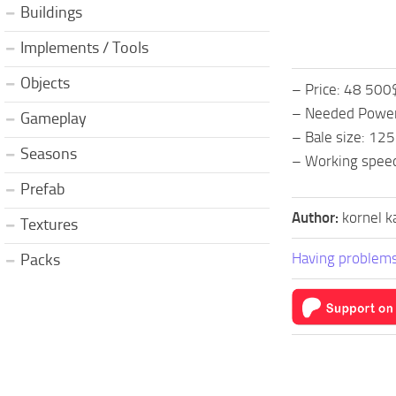
Buildings
Implements / Tools
Objects
– Price: 48 500
– Needed Power
Gameplay
– Bale size: 12
Seasons
– Working spee
Prefab
Author:
kornel k
Textures
Having problems
Packs