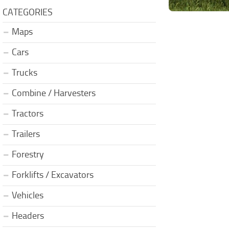
CATEGORIES
Maps
Cars
Trucks
Combine / Harvesters
Tractors
Trailers
Forestry
Forklifts / Excavators
Vehicles
Headers