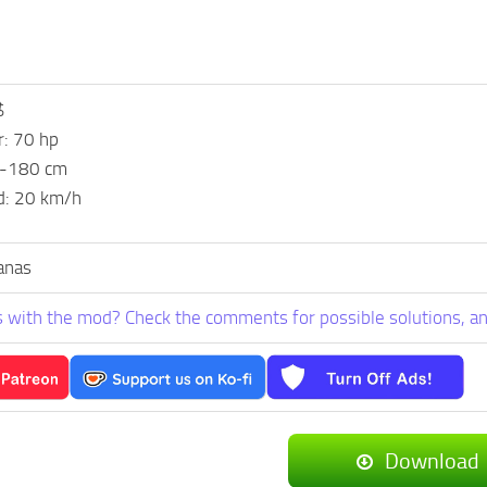
$
: 70 hp
5-180 cm
d: 20 km/h
anas
 with the mod? Check the comments for possible solutions, an
Download