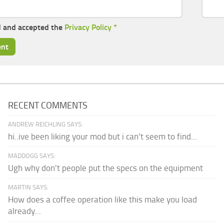
d and accepted the
Privacy Policy
*
RECENT COMMENTS
ANDREW REICHLING SAYS:
hi..ive been liking your mod but i can't seem to find...
MADDOGG SAYS:
Ugh why don't people put the specs on the equipment
MARTIN SAYS:
How does a coffee operation like this make you load
already...