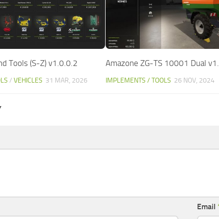
d Tools (S-Z) v1.0.0.2
Amazone ZG-TS 10001 Dual v1.
OLS
/
VEHICLES
31 MAR, 2026
IMPLEMENTS / TOOLS
26 NOV, 2024
Y
Email