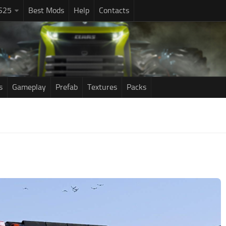
S25
Best Mods
Help
Contacts
s
Gameplay
Prefab
Textures
Packs