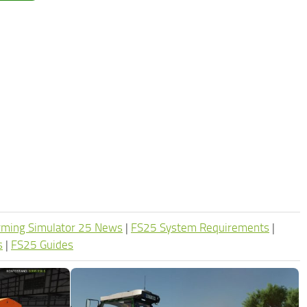
rming Simulator 25 News
|
FS25 System Requirements
|
s
|
FS25 Guides