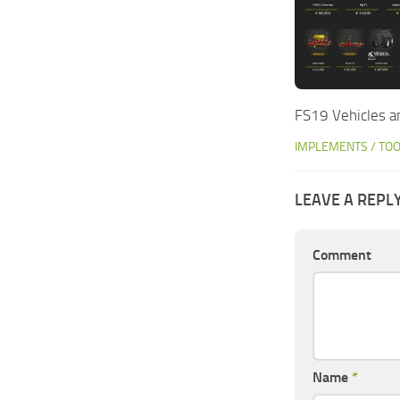
FS19 Vehicles an
IMPLEMENTS / TO
LEAVE A REPL
Comment
Name
*