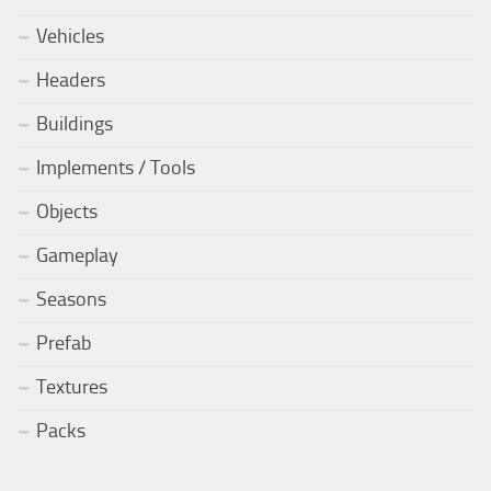
Vehicles
Headers
Buildings
Implements / Tools
Objects
Gameplay
Seasons
Prefab
Textures
Packs