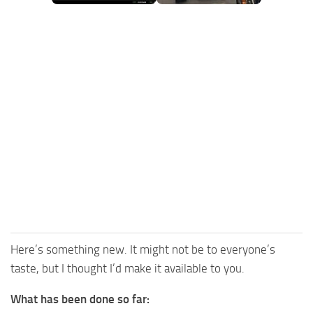
FS25 Mods on Consoles
FS25 System Requirements
FS25 Console Commands
Download FS25 Game
Landwirtschafts Simulator 25 Mods
Best Mods
Help
Contacts
Here’s something new. It might not be to everyone’s
taste, but I thought I’d make it available to you.
What has been done so far: