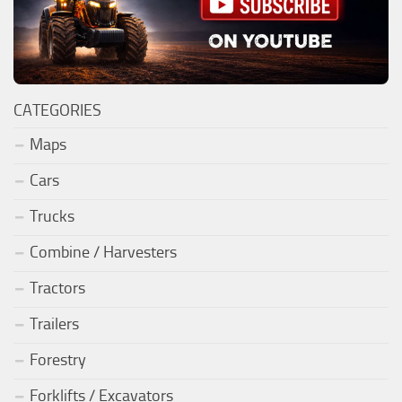
CATEGORIES
Maps
Cars
Trucks
Combine / Harvesters
Tractors
Trailers
Forestry
Forklifts / Excavators