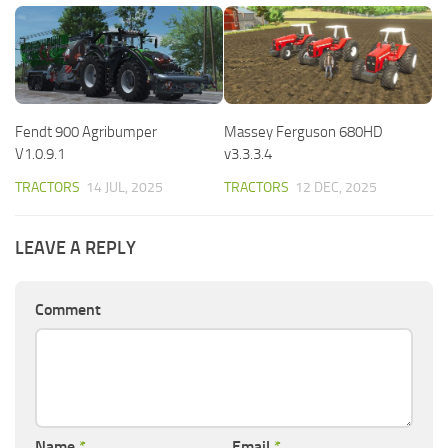
Fendt 900 Agribumper
Massey Ferguson 680HD
V1.0.9.1
v3.3.3.4
TRACTORS
14 JUL, 2025
TRACTORS
12 DEC, 2025
LEAVE A REPLY
Comment
Name
*
Email
*