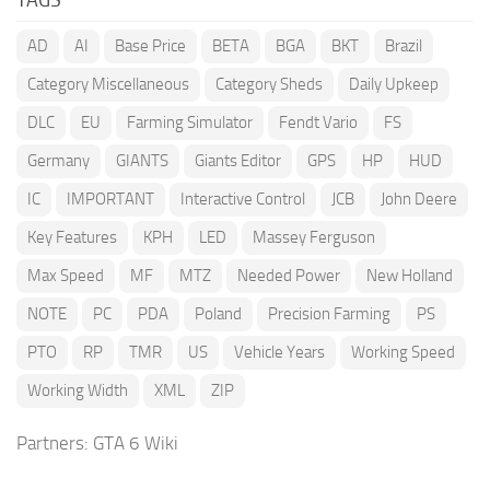
AD
AI
Base Price
BETA
BGA
BKT
Brazil
Category Miscellaneous
Category Sheds
Daily Upkeep
DLC
EU
Farming Simulator
Fendt Vario
FS
Germany
GIANTS
Giants Editor
GPS
HP
HUD
IC
IMPORTANT
Interactive Control
JCB
John Deere
Key Features
KPH
LED
Massey Ferguson
Max Speed
MF
MTZ
Needed Power
New Holland
NOTE
PC
PDA
Poland
Precision Farming
PS
PTO
RP
TMR
US
Vehicle Years
Working Speed
Working Width
XML
ZIP
Partners:
GTA 6 Wiki