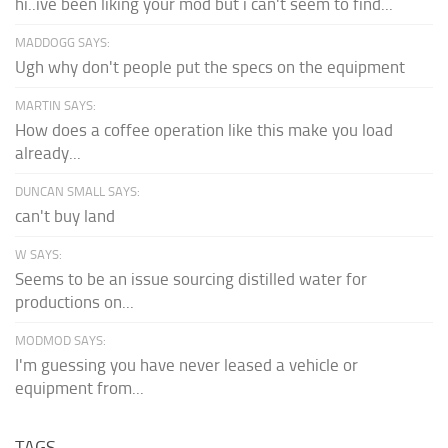
hi..ive been liking your mod but i can't seem to find...
MADDOGG SAYS:
Ugh why don't people put the specs on the equipment
MARTIN SAYS:
How does a coffee operation like this make you load
already...
DUNCAN SMALL SAYS:
can't buy land
W SAYS:
Seems to be an issue sourcing distilled water for
productions on...
MODMOD SAYS:
I'm guessing you have never leased a vehicle or
equipment from...
TAGS