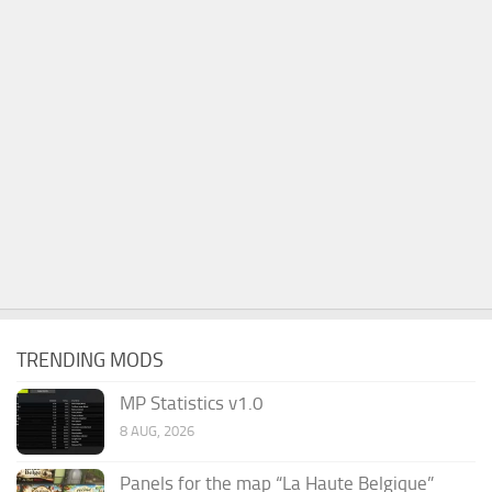
TRENDING MODS
MP Statistics v1.0
8 AUG, 2026
Panels for the map “La Haute Belgique”