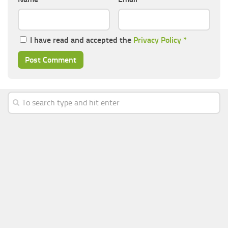
I have read and accepted the
Privacy Policy
*