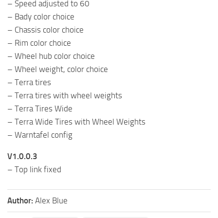
– Speed ​​adjusted to 60
– Bady color choice
– Chassis color choice
– Rim color choice
– Wheel hub color choice
– Wheel weight, color choice
– Terra tires
– Terra tires with wheel weights
– Terra Tires Wide
– Terra Wide Tires with Wheel Weights
– Warntafel config
V1.0.0.3
– Top link fixed
Author:
Alex Blue