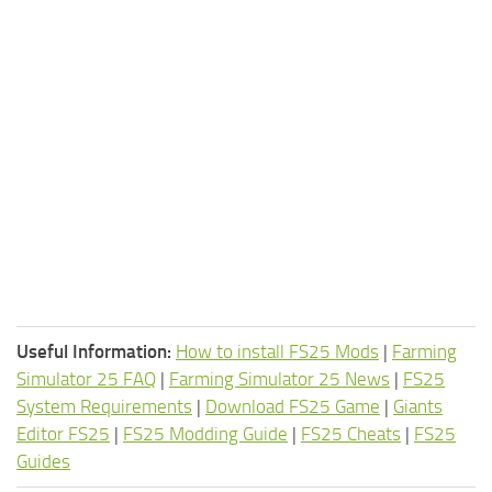
Useful Information:
How to install FS25 Mods
|
Farming
Simulator 25 FAQ
|
Farming Simulator 25 News
|
FS25
System Requirements
|
Download FS25 Game
|
Giants
Editor FS25
|
FS25 Modding Guide
|
FS25 Cheats
|
FS25
Guides