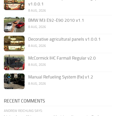
v1.0.0.1
8 AUG, 2026
BMW M3 E92-E90 2010 v1.1
8 AUG, 2026
Decorative agricultural panels v1.0.0.1
8 AUG, 2026
McCormick IHC Farmall Regular v2.0
8 AUG, 2026
Manual Refueling System (fix) v1.2
8 AUG, 2026
RECENT COMMENTS
ANDREW REICHLING SAYS: