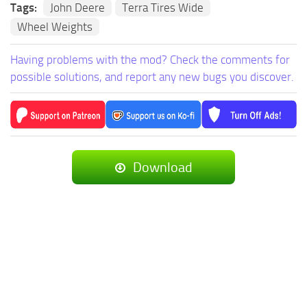
Tags:
John Deere
Terra Tires Wide
Wheel Weights
Having problems with the mod? Check the comments for
possible solutions, and report any new bugs you discover.
Download