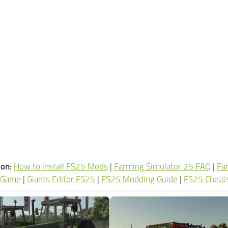
ion:
How to install FS25 Mods
|
Farming Simulator 25 FAQ
|
Fa
 Game
|
Giants Editor FS25
|
FS25 Modding Guide
|
FS25 Cheat