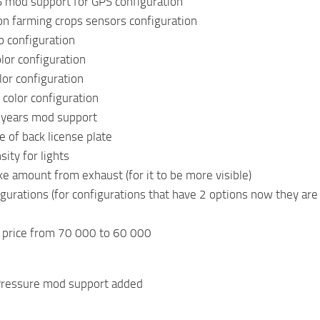
 mod support for GPS configuration
on farming crops sensors configuration
o configuration
lor configuration
or configuration
 color configuration
 years mod support
 of back license plate
ity for lights
 amount from exhaust (for it to be more visible)
gurations (for configurations that have 2 options now they are
 price from 70 000 to 60 000
 Pressure mod support added