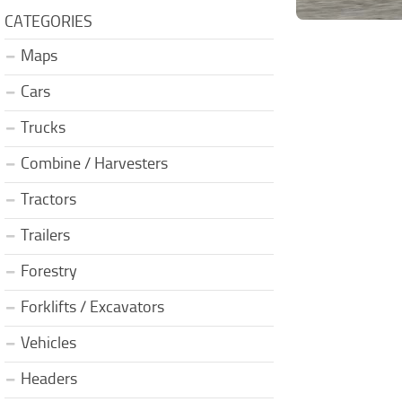
CATEGORIES
Maps
Cars
Trucks
Combine / Harvesters
Tractors
Trailers
Forestry
Forklifts / Excavators
Vehicles
Headers