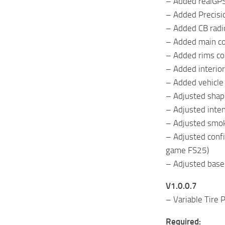
– Added realGPS
– Added Precisi
– Added CB radi
– Added main co
– Added rims col
– Added interior
– Added vehicle
– Adjusted shape
– Adjusted intens
– Adjusted smoke
– Adjusted confi
game FS25)
– Adjusted base
V1.0.0.7
– Variable Tire
Required: