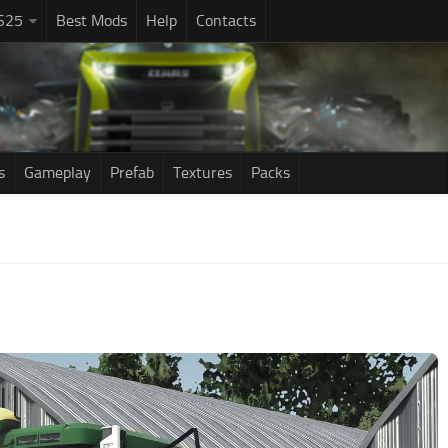
S25
Best Mods
Help
Contacts
s
Gameplay
Prefab
Textures
Packs