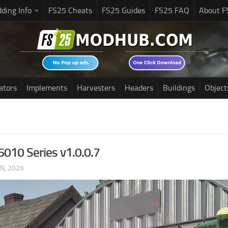
ding Info
FS25 Cheats
FS25 Guides
FS25 FAQ
About F
ators
Implements
Harvesters
Headers
Buildings
Object
6010 Series v1.0.0.7
UN, 2026