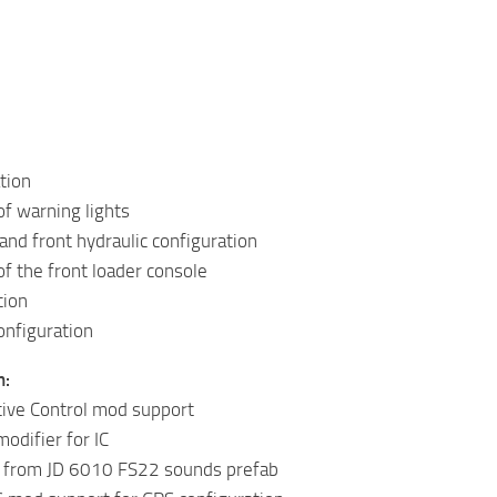
ation
of warning lights
and front hydraulic configuration
of the front loader console
tion
onfiguration
n:
tive Control mod support
odifier for IC
 from JD 6010 FS22 sounds prefab