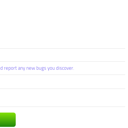
d report any new bugs you discover.