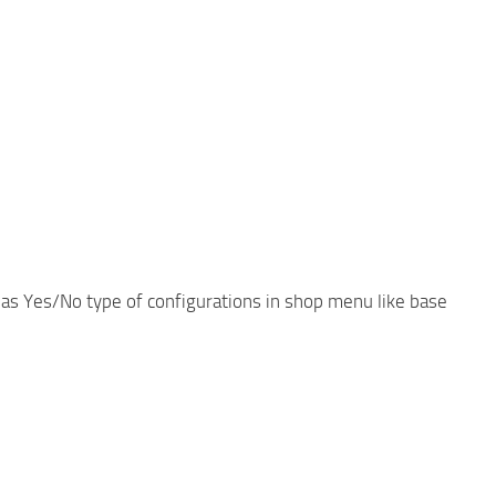
 as Yes/No type of configurations in shop menu like base