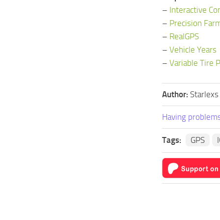
–
Interactive Co
–
Precision Far
–
RealGPS
–
Vehicle Years
–
Variable Tire 
Author:
Starlexs
Having problems
Tags:
GPS