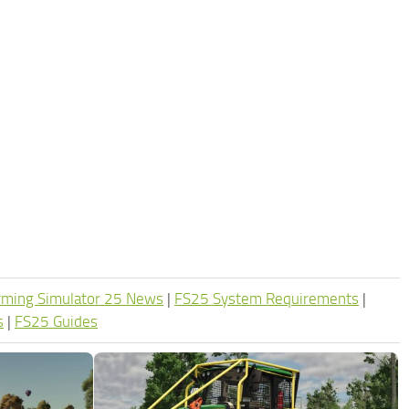
rming Simulator 25 News
|
FS25 System Requirements
|
s
|
FS25 Guides