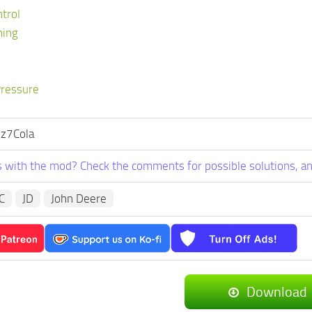
ntrol
ming
Pressure
 z7Cola
 with the mod? Check the comments for possible solutions, an
IC
JD
John Deere
Download