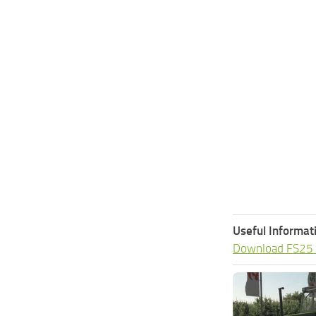
Useful Informat
Download FS25