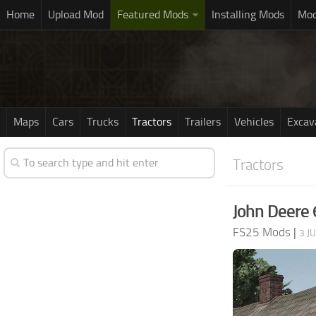
Home
Upload Mod
Featured Mods
Installing Mods
Mod
Maps
Cars
Trucks
Tractors
Trailers
Vehicles
Excav
Tractors
John Deere 
FS25 Mods
|
3 J