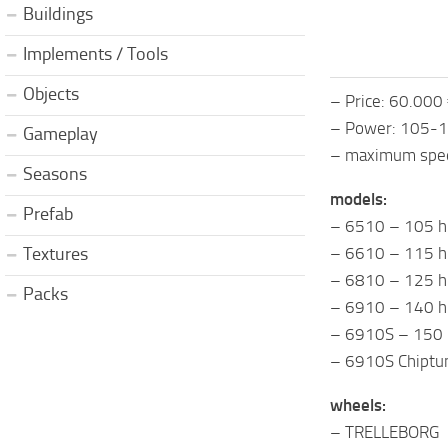
Buildings
Implements / Tools
Objects
– Price: 60.000
– Power: 105-
Gameplay
– maximum speed
Seasons
models:
Prefab
– 6510 – 105 h
– 6610 – 115 h
Textures
– 6810 – 125 h
Packs
– 6910 – 140 h
– 6910S – 150
– 6910S Chiptu
wheels:
– TRELLEBORG