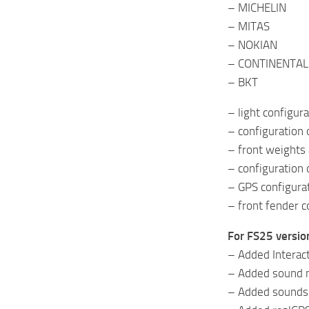
– MICHELIN
– MITAS
– NOKIAN
– CONTINENTAL
– BKT
– light configur
– configuration 
– front weights 
– configuration 
– GPS configura
– front fender c
For FS25 versio
– Added Interac
– Added sound m
– Added sounds