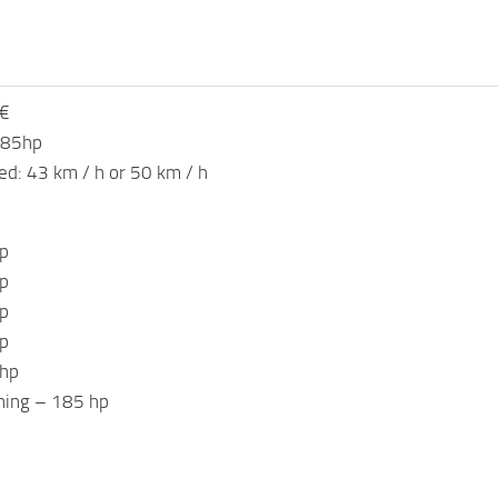
 €
185hp
: 43 km / h or 50 km / h
p
p
p
p
 hp
ning – 185 hp