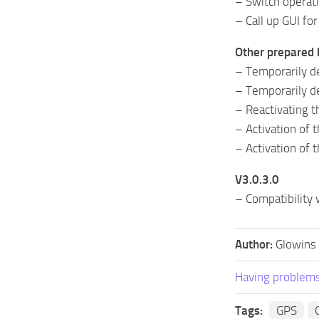
– Switch operati
– Call up GUI for 
Other prepared 
– Temporarily de
– Temporarily d
– Reactivating 
– Activation of 
– Activation of
V3.0.3.0
– Compatibility
Author:
Glowins
Having problems
Tags:
GPS