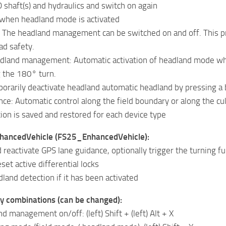
 shaft(s) and hydraulics and switch on again
when headland mode is activated
 The headland management can be switched on and off. This pre
ad safety.
dland management: Automatic activation of headland mode when
g the 180° turn.
orarily deactivate headland automatic headland by pressing a
ce: Automatic control along the field boundary or along the cu
ion is saved and restored for each device type
nhancedVehicle (FS25_EnhancedVehicle):
 reactivate GPS lane guidance, optionally trigger the turning f
set active differential locks
land detection if it has been activated
y combinations (can be changed):
d management on/off: (left) Shift + (left) Alt + X