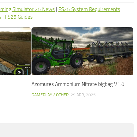
rming Simulator 25 News
|
FS25 System Requirements
|
s
|
FS25 Guides
Azomures Ammonium Nitrate bigbag V1.0
GAMEPLAY / OTHER
29 APR, 2025