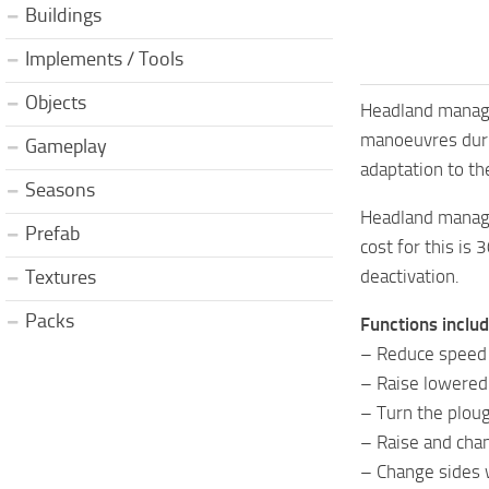
Buildings
Implements / Tools
Objects
Headland managem
manoeuvres durin
Gameplay
adaptation to th
Seasons
Headland manage
Prefab
cost for this is 
deactivation.
Textures
Packs
Functions includ
– Reduce speed (c
– Raise lowered
– Turn the ploug
– Raise and cha
– Change sides w