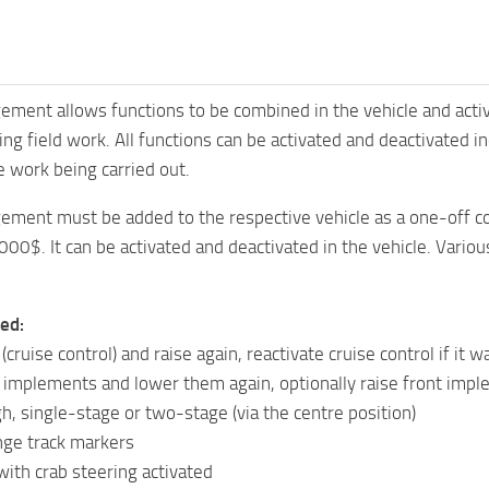
ent allows functions to be combined in the vehicle and activa
g field work. All functions can be activated and deactivated indi
e work being carried out.
ment must be added to the respective vehicle as a one-off con
3000$. It can be activated and deactivated in the vehicle. Vario
ed:
ruise control) and raise again, reactivate cruise control if it w
 implements and lower them again, optionally raise front impl
h, single-stage or two-stage (via the centre position)
nge track markers
ith crab steering activated