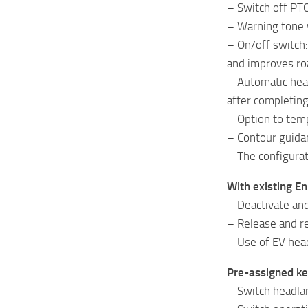
– Switch off PTO
– Warning tone 
– On/off switch:
and improves ro
– Automatic hea
after completin
– Option to temp
– Contour guidan
– The configurat
With existing E
– Deactivate and
– Release and re
– Use of EV head
Pre-assigned ke
– Switch headlan