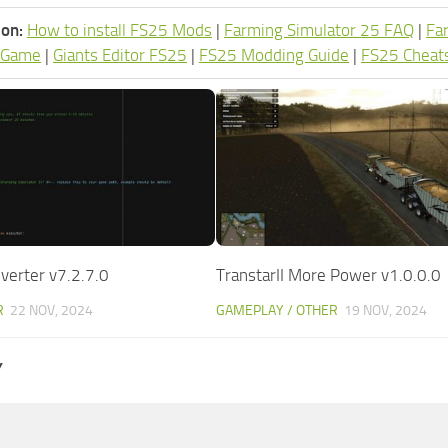
ion:
How to install FS25 Mods
|
Farming Simulator 25 FAQ
|
Fa
 Game
|
Giants Editor FS25
|
FS25 Modding Guide
|
FS25 Cheat
erter v7.2.7.0
TranstarII More Power v1.0.0.0
R
22 NOV, 2024
GAMEPLAY / OTHER
19 NOV, 2024
Y