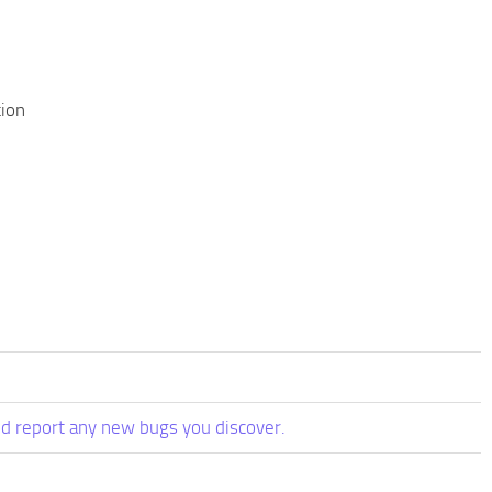
tion
d report any new bugs you discover.