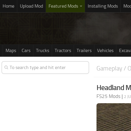
Home
Upload Mod
Featured Mods
Installing Mods
Mod
Maps
Cars
Trucks
Tractors
Trailers
Vehicles
Excav
Gameplay / O
Headland M
FS25 Mods
|
2 J