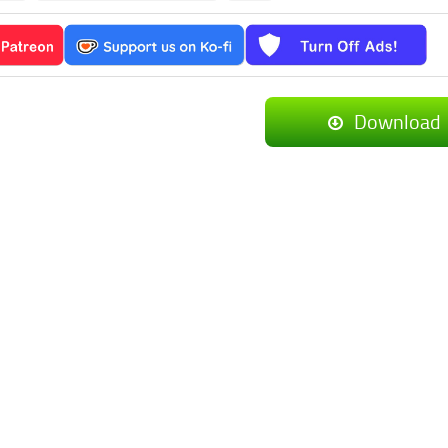
Download