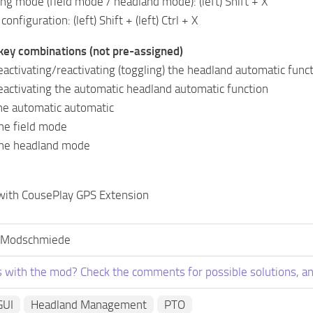
ng mode (field mode / headland mode): (left) Shift + X
configuration: (left) Shift + (left) Ctrl + X
key combinations (not pre-assigned)
activating/reactivating (toggling) the headland automatic func
eactivating the automatic headland automatic function
the automatic automatic
the field mode
 the headland mode
 with CousePlay GPS Extension
 Modschmiede
 with the mod? Check the comments for possible solutions, an
GUI
Headland Management
PTO