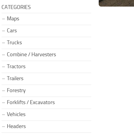
CATEGORIES
Maps
Cars
Trucks
Combine / Harvesters
Tractors
Trailers
Forestry
Forklifts / Excavators
Vehicles
Headers