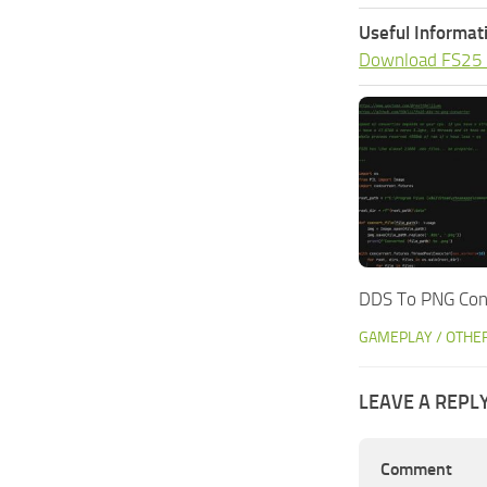
Useful Informat
Download FS25
DDS To PNG Conv
GAMEPLAY / OTHE
LEAVE A REPL
Comment