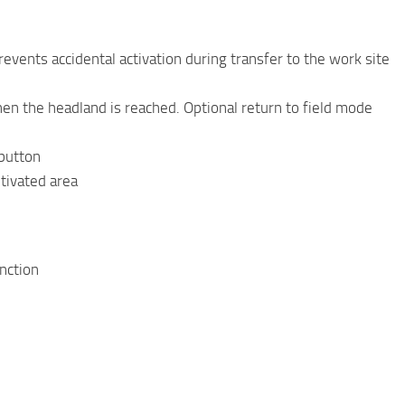
vents accidental activation during transfer to the work site
 the headland is reached. Optional return to field mode
 button
ltivated area
unction