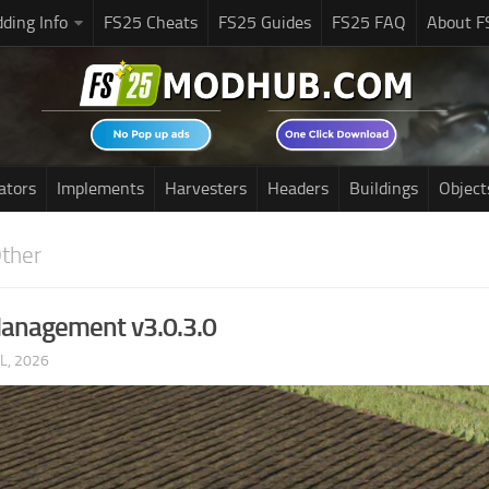
ding Info
FS25 Cheats
FS25 Guides
FS25 FAQ
About F
ators
Implements
Harvesters
Headers
Buildings
Object
ther
anagement v3.0.3.0
UL, 2026