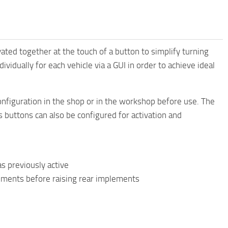
ted together at the touch of a button to simplify turning
vidually for each vehicle via a GUI in order to achieve ideal
figuration in the shop or in the workshop before use. The
us buttons can also be configured for activation and
as previously active
ements before raising rear implements