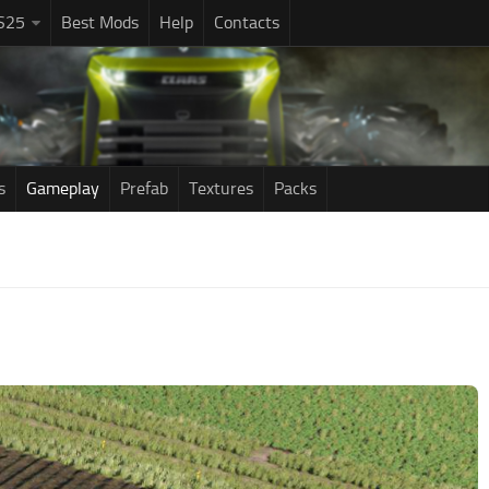
S25
Best Mods
Help
Contacts
s
Gameplay
Prefab
Textures
Packs