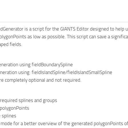
dGenerator is a script for the GIANTS Editor designed to help u
lygonPoints as low as possible. This script can save a signifi
aped fields.
eneration using fieldBoundarySpline
eneration using: fieldIslandSpline/fieldIslandSmallSpline
are completely optional and not required.
l required splines and groups
 polygonPoints
 splines
ode for a better overview of the generated polygonPoints of th