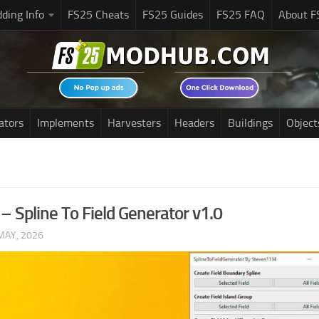
ding Info
FS25 Cheats
FS25 Guides
FS25 FAQ
About F
ators
Implements
Harvesters
Headers
Buildings
Object
– Spline To Field Generator v1.0
MAY, 2026