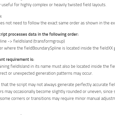
y useful for highly complex or heavily twisted field layouts.
:
oes not need to follow the exact same order as shown in the e
script processes data in the following order:
ine -> fieldIsland (transformgroup)
r where the fieldBoundarySpline is located inside the fieldXX gr
ant requirement is:
ining fieldIsland in its name must also be located inside the f
rrect or unexpected generation patterns may occur.
 that the script may not always generate perfectly accurate fiel
ers may occasionally become slightly rounded or uneven, since 
, some corners or transitions may require minor manual adjust