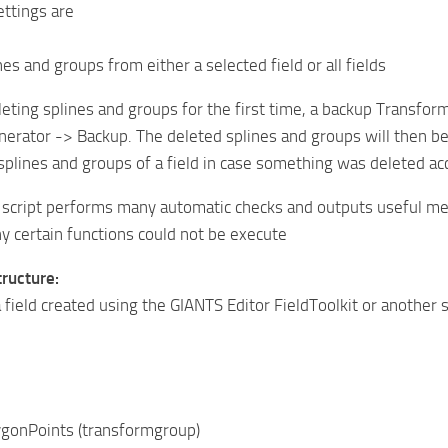
ttings are
nes and groups from either a selected field or all fields
ting splines and groups for the first time, a backup Transform
erator -> Backup. The deleted splines and groups will then be
splines and groups of a field in case something was deleted acc
e script performs many automatic checks and outputs useful me
 certain functions could not be execute
ructure:
 field created using the GIANTS Editor FieldToolkit or another s
nPoints (transformgroup)