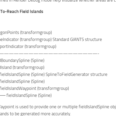
-To-Reach Field Islands
nPoints (transformgroup)
icator (transformgroup) Standard GIANTS structure
tIndicator (transformgroup)
————————————————————-
undarySpline (Spline)
land (transformgroup)
slandSpline (Spline) SplineToFieldGenerator structure
IslandSpline (Spline)
IslandWaypoint (transformgroup)
ldIslandSpline (Spline)
aypoint is used to provide one or multiple fieldIslandSpline ob
slands to be generated more accurately.