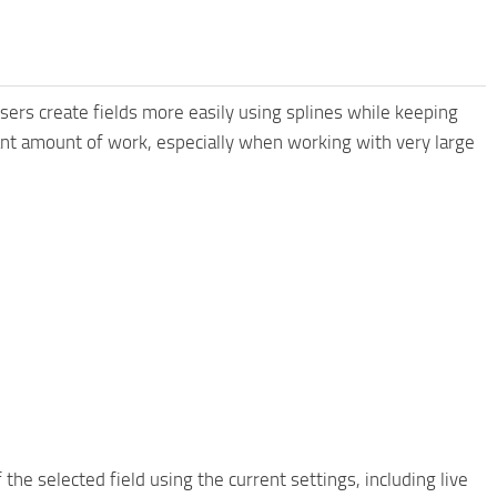
sers create fields more easily using splines while keeping
cant amount of work, especially when working with very large
e selected field using the current settings, including live