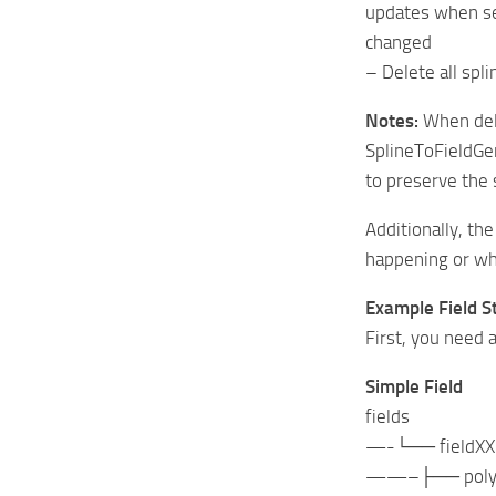
updates when se
changed
– Delete all spli
Notes:
When dele
SplineToFieldGen
to preserve the 
Additionally, th
happening or why
Example Field St
First, you need a
Simple Field
fields
—-└── fieldXX
——–├── polygo