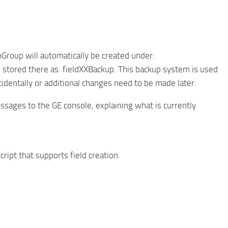
Group will automatically be created under:
 stored there as: fieldXXBackup. This backup system is used
identally or additional changes need to be made later.
ssages to the GE console, explaining what is currently
cript that supports field creation.