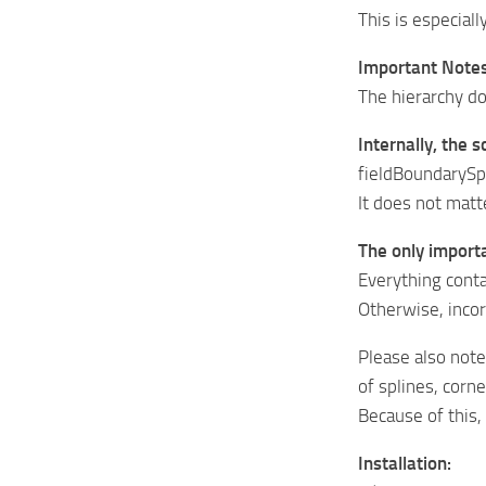
This is especiall
Important Notes
The hierarchy d
Internally, the 
fieldBoundarySpl
It does not matte
The only import
Everything conta
Otherwise, inco
Please also note
of splines, corn
Because of this
Installation: