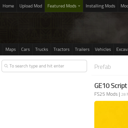
Home
Upload Mod
Featured Mods
Installing Mods
Mod
Maps
Cars
Trucks
Tractors
Trailers
Vehicles
Excav
Prefab
GE10 Script 
FS25 Mods
|
28 