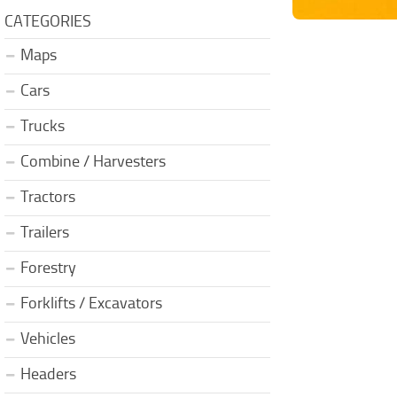
CATEGORIES
Maps
Cars
Trucks
Combine / Harvesters
Tractors
Trailers
Forestry
Forklifts / Excavators
Vehicles
Headers