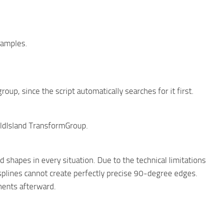
xamples.
oup, since the script automatically searches for it first.
ieldIsland TransformGroup.
d shapes in every situation. Due to the technical limitations
splines cannot create perfectly precise 90-degree edges.
ments afterward.