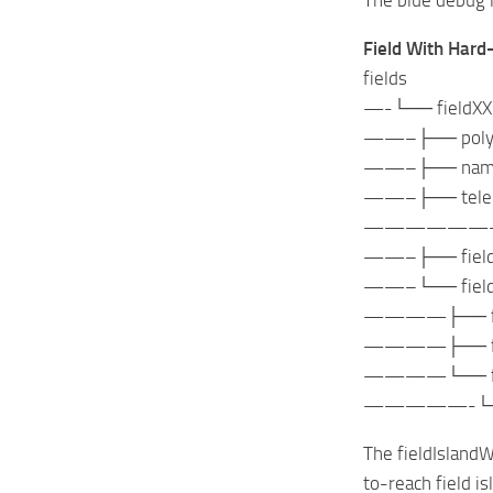
Field With Hard
fields
—-└── fieldXX
——–├── polygo
——–├── nameInd
——–├── telepor
——————
——–├── fieldBo
——–└── fieldIs
————├── fieldI
————├── field
————└── field
—————-└── fie
The fieldIslandW
to-reach field i