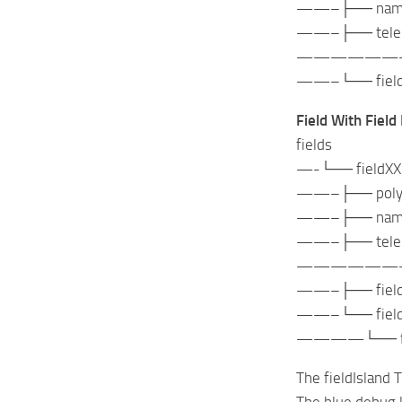
——–├── nameInd
——–├── telepor
——————
——–└── fieldBou
Field With Field
fields
—-└── fieldXX
——–├── polygo
——–├── nameInd
——–├── telepor
——————
——–├── fieldBo
——–└── fieldIsl
————└── field
The fieldIsland 
The blue debug l