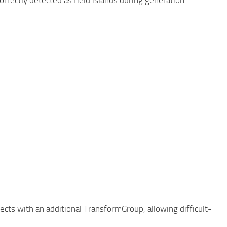
jects with an additional TransformGroup, allowing difficult-