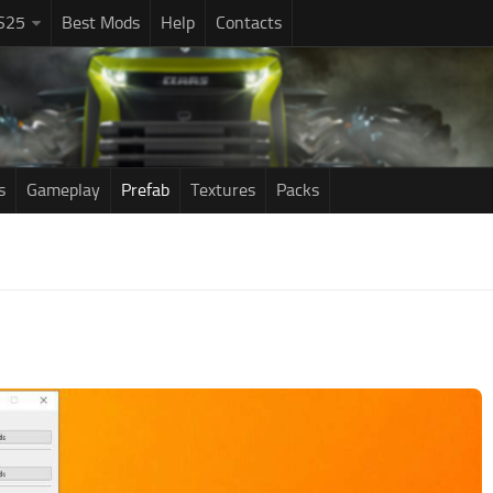
S25
Best Mods
Help
Contacts
s
Gameplay
Prefab
Textures
Packs