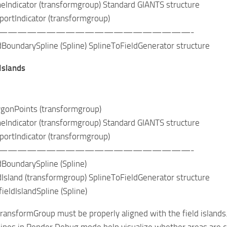
icator (transformgroup) Standard GIANTS structure
tIndicator (transformgroup)
————————————————————-
ndarySpline (Spline) SplineToFieldGenerator structure
 Islands
nPoints (transformgroup)
icator (transformgroup) Standard GIANTS structure
tIndicator (transformgroup)
————————————————————-
undarySpline (Spline)
and (transformgroup) SplineToFieldGenerator structure
IslandSpline (Spline)
TransformGroup must be properly aligned with the field islands
ines in Render Debug mode help visualize whether areas are cor