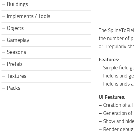
Buildings
Implements / Tools
Objects
The SplineToFiel
the number of po
Gameplay
or irregularly sh
Seasons
Features:
Prefab
– Simple field g
– Field island g
Textures
– Field islands 
Packs
UI Features:
– Creation of al
– Generation of
– Show and hide
– Render debug m