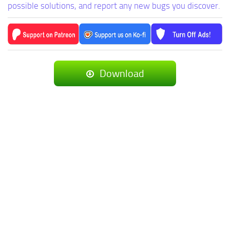
possible solutions, and report any new bugs you discover.
Download