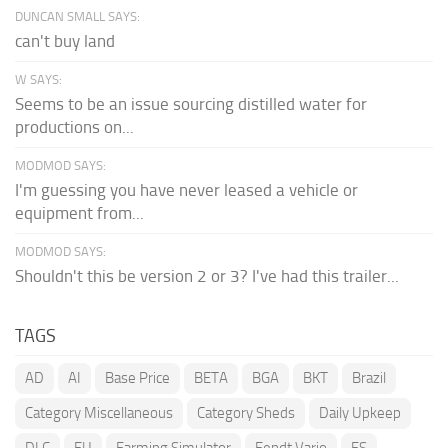
DUNCAN SMALL SAYS:
can't buy land
W SAYS:
Seems to be an issue sourcing distilled water for
productions on...
MODMOD SAYS:
I'm guessing you have never leased a vehicle or
equipment from...
MODMOD SAYS:
Shouldn't this be version 2 or 3? I've had this trailer...
TAGS
AD
AI
Base Price
BETA
BGA
BKT
Brazil
Category Miscellaneous
Category Sheds
Daily Upkeep