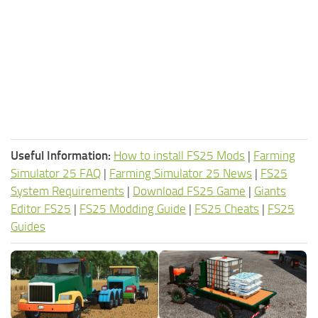
Useful Information:
How to install FS25 Mods
|
Farming
Simulator 25 FAQ
|
Farming Simulator 25 News
|
FS25
System Requirements
|
Download FS25 Game
|
Giants
Editor FS25
|
FS25 Modding Guide
|
FS25 Cheats
|
FS25
Guides