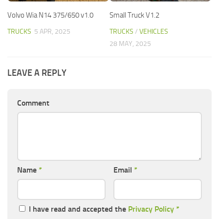
Volvo Wia N14 375/650 v1.0
Small Truck V1.2
TRUCKS
5 APR, 2025
TRUCKS
/
VEHICLES
28 MAY, 2025
LEAVE A REPLY
Comment
Name
*
Email
*
I have read and accepted the
Privacy Policy
*