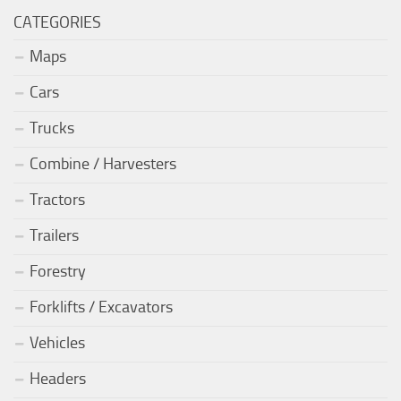
CATEGORIES
Maps
Cars
Trucks
Combine / Harvesters
Tractors
Trailers
Forestry
Forklifts / Excavators
Vehicles
Headers