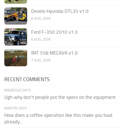
Develo Hyundai DTL35 v1.0
6 AUG, 2026
Ford F-350 2010 v1.0
6 AUG, 2026
IMT 558 MECAVA v1.0
7 AUG, 2026
RECENT COMMENTS
MADDOGG SAYS:
Ugh why don't people put the specs on the equipment
MARTIN SAYS:
How does a coffee operation like this make you load
already...