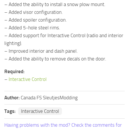
– Added the ability to install a snow plow mount.
– Added visor configuration.
– Added spoiler configuration.
– Added 5-hole steel rims.
– Added support for Interactive Control (radio and interior
lighting).
– Improved interior and dash panel.
– Added the ability to remove decals on the door.
Required:
–
Interactive Control
Author:
Canada FS SleutjesModding
Tags:
Interactive Control
Having problems with the mod? Check the comments for