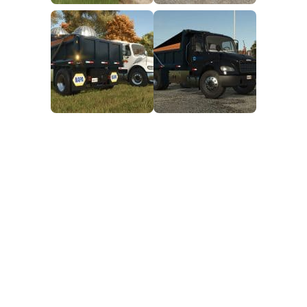
FS25 Mods on Consoles
FS25 System Requirements
FS25 Console Commands
Download FS25 Game
Landwirtschafts Simulator 25 Mods
Best Mods
Help
Contacts