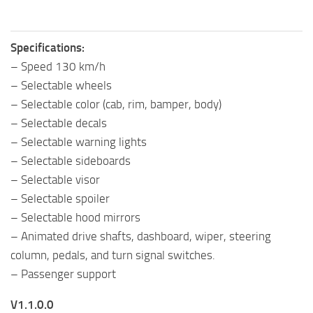
Specifications:
– Speed 130 km/h
– Selectable wheels
– Selectable color (cab, rim, bamper, body)
– Selectable decals
– Selectable warning lights
– Selectable sideboards
– Selectable visor
– Selectable spoiler
– Selectable hood mirrors
– Animated drive shafts, dashboard, wiper, steering
column, pedals, and turn signal switches.
– Passenger support
V1.1.0.0