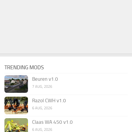
TRENDING MODS
Beuren v1.0
7 AUG, 2026
Razol CWH v1.0
6 AUG, 2026
Claas WA 450 v1.0
6 AUG, 2026