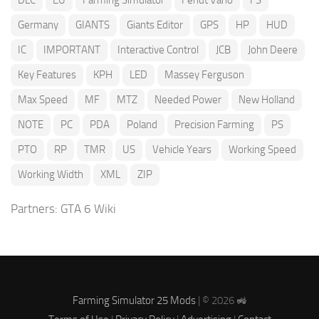
DLC
EU
Farming Simulator
Fendt Vario
FS
Germany
GIANTS
Giants Editor
GPS
HP
HUD
IC
IMPORTANT
Interactive Control
JCB
John Deere
Key Features
KPH
LED
Massey Ferguson
Max Speed
MF
MTZ
Needed Power
New Holland
NOTE
PC
PDA
Poland
Precision Farming
PS
PTO
RP
TMR
US
Vehicle Years
Working Speed
Working Width
XML
ZIP
Partners:
GTA 6 Wiki
Farming Simulator 25 Mods
| © 2026 🚜