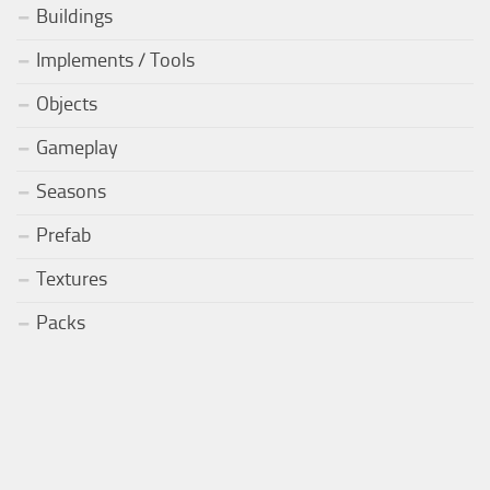
Buildings
Implements / Tools
Objects
Gameplay
Seasons
Prefab
Textures
Packs