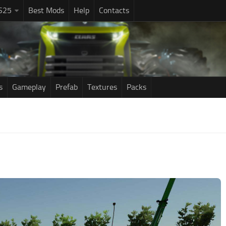
S25
Best Mods
Help
Contacts
s
Gameplay
Prefab
Textures
Packs