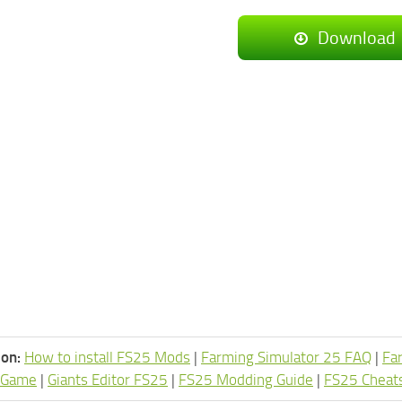
Download
ion:
How to install FS25 Mods
|
Farming Simulator 25 FAQ
|
Fa
 Game
|
Giants Editor FS25
|
FS25 Modding Guide
|
FS25 Cheat