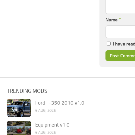
Name
*
I have rea
TRENDING MODS
Ford F-350 2010 v1.0
6 AUG, 2026
Equipment v1.0
6 AUG, 2026