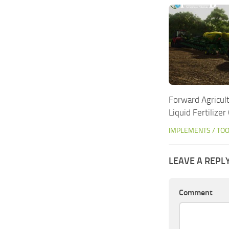
Forward Agricul
Liquid Fertilize
IMPLEMENTS / TO
LEAVE A REPL
Comment