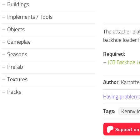
Buildings
Implements / Tools
Objects
The attacher pl
backhoe loader fi
Gameplay
Required:
Seasons
–
JCB Backhoe L
Prefab
Textures
Author:
Kartoffe
Packs
Having problems
Tags:
Kenny J