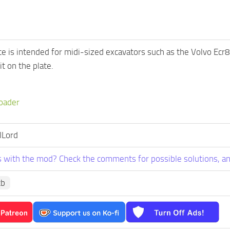
ate is intended for midi-sized excavators such as the Volvo E
t on the plate.
oader
lLord
 with the mod? Check the comments for possible solutions, an
cb