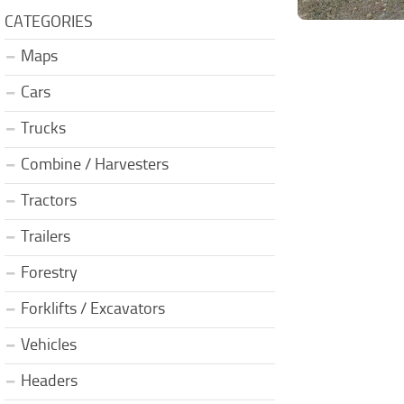
CATEGORIES
Maps
Cars
Trucks
Combine / Harvesters
Tractors
Trailers
Forestry
Forklifts / Excavators
Vehicles
Headers