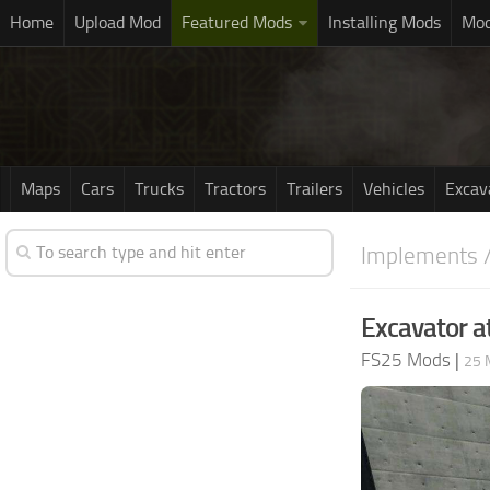
Home
Upload Mod
Featured Mods
Installing Mods
Mod
Maps
Cars
Trucks
Tractors
Trailers
Vehicles
Excav
Implements /
Excavator a
FS25 Mods
|
25 