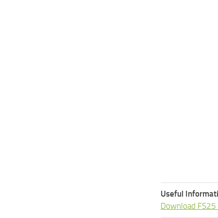
Useful Informat
Download FS25