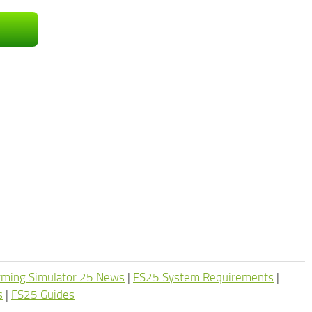
rming Simulator 25 News
|
FS25 System Requirements
|
s
|
FS25 Guides