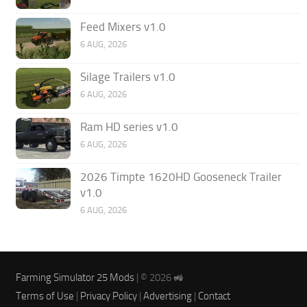
Feed Mixers v1.0
6 AUG, 2026
Silage Trailers v1.0
6 AUG, 2026
Ram HD series v1.0
6 AUG, 2026
2026 Timpte 1620HD Gooseneck Trailer
v1.0
6 AUG, 2026
Farming Simulator 25 Mods
| © 2026 🚜
Terms of Use
|
Privacy Policy
|
Advertising
|
Contact