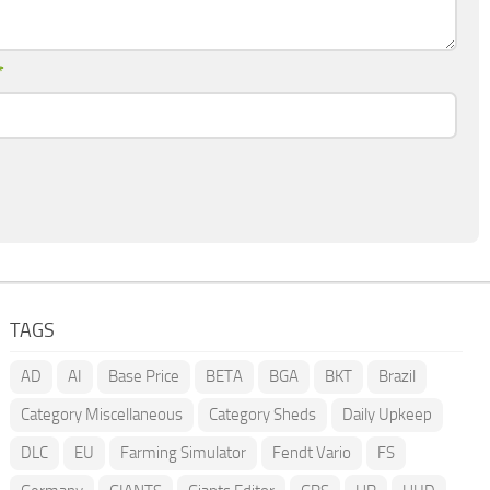
*
TAGS
AD
AI
Base Price
BETA
BGA
BKT
Brazil
Category Miscellaneous
Category Sheds
Daily Upkeep
DLC
EU
Farming Simulator
Fendt Vario
FS