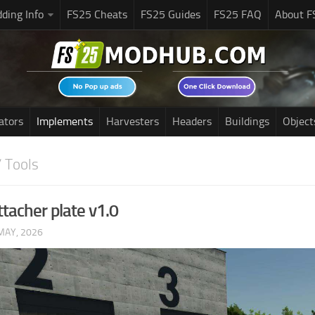
ding Info
FS25 Cheats
FS25 Guides
FS25 FAQ
About F
ators
Implements
Harvesters
Headers
Buildings
Object
 Tools
ttacher plate v1.0
MAY, 2026