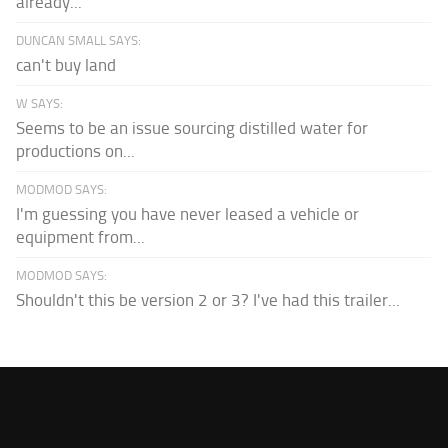
already...
DUNCAN SMALL SAYS:
can't buy land
W SAYS:
Seems to be an issue sourcing distilled water for
productions on...
MODMOD SAYS:
I'm guessing you have never leased a vehicle or
equipment from...
MODMOD SAYS:
Shouldn't this be version 2 or 3? I've had this trailer...