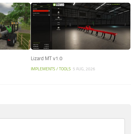
Lizard MT v1.0
IMPLEMENTS / TOOLS
5 AUG, 2026