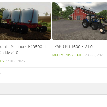
tural – Solutions KC9500-T
LIZARD RD 1600 E V1.0
r Caddy v1.0
IMPLEMENTS / TOOLS
23 APR, 2025
OLS
27 DEC, 2025
Y