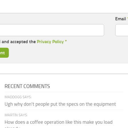
Email
d and accepted the
Privacy Policy
*
RECENT COMMENTS
MADDOGG SAYS:
Ugh why don't people put the specs on the equipment
MARTIN SAYS:
How does a coffee operation like this make you load