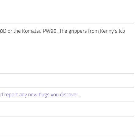
cr88D or the Komatsu PW98. The grippers from Kenny’s Jcb
d report any new bugs you discover.