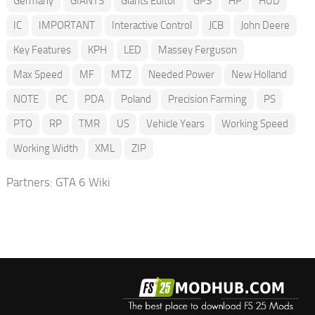
Germany
GIANTS
Giants Editor
GPS
HP
HUD
IC
IMPORTANT
Interactive Control
JCB
John Deere
Key Features
KPH
LED
Massey Ferguson
Max Speed
MF
MTZ
Needed Power
New Holland
NOTE
PC
PDA
Poland
Precision Farming
PS
PTO
RP
TMR
US
Vehicle Years
Working Speed
Working Width
XML
ZIP
Partners:
GTA 6 Wiki