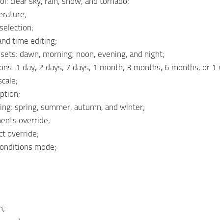
l: clear sky, rain, snow, and tornado;
erature;
selection;
nd time editing;
sets: dawn, morning, noon, evening, and night;
ons: 1 day, 2 days, 7 days, 1 month, 3 months, 6 months, or 1 
scale;
ption;
ing: spring, summer, autumn, and winter;
ents override;
t override;
Conditions mode;
h;