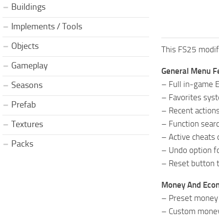
Buildings
Implements / Tools
Objects
This FS25 modifi
Gameplay
General Menu F
– Full in-game 
Seasons
– Favorites syst
Prefab
– Recent actions
– Function searc
Textures
– Active cheats 
Packs
– Undo option fo
– Reset button t
Money And Eco
– Preset money 
– Custom money 