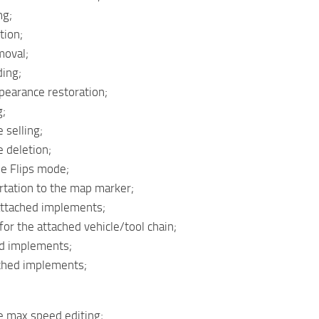
ng;
tion;
moval;
ding;
ppearance restoration;
g;
 selling;
e deletion;
le Flips mode;
rtation to the map marker;
 attached implements;
l for the attached vehicle/tool chain;
hed implements;
ached implements;
e max speed editing;