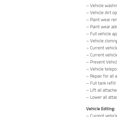
– Vehicle washi
– Vehicle dirt op
– Paint wear re
– Paint wear ad
– Full vehicle a
– Vehicle clonin
– Current vehicle
– Current vehicl
– Prevent Vehic
– Vehicle telepo
– Repair for all
– Full tank refil
– Lift all attac
– Lower all att
Vehicle Editing:
– Current vehicl