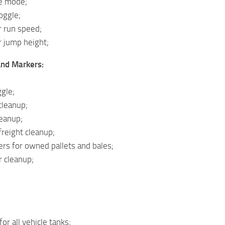
le mode;
oggle;
r run speed;
r jump height;
And Markers:
gle;
cleanup;
eanup;
reight cleanup;
rs for owned pallets and bales;
r cleanup;
 for all vehicle tanks;