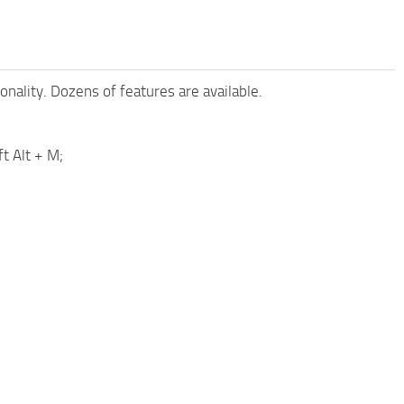
nality. Dozens of features are available.
t Alt + M;