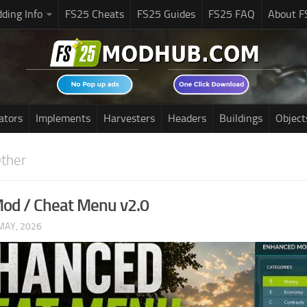
ding Info
FS25 Cheats
FS25 Guides
FS25 FAQ
About F
ators
Implements
Harvesters
Headers
Buildings
Object
ther
od / Cheat Menu v2.0
MAY, 2026