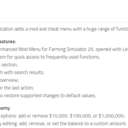
cation adds a mod and cheat menu with a huge range of functio
eatures:
Enhanced Mod Menu for Farming Simulator 25, opened with Lef
em for quick access to frequently used functions;
 section;
h with search results;
overview;
r the last action;
o restore supported changes to default values;
nomy:
options: add or remove $10,000, $100,000, or $1,000,000;
editing: add, remove, or set the balance to a custom amount;