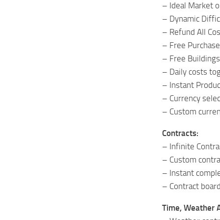
– Ideal Market o
– Dynamic Diffic
– Refund All Cos
– Free Purchase
– Free Buildings
– Daily costs to
– Instant Produc
– Currency selec
– Custom curren
Contracts:
– Infinite Contra
– Custom contrac
– Instant complet
– Contract board
Time, Weather 