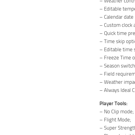
– Weather contro
– Editable temp
– Calendar date 
– Custom clock a
– Quick time pre
– Time skip opti
– Editable time 
– Freeze Time o
– Season switch
– Field requirem
– Weather impac
– Always Ideal 
Player Tools:
– No Clip mode;
– Flight Mode;
– Super Strengt