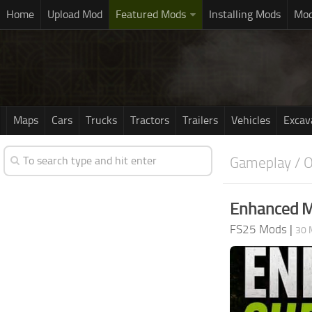
Home
Upload Mod
Featured Mods
Installing Mods
Mod
Maps
Cars
Trucks
Tractors
Trailers
Vehicles
Excav
Gameplay / O
Enhanced M
FS25 Mods
|
30 