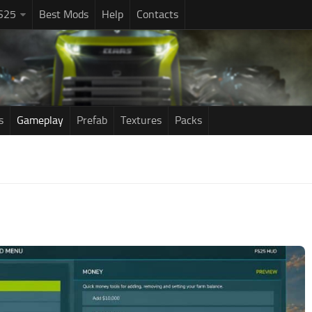
S25
Best Mods
Help
Contacts
s
Gameplay
Prefab
Textures
Packs