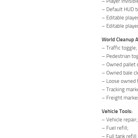
– Player Invisib
– Default HUD t
– Editable playe
– Editable playe
World Cleanup 
– Traffic toggle;
– Pedestrian tog
– Owned pallet 
– Owned bale cl
– Loose owned f
– Tracking marke
– Freight marke
Vehicle Tools:
– Vehicle repair;
– Fuel refill;
– Full tank refill