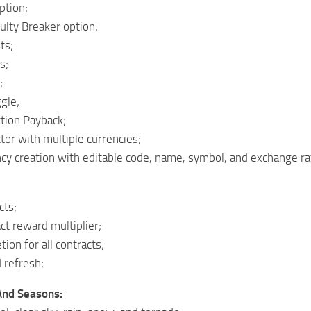
ption;
ulty Breaker option;
ts;
s;
;
ggle;
tion Payback;
tor with multiple currencies;
cy creation with editable code, name, symbol, and exchange ra
cts;
t reward multiplier;
ion for all contracts;
 refresh;
And Seasons: