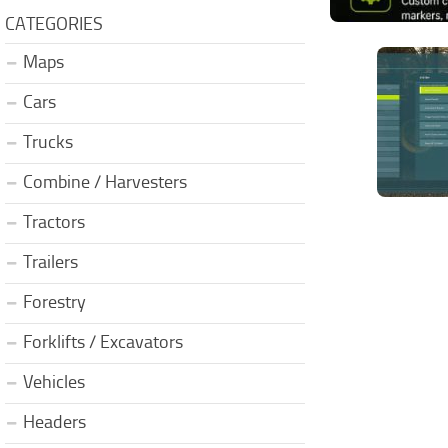
CATEGORIES
Maps
Cars
Trucks
Combine / Harvesters
Tractors
Trailers
Forestry
Forklifts / Excavators
Vehicles
Headers