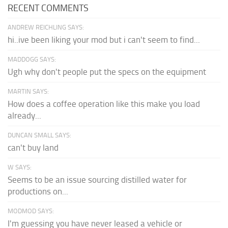
RECENT COMMENTS
ANDREW REICHLING SAYS:
hi..ive been liking your mod but i can't seem to find...
MADDOGG SAYS:
Ugh why don't people put the specs on the equipment
MARTIN SAYS:
How does a coffee operation like this make you load
already...
DUNCAN SMALL SAYS:
can't buy land
W SAYS:
Seems to be an issue sourcing distilled water for
productions on...
MODMOD SAYS:
I'm guessing you have never leased a vehicle or