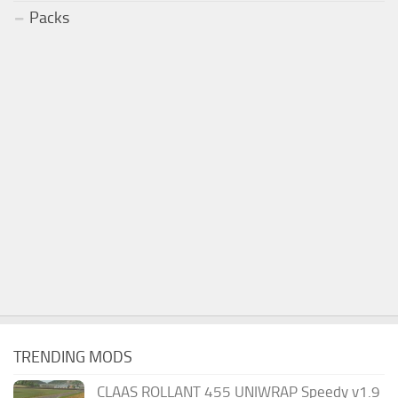
Packs
TRENDING MODS
CLAAS ROLLANT 455 UNIWRAP Speedy v1.9