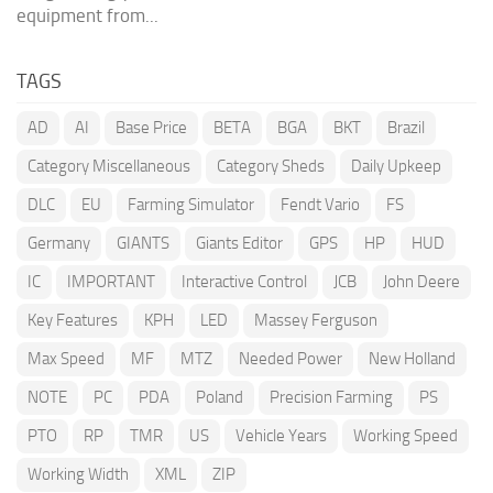
equipment from...
TAGS
AD
AI
Base Price
BETA
BGA
BKT
Brazil
Category Miscellaneous
Category Sheds
Daily Upkeep
DLC
EU
Farming Simulator
Fendt Vario
FS
Germany
GIANTS
Giants Editor
GPS
HP
HUD
IC
IMPORTANT
Interactive Control
JCB
John Deere
Key Features
KPH
LED
Massey Ferguson
Max Speed
MF
MTZ
Needed Power
New Holland
NOTE
PC
PDA
Poland
Precision Farming
PS
PTO
RP
TMR
US
Vehicle Years
Working Speed
Working Width
XML
ZIP