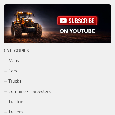
CATEGORIES
Maps
Cars
Trucks
Combine / Harvesters
Tractors
Trailers