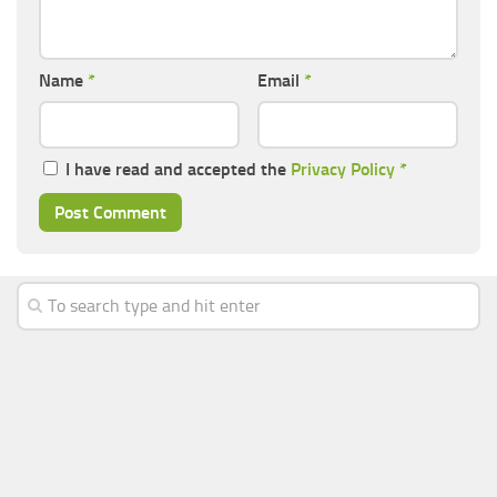
Name
*
Email
*
I have read and accepted the
Privacy Policy
*