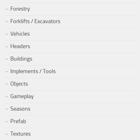
Forestry
Forklifts / Excavators
Vehicles
Headers
Buildings
Implements / Tools
Objects
Gameplay
Seasons
Prefab
Textures