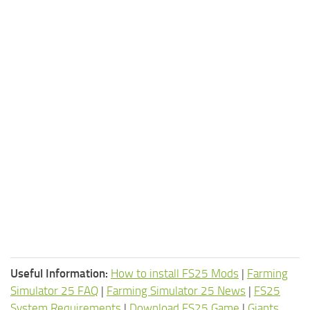
Useful Information:
How to install FS25 Mods
|
Farming
Simulator 25 FAQ
|
Farming Simulator 25 News
|
FS25
System Requirements
|
Download FS25 Game
|
Giants