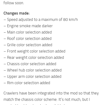
follow soon.
Changes made:
– Speed ​​adjusted to a maximum of 80 km/h
– Engine smoke made darker
– Main color selection added
– Roof color selection added
– Grille color selection added
– Front weight color selection added
– Rear weight color selection added
– Chassis color selection added
– Wheel hub color selection added
– Upper arm color selection added
– Rim color selection added
Crawlers have been integrated into the mod so that they
match the chassis color scheme. It’s not much, but I