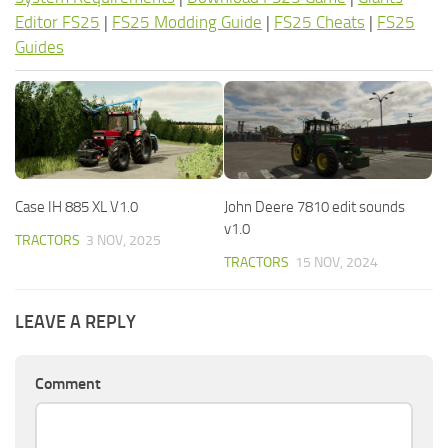
Editor FS25
|
FS25 Modding Guide
|
FS25 Cheats
|
FS25
Guides
Case IH 885 XL V1.0
John Deere 7810 edit sounds
v1.0
TRACTORS
3 NOV, 2025
TRACTORS
15 NOV, 2024
LEAVE A REPLY
Comment