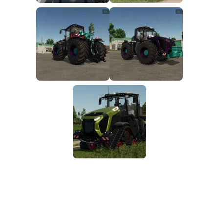
FS25 Mods on Consoles
FS25 System Requirements
FS25 Console Commands
Download FS25 Game
Landwirtschafts Simulator 25 Mods
Best Mods
Help
Contacts