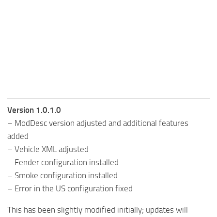
Version 1.0.1.0
– ModDesc version adjusted and additional features
added
– Vehicle XML adjusted
– Fender configuration installed
– Smoke configuration installed
– Error in the US configuration fixed
This has been slightly modified initially; updates will