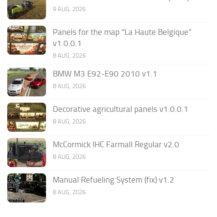
9 AUG, 2026
Panels for the map “La Haute Belgique”
v1.0.0.1
8 AUG, 2026
BMW M3 E92-E90 2010 v1.1
8 AUG, 2026
Decorative agricultural panels v1.0.0.1
8 AUG, 2026
McCormick IHC Farmall Regular v2.0
8 AUG, 2026
Manual Refueling System (fix) v1.2
8 AUG, 2026