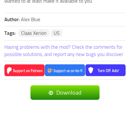
wanted to at least make it available to you.
Author:
Alex Blue
Tags:
Claas Xerion
US
Having problems with the mod? Check the comments for
possible solutions, and report any new bugs you discover.
Download