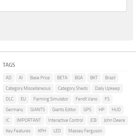
TAGS
AD
AI
Base Price
BETA
BGA
BKT
Brazil
Category Miscellaneous
Category Sheds
Daily Upkeep
DLC
EU
Farming Simulator
Fendt Vario
FS
Germany
GIANTS
Giants Editor
GPS
HP
HUD
IC
IMPORTANT
Interactive Control
JCB
John Deere
Key Features
KPH
LED
Massey Ferguson