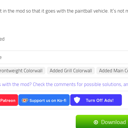
 in the mod so that it goes with the paintball vehicle. It’s not
ded
e
rontweight Colorwall
Added Grill Colorwall
Added Main Co
 with the mod? Check the comments for possible solutions, an
Download