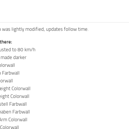
n was lightly modified, updates follow time.
there:
justed to 80 km/h
 made darker
lorwall
 Farbwall
lorwall
ight Colorwall
ght Colorwall
tell Farbwall
naben Farbwall
Arm Colorwall
Colorwall