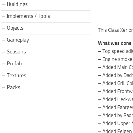
Buildings
Implements / Tools
Objects
This Claas Xerio
Gameplay
What was done 
– Top speed ​​ad
Seasons
– Engine smoke
Prefab
– Added Main Co
– Added by Dach
Textures
– Added Grill Co
Packs
– Added Frontwe
– Added Heckwei
– Added Fahrges
– Added by Rad
– Added Upper 
– Added Felgen 