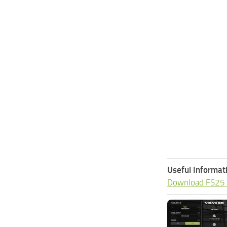
Useful Informat
Download FS25