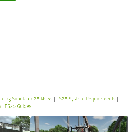
rming Simulator 25 News
|
FS25 System Requirements
|
s
|
FS25 Guides