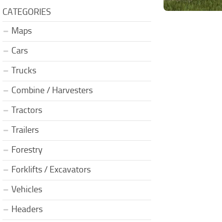
CATEGORIES
Maps
Cars
Trucks
Combine / Harvesters
Tractors
Trailers
Forestry
Forklifts / Excavators
Vehicles
Headers