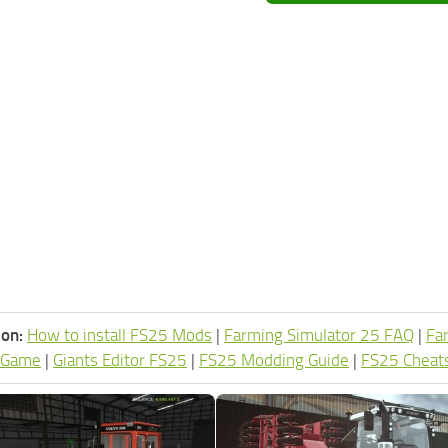
ion:
How to install FS25 Mods
|
Farming Simulator 25 FAQ
|
Fa
 Game
|
Giants Editor FS25
|
FS25 Modding Guide
|
FS25 Cheat