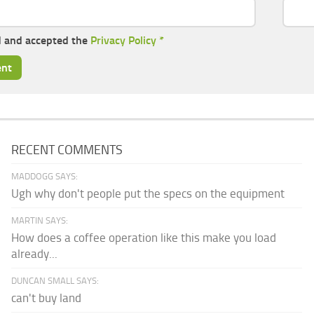
d and accepted the
Privacy Policy
*
RECENT COMMENTS
MADDOGG SAYS:
Ugh why don't people put the specs on the equipment
MARTIN SAYS:
How does a coffee operation like this make you load
already...
DUNCAN SMALL SAYS:
can't buy land