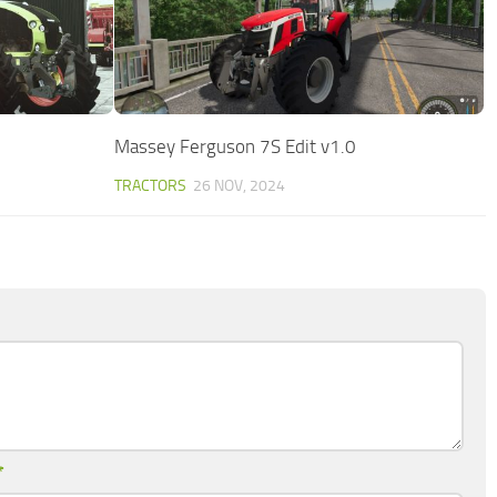
Massey Ferguson 7S Edit v1.0
TRACTORS
26 NOV, 2024
*