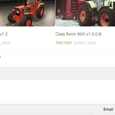
v1.2
Claas Axion 900 v1.0.0.8
, 2025
TRACTORS
20 MAY, 2026
Y
Email