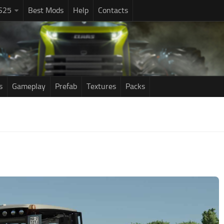
S25
Best Mods
Help
Contacts
s
Gameplay
Prefab
Textures
Packs