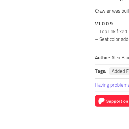
Crawler was built
V1.0.0.9
– Top link fixed
– Seat color ad
Author:
Alex Blu
Tags:
Added F
Having problems