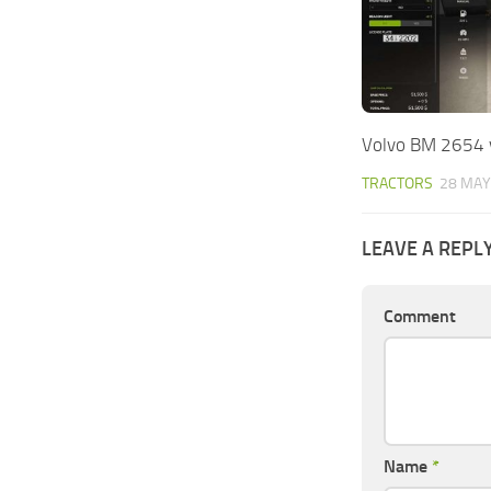
Volvo BM 2654 
TRACTORS
28 MAY
LEAVE A REPL
Comment
Name
*