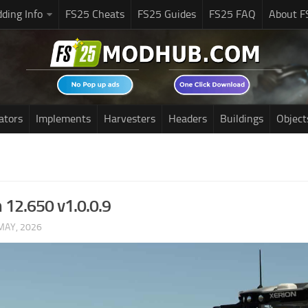
ding Info
FS25 Cheats
FS25 Guides
FS25 FAQ
About F
ators
Implements
Harvesters
Headers
Buildings
Object
n 12.650 v1.0.0.9
MAY, 2026