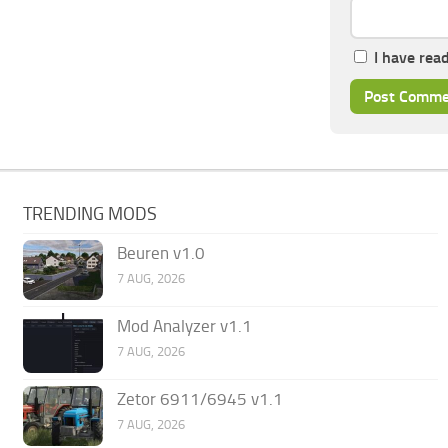
I have rea
TRENDING MODS
Beuren v1.0
7 AUG, 2026
Mod Analyzer v1.1
7 AUG, 2026
Zetor 6911/6945 v1.1
7 AUG, 2026