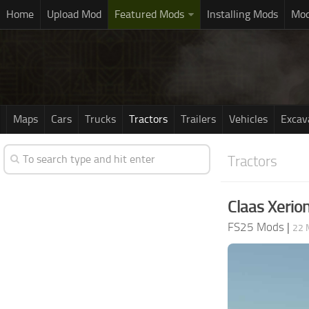
Home
Upload Mod
Featured Mods
Installing Mods
Mod
Maps
Cars
Trucks
Tractors
Trailers
Vehicles
Excav
Tractors
Claas Xerio
FS25 Mods
|
22 