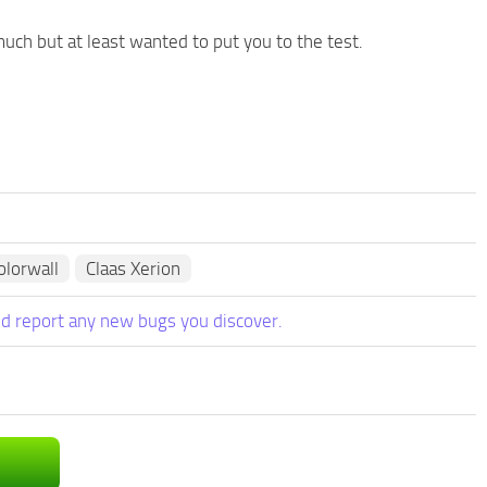
 much but at least wanted to put you to the test.
lorwall
Claas Xerion
d report any new bugs you discover.