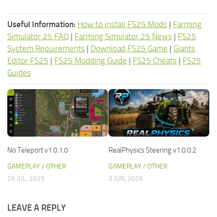
Useful Information:
How to install FS25 Mods
|
Farming
Simulator 25 FAQ
|
Farming Simulator 25 News
|
FS25
System Requirements
|
Download FS25 Game
|
Giants
Editor FS25
|
FS25 Modding Guide
|
FS25 Cheats
|
FS25
Guides
No Teleport v1.0.1.0
RealPhysics Steering v1.0.0.2
GAMEPLAY / OTHER
GAMEPLAY / OTHER
26 JUL, 2025
3 JUN, 2026
LEAVE A REPLY