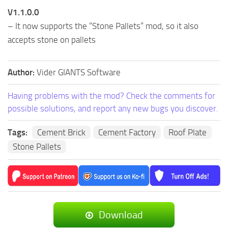
V1.1.0.0
– It now supports the “Stone Pallets” mod, so it also
accepts stone on pallets
Author:
Vider GIANTS Software
Having problems with the mod? Check the comments for
possible solutions, and report any new bugs you discover.
Tags:
Cement Brick
Cement Factory
Roof Plate
Stone Pallets
Download