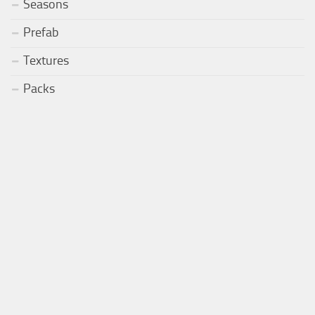
Seasons
Prefab
Textures
Packs