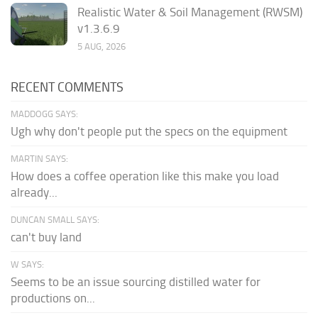
Realistic Water & Soil Management (RWSM)
v1.3.6.9
5 AUG, 2026
RECENT COMMENTS
MADDOGG SAYS:
Ugh why don't people put the specs on the equipment
MARTIN SAYS:
How does a coffee operation like this make you load
already...
DUNCAN SMALL SAYS:
can't buy land
W SAYS:
Seems to be an issue sourcing distilled water for
productions on...