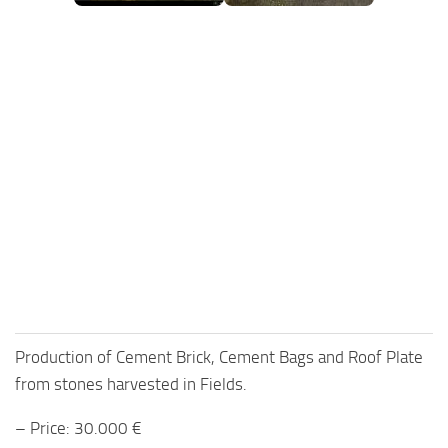
FS25 Mods on Consoles
FS25 System Requirements
FS25 Console Commands
Download FS25 Game
Landwirtschafts Simulator 25 Mods
Best Mods
Help
Contacts
Production of Cement Brick, Cement Bags and Roof Plate
from stones harvested in Fields.
– Price: 30.000 €