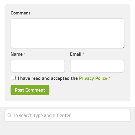
Comment
Name
*
Email
*
I have read and accepted the
Privacy Policy
*