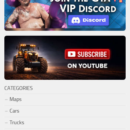
CATEGORIES
Maps
Cars
Trucks