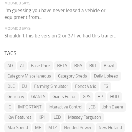
MODMOD SAYS:
I'm guessing you have never leased a vehicle or
equipment from...
MODMOD SAYS:
Shouldn't this be version 2 or 3? I've had this trailer...
TAGS
AD
AI
Base Price
BETA
BGA
BKT
Brazil
Category Miscellaneous
Category Sheds
Daily Upkeep
DLC
EU
Farming Simulator
Fendt Vario
FS
Germany
GIANTS
Giants Editor
GPS
HP
HUD
IC
IMPORTANT
Interactive Control
JCB
John Deere
Key Features
KPH
LED
Massey Ferguson
Max Speed
MF
MTZ
Needed Power
New Holland