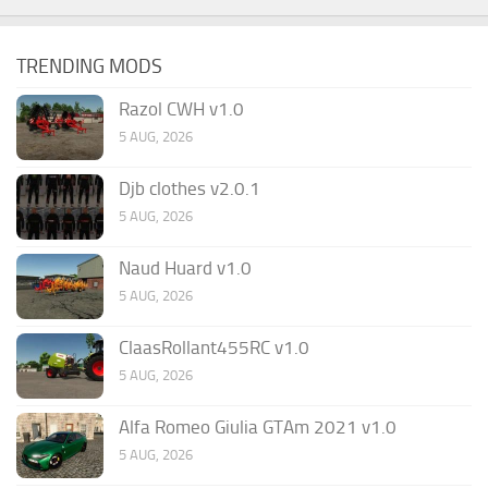
TRENDING MODS
Razol CWH v1.0
5 AUG, 2026
Djb clothes v2.0.1
5 AUG, 2026
Naud Huard v1.0
5 AUG, 2026
ClaasRollant455RC v1.0
5 AUG, 2026
Alfa Romeo Giulia GTAm 2021 v1.0
5 AUG, 2026