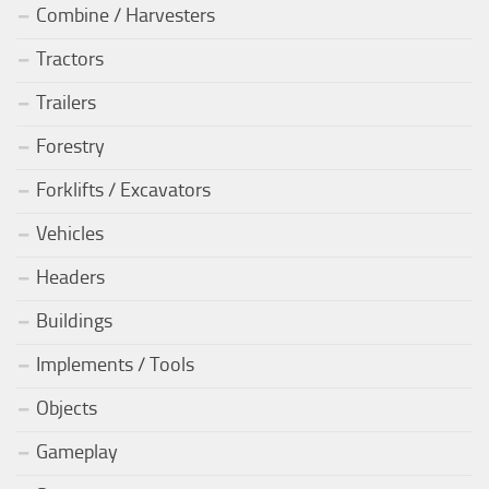
Combine / Harvesters
Tractors
Trailers
Forestry
Forklifts / Excavators
Vehicles
Headers
Buildings
Implements / Tools
Objects
Gameplay