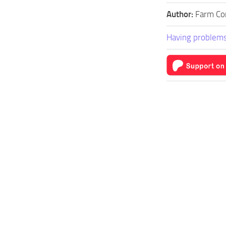
Author:
Farm Co
Having problems