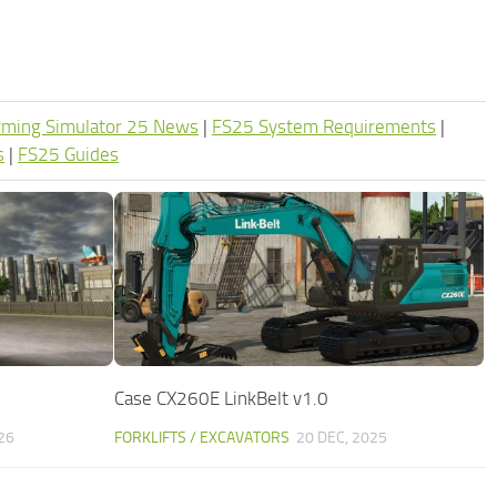
rming Simulator 25 News
|
FS25 System Requirements
|
s
|
FS25 Guides
Case CX260E LinkBelt v1.0
26
FORKLIFTS / EXCAVATORS
20 DEC, 2025