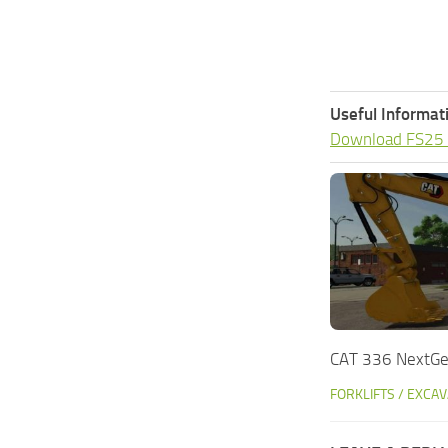
Useful Informat
Download FS25
CAT 336 NextGe
FORKLIFTS / EXCA