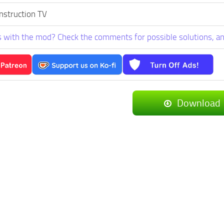
nstruction TV
 with the mod? Check the comments for possible solutions, an
Download