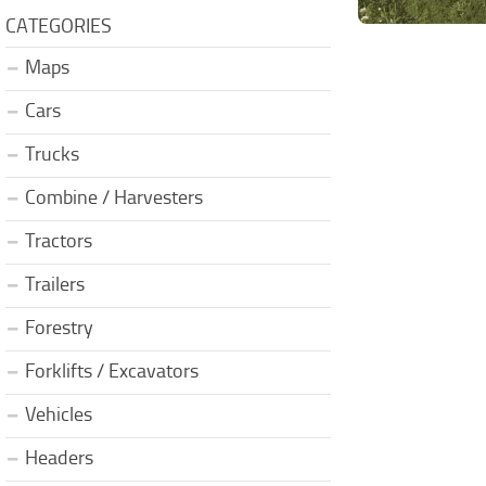
CATEGORIES
Maps
Cars
Trucks
Combine / Harvesters
Tractors
Trailers
Forestry
Forklifts / Excavators
Vehicles
Headers