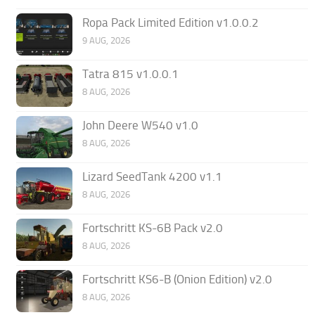
Ropa Pack Limited Edition v1.0.0.2
9 AUG, 2026
Tatra 815 v1.0.0.1
8 AUG, 2026
John Deere W540 v1.0
8 AUG, 2026
Lizard SeedTank 4200 v1.1
8 AUG, 2026
Fortschritt KS-6B Pack v2.0
8 AUG, 2026
Fortschritt KS6-B (Onion Edition) v2.0
8 AUG, 2026