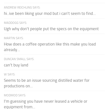
ANDREW REICHLING SAYS:
hi..ive been liking your mod but i can't seem to find...
MADDOGG SAYS:
Ugh why don't people put the specs on the equipment
MARTIN SAYS:
How does a coffee operation like this make you load
already...
DUNCAN SMALL SAYS:
can't buy land
W SAYS:
Seems to be an issue sourcing distilled water for
productions on...
MODMOD SAYS:
I'm guessing you have never leased a vehicle or
equipment from...