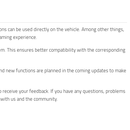
tions can be used directly on the vehicle. Among other things,
aming experience.
em. This ensures better compatibility with the corresponding
nd new functions are planned in the coming updates to make
 receive your feedback. If you have any questions, problems
s with us and the community.