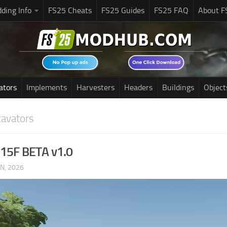
ding Info
FS25 Cheats
FS25 Guides
FS25 FAQ
About F
ators
Implements
Harvesters
Headers
Buildings
Object
cavators
 315F BETA v1.0
UN, 2026