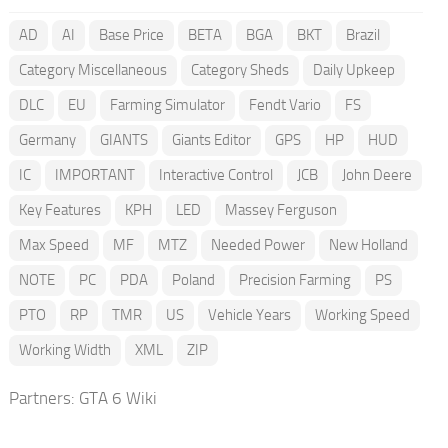
AD
AI
Base Price
BETA
BGA
BKT
Brazil
Category Miscellaneous
Category Sheds
Daily Upkeep
DLC
EU
Farming Simulator
Fendt Vario
FS
Germany
GIANTS
Giants Editor
GPS
HP
HUD
IC
IMPORTANT
Interactive Control
JCB
John Deere
Key Features
KPH
LED
Massey Ferguson
Max Speed
MF
MTZ
Needed Power
New Holland
NOTE
PC
PDA
Poland
Precision Farming
PS
PTO
RP
TMR
US
Vehicle Years
Working Speed
Working Width
XML
ZIP
Partners:
GTA 6 Wiki