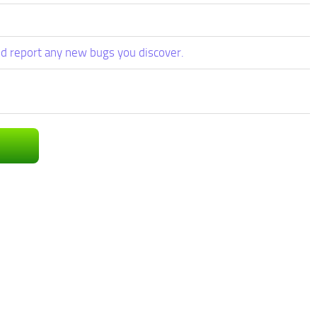
d report any new bugs you discover.