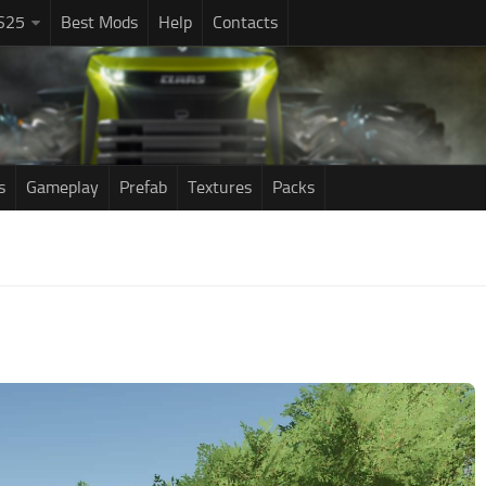
S25
Best Mods
Help
Contacts
s
Gameplay
Prefab
Textures
Packs