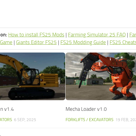
ion:
How to install FS25 Mods
|
Farming Simulator 25 FAQ
|
Fa
 Game
|
Giants Editor FS25
|
FS25 Modding Guide
|
FS25 Cheat
n v1.4
Mecha Loader v1.0
VATORS
6 SEP, 2025
FORKLIFTS / EXCAVATORS
19 FEB, 20