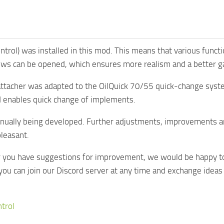
Control) was installed in this mod. This means that various func
ws can be opened, which ensures more realism and a better g
 attacher was adapted to the OilQuick 70/55 quick-change syst
 enables quick change of implements.
inually being developed. Further adjustments, improvements a
leasant.
or you have suggestions for improvement, we would be happy to
you can join our Discord server at any time and exchange idea
ntrol