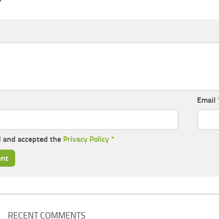
Y
Email
d and accepted the
Privacy Policy
*
RECENT COMMENTS