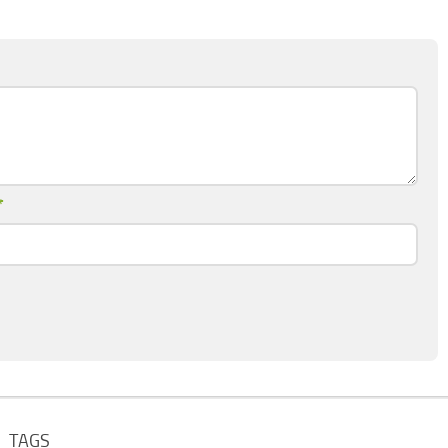
*
TAGS