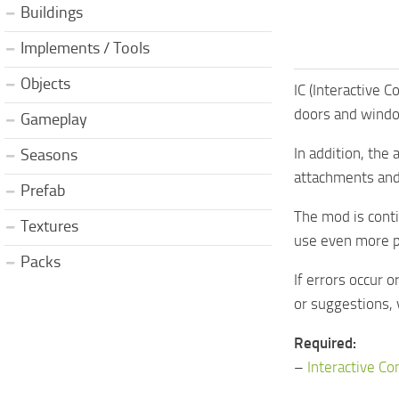
Buildings
Implements / Tools
Objects
IC (Interactive 
doors and windo
Gameplay
In addition, the
Seasons
attachments and
Prefab
The mod is cont
Textures
use even more p
Packs
If errors occur 
or suggestions, 
Required:
–
Interactive Co