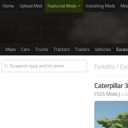
Home
Upload Mod
Featured Mods
Installing Mods
Mod
Maps
Cars
Trucks
Tractors
Trailers
Vehicles
Excav
Forklifts / Ex
Caterpillar
FS25 Mods
|
2 J