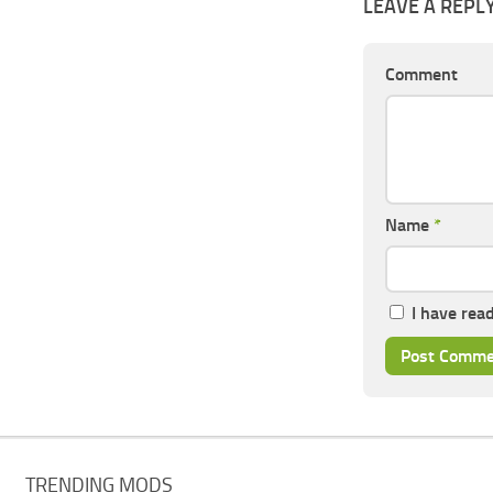
LEAVE A REPL
Comment
Name
*
I have rea
TRENDING MODS