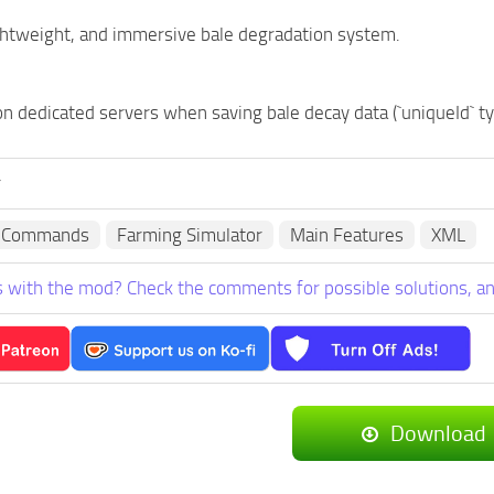
ightweight, and immersive bale degradation system.
on dedicated servers when saving bale decay data (`uniqueId` 
r
e Commands
Farming Simulator
Main Features
XML
 with the mod? Check the comments for possible solutions, an
Download