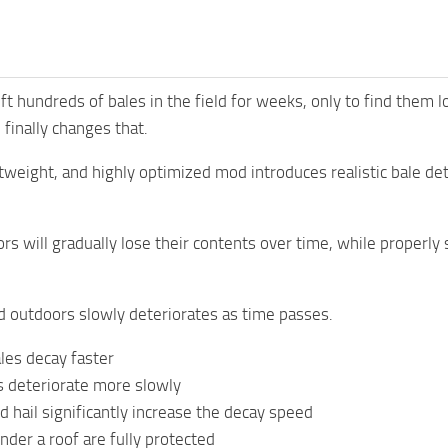
ft hundreds of bales in the field for weeks, only to find them
finally changes that.
htweight, and highly optimized mod introduces realistic bale d
ors will gradually lose their contents over time, while properly
d outdoors slowly deteriorates as time passes.
es decay faster
 deteriorate more slowly
d hail significantly increase the decay speed
nder a roof are fully protected