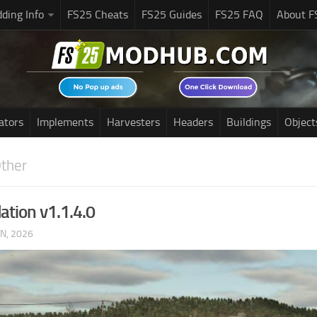
ding Info
FS25 Cheats
FS25 Guides
FS25 FAQ
About F
ators
Implements
Harvesters
Headers
Buildings
Object
ther
ation v1.1.4.0
UN, 2026