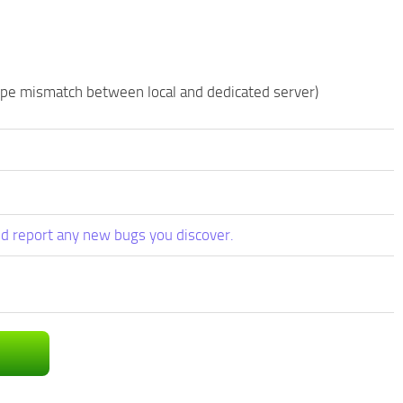
type mismatch between local and dedicated server)
d report any new bugs you discover.