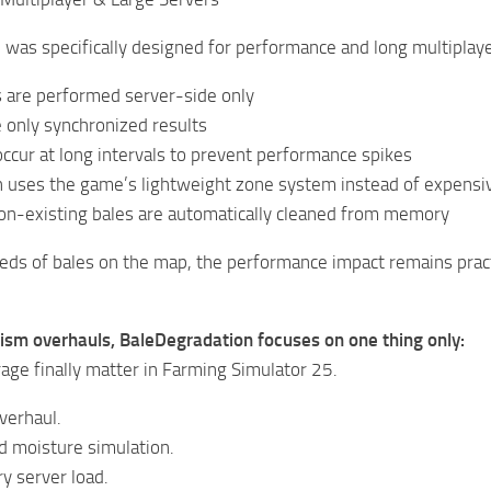
was specifically designed for performance and long multiplaye
ns are performed server-side only
e only synchronized results
ccur at long intervals to prevent performance spikes
n uses the game’s lightweight zone system instead of expensiv
n-existing bales are automatically cleaned from memory
eds of bales on the map, the performance impact remains prac
lism overhauls, BaleDegradation focuses on one thing only:
age finally matter in Farming Simulator 25.
verhaul.
d moisture simulation.
y server load.