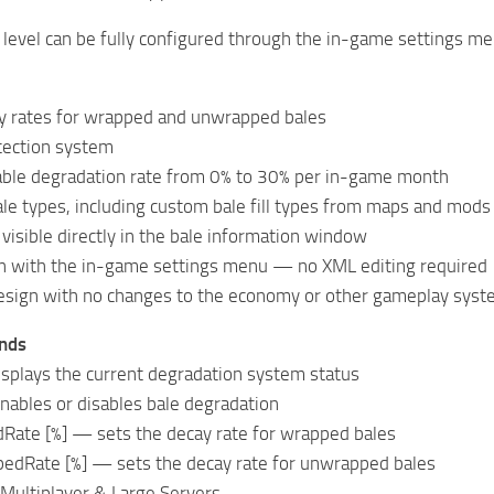
level can be fully configured through the in-game settings men
y rates for wrapped and unwrapped bales
tection system
rable degradation rate from 0% to 30% per in-game month
ale types, including custom bale fill types from maps and mods
 visible directly in the bale information window
ion with the in-game settings menu — no XML editing required
esign with no changes to the economy or other gameplay sys
nds
splays the current degradation system status
ables or disables bale degradation
ate [%] — sets the decay rate for wrapped bales
dRate [%] — sets the decay rate for unwrapped bales
 Multiplayer & Large Servers