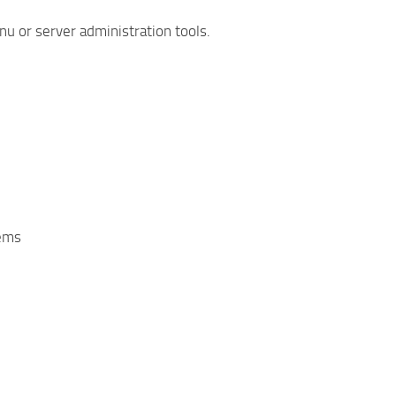
u or server administration tools.
tems