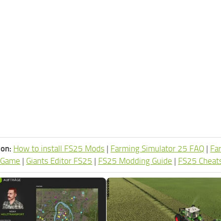
ion:
How to install FS25 Mods
|
Farming Simulator 25 FAQ
|
Fa
 Game
|
Giants Editor FS25
|
FS25 Modding Guide
|
FS25 Cheat