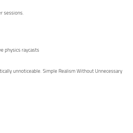
r sessions.
e physics raycasts
tically unnoticeable. Simple Realism Without Unnecessary