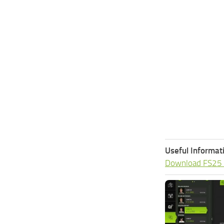
Useful Informat
Download FS25