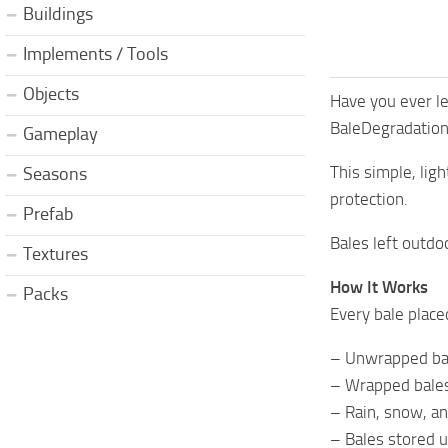
Buildings
Implements / Tools
Objects
Have you ever le
BaleDegradation 
Gameplay
This simple, lig
Seasons
protection.
Prefab
Bales left outdo
Textures
How It Works
Packs
Every bale place
– Unwrapped bal
– Wrapped bales
– Rain, snow, an
– Bales stored u