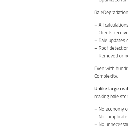
BaleDegradation 
– All calculatio
– Clients receiv
– Bale updates o
– Roof detectio
– Removed or no
Even with hundr
Complexity.
Unlike large rea
making bale stor
– No economy o
– No complicate
– No unnecessar