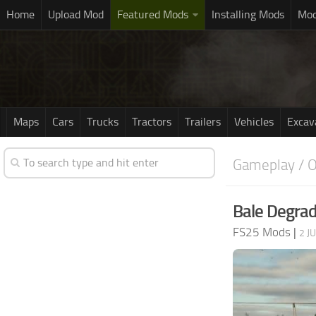
Home
Upload Mod
Featured Mods
Installing Mods
Mod
Maps
Cars
Trucks
Tractors
Trailers
Vehicles
Excav
Gameplay / O
Bale Degrad
FS25 Mods
|
2 J