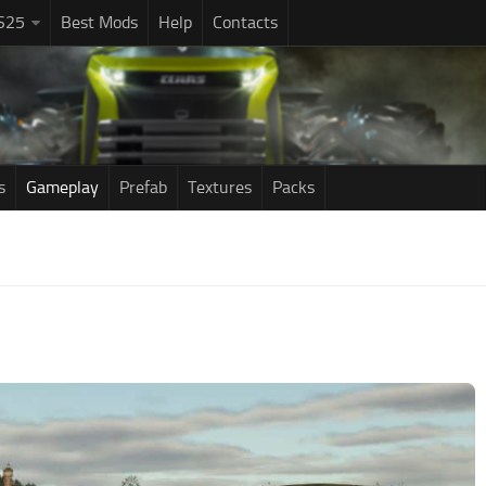
S25
Best Mods
Help
Contacts
s
Gameplay
Prefab
Textures
Packs