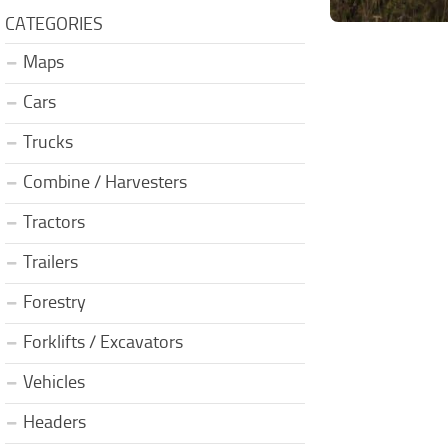
CATEGORIES
Maps
Cars
Trucks
Combine / Harvesters
Tractors
Trailers
Forestry
Forklifts / Excavators
Vehicles
Headers