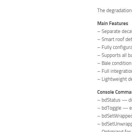
The degradation 
Main Features
– Separate deca
– Smart roof de
– Fully configu
– Supports all b
– Bale condition
– Full integrat
– Lightweight d
Console Comma
– bdStatus — di
– bdToggle — en
– bdSetWrappedR
– bdSetUnwrappe
– Optimized for