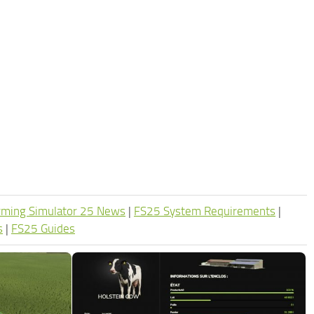
rming Simulator 25 News
|
FS25 System Requirements
|
s
|
FS25 Guides