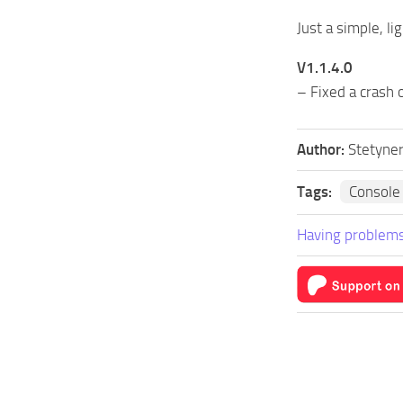
Just a simple, l
V1.1.4.0
– Fixed a crash 
Author:
Stetyne
Tags:
Consol
Having problems