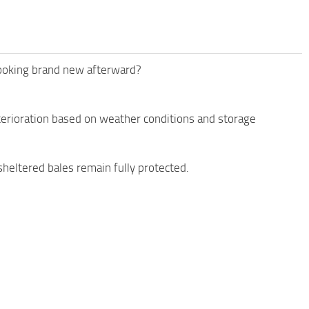
 looking brand new afterward?
eterioration based on weather conditions and storage
 sheltered bales remain fully protected.