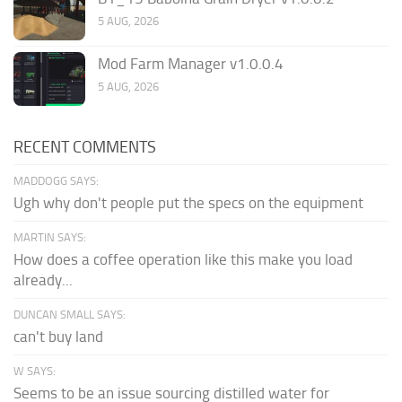
5 AUG, 2026
Mod Farm Manager v1.0.0.4
5 AUG, 2026
RECENT COMMENTS
MADDOGG SAYS:
Ugh why don't people put the specs on the equipment
MARTIN SAYS:
How does a coffee operation like this make you load
already...
DUNCAN SMALL SAYS:
can't buy land
W SAYS:
Seems to be an issue sourcing distilled water for