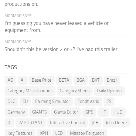
productions on...
MODMOD SAYS:
I'm guessing you have never leased a vehicle or
equipment from...
MODMOD SAYS:
Shouldn't this be version 2 or 3? I've had this trailer...
TAGS
AD
AI
Base Price
BETA
BGA
BKT
Brazil
Category Miscellaneous
Category Sheds
Daily Upkeep
DLC
EU
Farming Simulator
Fendt Vario
FS
Germany
GIANTS
Giants Editor
GPS
HP
HUD
IC
IMPORTANT
Interactive Control
JCB
John Deere
Key Features
KPH
LED
Massey Ferguson