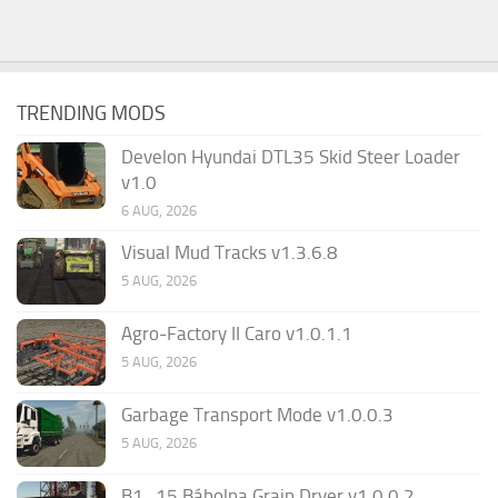
TRENDING MODS
Develon Hyundai DTL35 Skid Steer Loader
v1.0
6 AUG, 2026
Visual Mud Tracks v1.3.6.8
5 AUG, 2026
Agro-Factory II Caro v1.0.1.1
5 AUG, 2026
Garbage Transport Mode v1.0.0.3
5 AUG, 2026
B1_15 Bábolna Grain Dryer v1.0.0.2