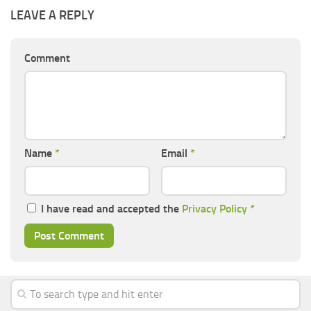
LEAVE A REPLY
Comment
Name
*
Email
*
I have read and accepted the
Privacy Policy
*