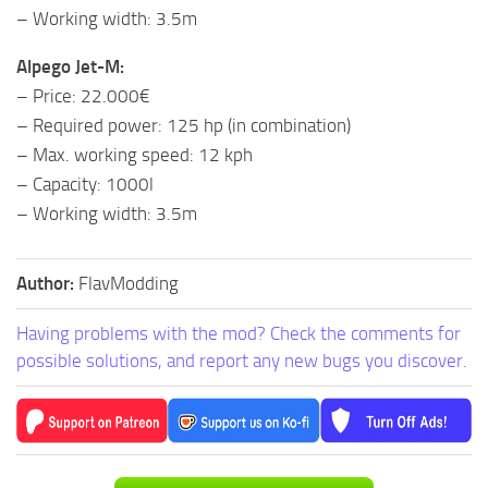
– Working width: 3.5m
Alpego Jet-M:
– Price: 22.000€
– Required power: 125 hp (in combination)
– Max. working speed: 12 kph
– Capacity: 1000l
– Working width: 3.5m
Author:
FlavModding
Having problems with the mod? Check the comments for
possible solutions, and report any new bugs you discover.