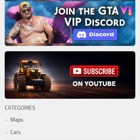
CATEGORIES
Maps
Cars