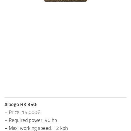
FS25 Mods on Consoles
FS25 System Requirements
FS25 Console Commands
Download FS25 Game
Landwirtschafts Simulator 25 Mods
Best Mods
Help
Contacts
Alpego RK 350:
– Price: 15.000€
– Required power: 90 hp
– Max. working speed: 12 kph