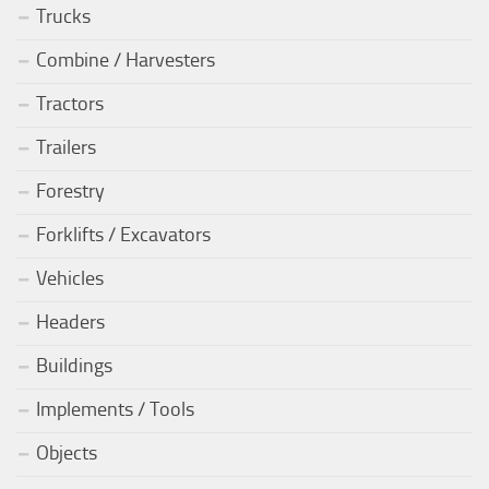
Trucks
Combine / Harvesters
Tractors
Trailers
Forestry
Forklifts / Excavators
Vehicles
Headers
Buildings
Implements / Tools
Objects