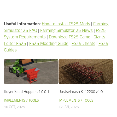
Useful Information:
How to install FS25 Mods
|
Farming
Simulator 25 FAQ
|
Farming Simulator 25 News
|
FS25
System Requirements
|
Download FS25 Game
|
Giants
Editor FS25
|
FS25 Modding Guide
|
FS25 Cheats
|
FS25
Guides
Royer Seed Hopper v1.0.0.1
Rostselmash K-12200 v1.0
IMPLEMENTS / TOOLS
IMPLEMENTS / TOOLS
16 OCT, 2025
12 JAN, 2025