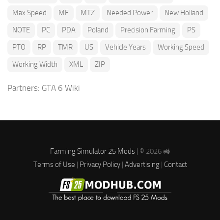
Max Speed
MF
MTZ
Needed Power
New Holland
NOTE
PC
PDA
Poland
Precision Farming
PS
PTO
RP
TMR
US
Vehicle Years
Working Speed
Working Width
XML
ZIP
Partners:
GTA 6 Wiki
Farming Simulator 25 Mods
| © 2026 🚜
Terms of Use
|
Privacy Policy
|
Advertising
|
Contact