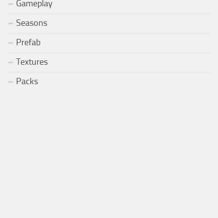
Gameplay
Seasons
Prefab
Textures
Packs