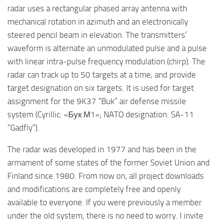
radar uses a rectangular phased array antenna with
mechanical rotation in azimuth and an electronically
steered pencil beam in elevation. The transmitters’
waveform is alternate an unmodulated pulse and a pulse
with linear intra-pulse frequency modulation (chirp). The
radar can track up to 50 targets at a time, and provide
target designation on six targets. It is used for target
assignment for the 9K37 “Buk” air defense missile
system (Cyrillic: «Бук М1»; NATO designation: SA-11
“Gadfly”).
The radar was developed in 1977 and has been in the
armament of some states of the former Soviet Union and
Finland since 1980. From now on, all project downloads
and modifications are completely free and openly
available to everyone. If you were previously a member
under the old system, there is no need to worry. I invite