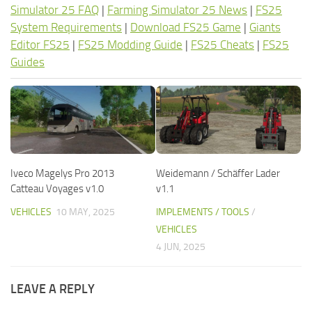
Simulator 25 FAQ
|
Farming Simulator 25 News
|
FS25
System Requirements
|
Download FS25 Game
|
Giants
Editor FS25
|
FS25 Modding Guide
|
FS25 Cheats
|
FS25
Guides
Iveco Magelys Pro 2013
Weidemann / Schäffer Lader
Catteau Voyages v1.0
v1.1
VEHICLES
10 MAY, 2025
IMPLEMENTS / TOOLS
/
VEHICLES
4 JUN, 2025
LEAVE A REPLY