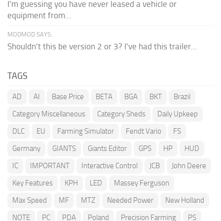
I'm guessing you have never leased a vehicle or
equipment from...
MODMOD SAYS:
Shouldn't this be version 2 or 3? I've had this trailer...
TAGS
AD
AI
Base Price
BETA
BGA
BKT
Brazil
Category Miscellaneous
Category Sheds
Daily Upkeep
DLC
EU
Farming Simulator
Fendt Vario
FS
Germany
GIANTS
Giants Editor
GPS
HP
HUD
IC
IMPORTANT
Interactive Control
JCB
John Deere
Key Features
KPH
LED
Massey Ferguson
Max Speed
MF
MTZ
Needed Power
New Holland
NOTE
PC
PDA
Poland
Precision Farming
PS