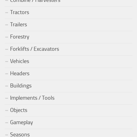
Tractors
Trailers
Forestry
Forklifts / Excavators
Vehicles
Headers
Buildings
Implements / Tools
Objects
Gameplay
Seasons