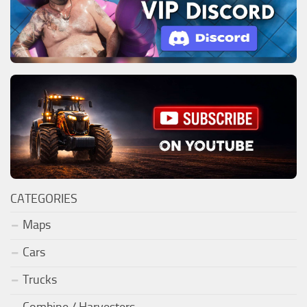
CATEGORIES
Maps
Cars
Trucks
Combine / Harvesters