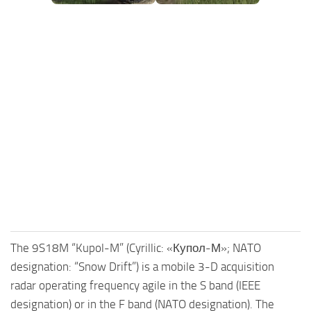
FS25 Mods on Consoles
FS25 System Requirements
FS25 Console Commands
Download FS25 Game
Landwirtschafts Simulator 25 Mods
Best Mods
Help
Contacts
The 9S18M “Kupol-M” (Cyrillic: «Купол-М»; NATO
designation: “Snow Drift”) is a mobile 3-D acquisition
radar operating frequency agile in the S band (IEEE
designation) or in the F band (NATO designation). The