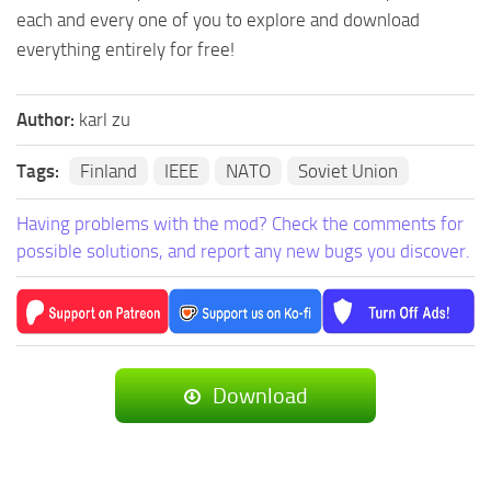
each and every one of you to explore and download
everything entirely for free!
Author:
karl zu
Tags:
Finland
IEEE
NATO
Soviet Union
Having problems with the mod? Check the comments for
possible solutions, and report any new bugs you discover.
Download