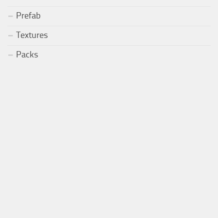
Prefab
Textures
Packs