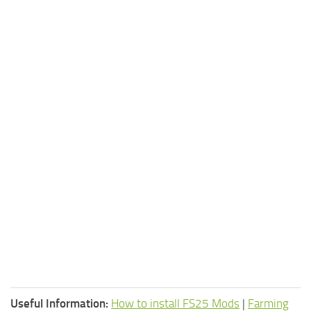
Useful Information:
How to install FS25 Mods
|
Farming