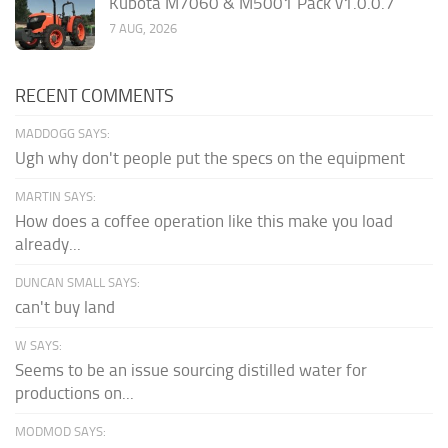
Kubota M7060 & M5001 Pack v1.0.0.7
7 AUG, 2026
RECENT COMMENTS
MADDOGG SAYS:
Ugh why don't people put the specs on the equipment
MARTIN SAYS:
How does a coffee operation like this make you load
already...
DUNCAN SMALL SAYS:
can't buy land
W SAYS:
Seems to be an issue sourcing distilled water for
productions on...
MODMOD SAYS: