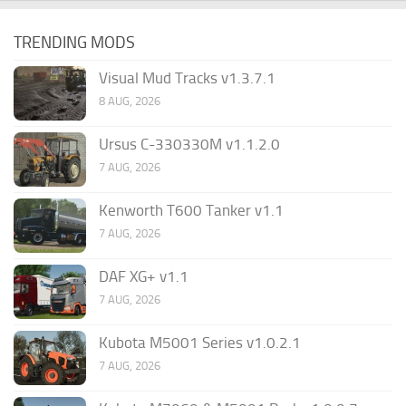
TRENDING MODS
Visual Mud Tracks v1.3.7.1
8 AUG, 2026
Ursus C-330330M v1.1.2.0
7 AUG, 2026
Kenworth T600 Tanker v1.1
7 AUG, 2026
DAF XG+ v1.1
7 AUG, 2026
Kubota M5001 Series v1.0.2.1
7 AUG, 2026