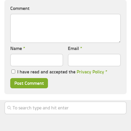
Comment
Name
*
Email
*
I have read and accepted the
Privacy Policy
*