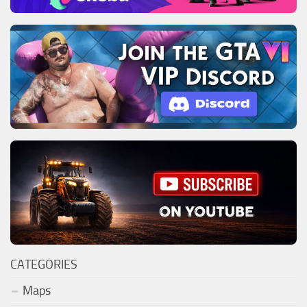
CATEGORIES
Maps