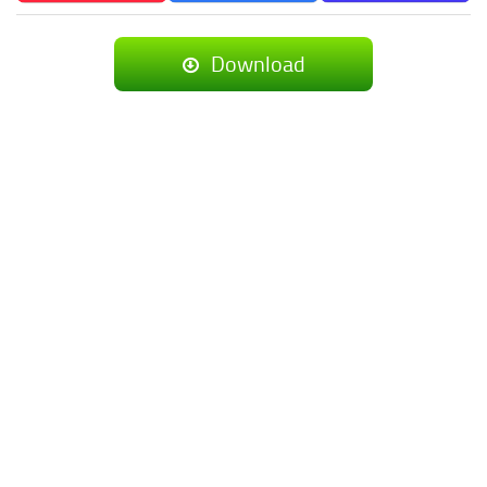
Download