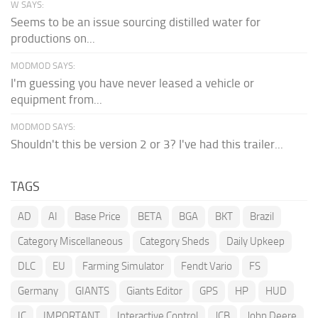
W SAYS:
Seems to be an issue sourcing distilled water for
productions on...
MODMOD SAYS:
I'm guessing you have never leased a vehicle or
equipment from...
MODMOD SAYS:
Shouldn't this be version 2 or 3? I've had this trailer...
TAGS
AD
AI
Base Price
BETA
BGA
BKT
Brazil
Category Miscellaneous
Category Sheds
Daily Upkeep
DLC
EU
Farming Simulator
Fendt Vario
FS
Germany
GIANTS
Giants Editor
GPS
HP
HUD
IC
IMPORTANT
Interactive Control
JCB
John Deere