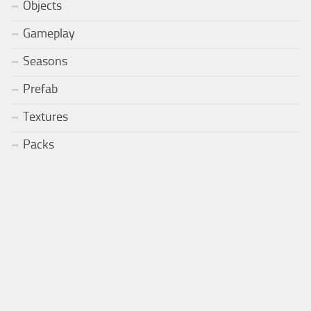
Objects
Gameplay
Seasons
Prefab
Textures
Packs