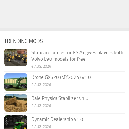
TRENDING MODS
Standard or electric FS25 gives players both
Volvo L90 models for free
6 AUG, 2026
Krone GX520 (MY2024) v1.0
5 AUG, 2026
Bale Physics Stabilizer v1.0
5 AUG, 2026
Dynamic Dealership v1.0
5 AUG, 2026