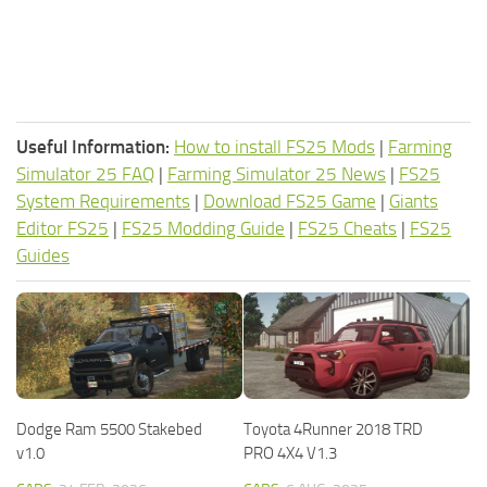
Useful Information:
How to install FS25 Mods
|
Farming
Simulator 25 FAQ
|
Farming Simulator 25 News
|
FS25
System Requirements
|
Download FS25 Game
|
Giants
Editor FS25
|
FS25 Modding Guide
|
FS25 Cheats
|
FS25
Guides
Dodge Ram 5500 Stakebed
Toyota 4Runner 2018 TRD
v1.0
PRO 4X4 V1.3