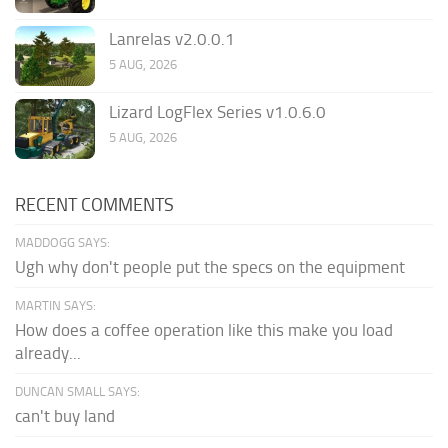
Lanrelas v2.0.0.1
5 AUG, 2026
Lizard LogFlex Series v1.0.6.0
5 AUG, 2026
RECENT COMMENTS
MADDOGG SAYS:
Ugh why don't people put the specs on the equipment
MARTIN SAYS:
How does a coffee operation like this make you load
already...
DUNCAN SMALL SAYS:
can't buy land