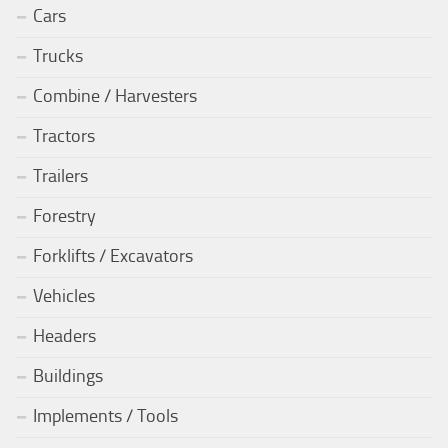
Cars
Trucks
Combine / Harvesters
Tractors
Trailers
Forestry
Forklifts / Excavators
Vehicles
Headers
Buildings
Implements / Tools