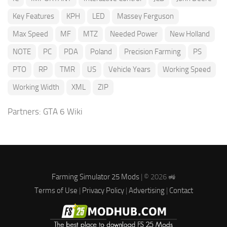
Key Features
KPH
LED
Massey Ferguson
Max Speed
MF
MTZ
Needed Power
New Holland
NOTE
PC
PDA
Poland
Precision Farming
PS
PTO
RP
TMR
US
Vehicle Years
Working Speed
Working Width
XML
ZIP
Partners:
GTA 6 Wiki
Farming Simulator 25 Mods
| © 2026 🚜
Terms of Use
|
Privacy Policy
|
Advertising
|
Contact