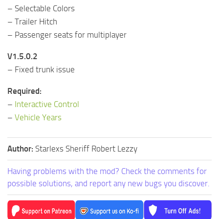
– Selectable Colors
– Trailer Hitch
– Passenger seats for multiplayer
V1.5.0.2
– Fixed trunk issue
Required:
–
Interactive Control
–
Vehicle Years
Author:
Starlexs Sheriff Robert Lezzy
Having problems with the mod? Check the comments for
possible solutions, and report any new bugs you discover.