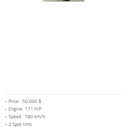
FS25 Mods on Consoles
FS25 System Requirements
FS25 Console Commands
Download FS25 Game
Landwirtschafts Simulator 25 Mods
Best Mods
Help
Contacts
– Price : 50.000 $
– Engine :171 H.P
– Speed : 180 km/h
– 2 type rims