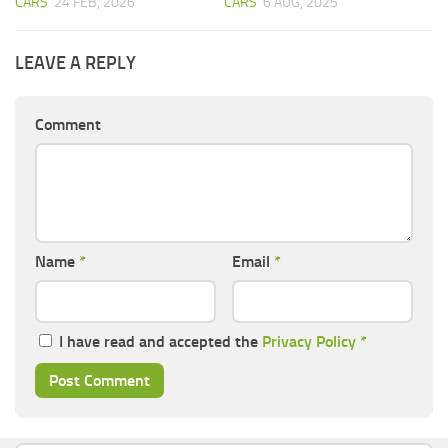
CARS
24 FEB, 2026
CARS
6 AUG, 2025
LEAVE A REPLY
Comment
Name
*
Email
*
I have read and accepted the
Privacy Policy
*