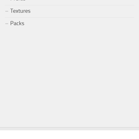
Textures
Packs