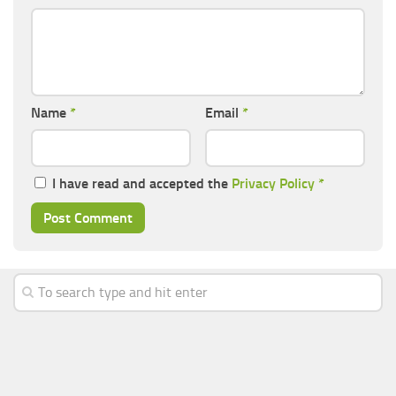
Name
*
Email
*
I have read and accepted the
Privacy Policy
*