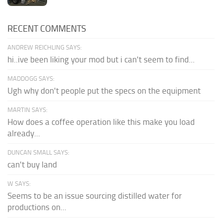
RECENT COMMENTS
ANDREW REICHLING SAYS:
hi..ive been liking your mod but i can't seem to find...
MADDOGG SAYS:
Ugh why don't people put the specs on the equipment
MARTIN SAYS:
How does a coffee operation like this make you load
already...
DUNCAN SMALL SAYS:
can't buy land
W SAYS:
Seems to be an issue sourcing distilled water for
productions on...