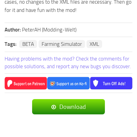
cases, no changes to the XML files are necessary. Then go
for it and have fun with the mod!
Author:
PeterAH (Modding-Welt)
Tags:
BETA
Farming Simulator
XML
Having problems with the mod? Check the comments for
possible solutions, and report any new bugs you discover.
Download