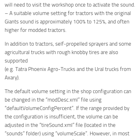
will need to visit the workshop once to activate the sound.
– A suitable volume setting for tractors with the original
Giants sound is approximately 100% to 125%, and often
higher for modded tractors.
In addition to tractors, self-propelled sprayers and some
agricultural trucks with rough knobby tires are also
supported
(e.g. Tatra Phoenix Agro-Trucks and the Ural trucks from
Axary).
The default volume setting in the shop configuration can
be changed in the “modDesc.xml” file using
“defaultVolumeConfigPercent”. If the range provided by
the configuration is insufficient, the volume can be
adjusted in the “tireSound.xml” file (located in the
“sounds” folder) using “volumeScale”. However, in most