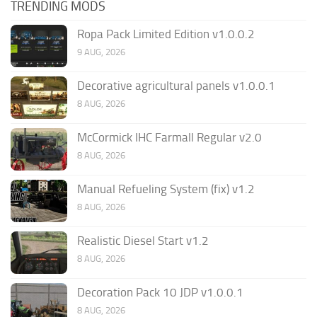
TRENDING MODS
Ropa Pack Limited Edition v1.0.0.2
9 AUG, 2026
Decorative agricultural panels v1.0.0.1
8 AUG, 2026
McCormick IHC Farmall Regular v2.0
8 AUG, 2026
Manual Refueling System (fix) v1.2
8 AUG, 2026
Realistic Diesel Start v1.2
8 AUG, 2026
Decoration Pack 10 JDP v1.0.0.1
8 AUG, 2026