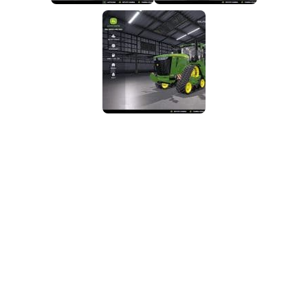
FS25 Mods on Consoles
FS25 System Requirements
FS25 Console Commands
Download FS25 Game
Landwirtschafts Simulator 25 Mods
Best Mods
Help
Contacts