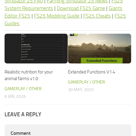
Simulator 25 FAQ
|
Farming Simulator 25 News
|
FS25
System Requirements
|
Download FS25 Game
|
Giants
Editor FS25
|
FS25 Modding Guide
|
FS25 Cheats
|
FS25
Guides
Realistic nutrition for your
Extended Functions V1.4
animal farms v1.0
GAMEPLAY / OTHER
GAMEPLAY / OTHER
30 MAY, 2025
6 JAN, 2026
LEAVE A REPLY
Comment