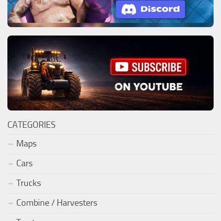
CATEGORIES
Maps
Cars
Trucks
Combine / Harvesters