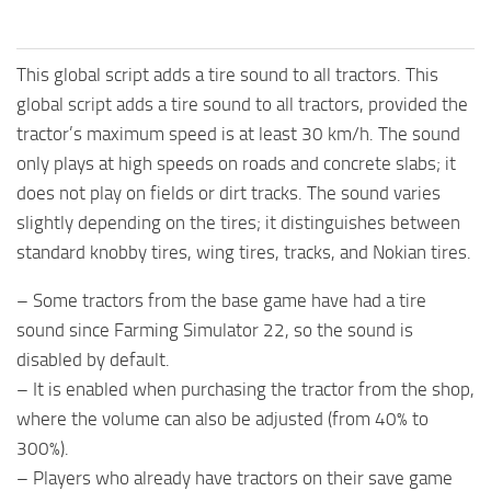
This global script adds a tire sound to all tractors. This
global script adds a tire sound to all tractors, provided the
tractor’s maximum speed is at least 30 km/h. The sound
only plays at high speeds on roads and concrete slabs; it
does not play on fields or dirt tracks. The sound varies
slightly depending on the tires; it distinguishes between
standard knobby tires, wing tires, tracks, and Nokian tires.
– Some tractors from the base game have had a tire
sound since Farming Simulator 22, so the sound is
disabled by default.
– It is enabled when purchasing the tractor from the shop,
where the volume can also be adjusted (from 40% to
300%).
– Players who already have tractors on their save game