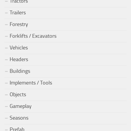
Tractors
Trailers
Forestry
Forklifts / Excavators
Vehicles
Headers
Buildings
Implements / Tools
Objects
Gameplay
Seasons
Prefab