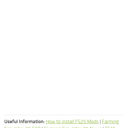
Useful Information:
How to install FS25 Mods
|
Farming