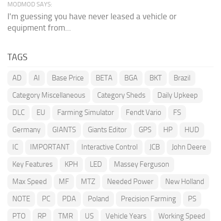
MODMOD SAYS:
I'm guessing you have never leased a vehicle or
equipment from...
TAGS
AD
AI
Base Price
BETA
BGA
BKT
Brazil
Category Miscellaneous
Category Sheds
Daily Upkeep
DLC
EU
Farming Simulator
Fendt Vario
FS
Germany
GIANTS
Giants Editor
GPS
HP
HUD
IC
IMPORTANT
Interactive Control
JCB
John Deere
Key Features
KPH
LED
Massey Ferguson
Max Speed
MF
MTZ
Needed Power
New Holland
NOTE
PC
PDA
Poland
Precision Farming
PS
PTO
RP
TMR
US
Vehicle Years
Working Speed