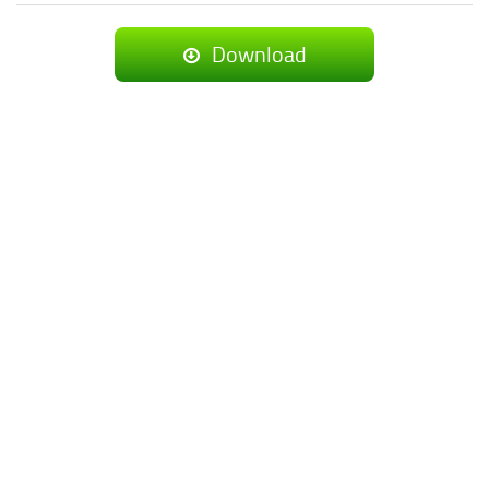
Download