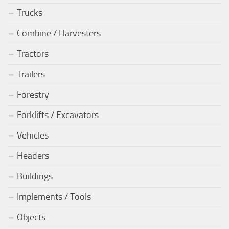
Trucks
Combine / Harvesters
Tractors
Trailers
Forestry
Forklifts / Excavators
Vehicles
Headers
Buildings
Implements / Tools
Objects