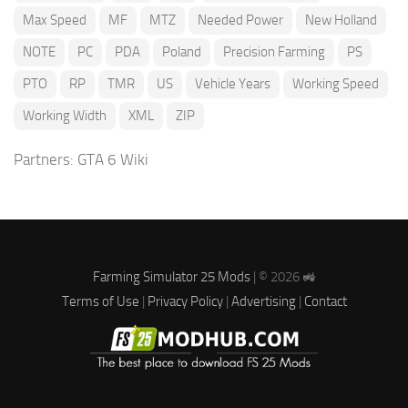
Max Speed
MF
MTZ
Needed Power
New Holland
NOTE
PC
PDA
Poland
Precision Farming
PS
PTO
RP
TMR
US
Vehicle Years
Working Speed
Working Width
XML
ZIP
Partners:
GTA 6 Wiki
Farming Simulator 25 Mods
| © 2026 🚜
Terms of Use
|
Privacy Policy
|
Advertising
|
Contact