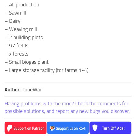
– All production
– Sawmill
– Dairy
– Weaving mill
– 2 building plots
– 97 fields
– x forests
– Small biogas plant
– Large storage facility (for farms 1-4)
Author:
TuneWar
Having problems with the mod? Check the comments for
possible solutions, and report any new bugs you discover.