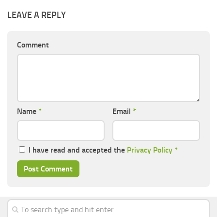
LEAVE A REPLY
Comment
Name
*
Email
*
I have read and accepted the
Privacy Policy
*