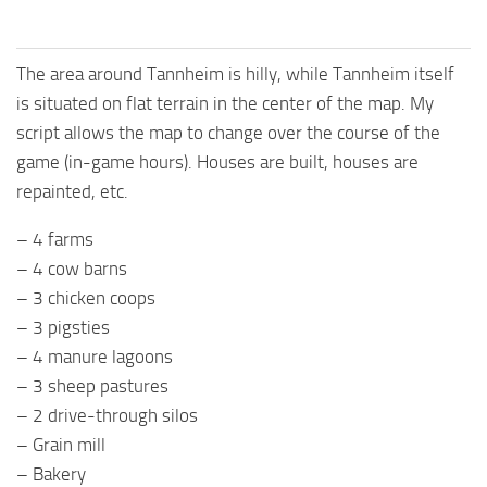
The area around Tannheim is hilly, while Tannheim itself
is situated on flat terrain in the center of the map. My
script allows the map to change over the course of the
game (in-game hours). Houses are built, houses are
repainted, etc.
– 4 farms
– 4 cow barns
– 3 chicken coops
– 3 pigsties
– 4 manure lagoons
– 3 sheep pastures
– 2 drive-through silos
– Grain mill
– Bakery