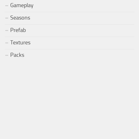
Gameplay
Seasons
Prefab
Textures
Packs