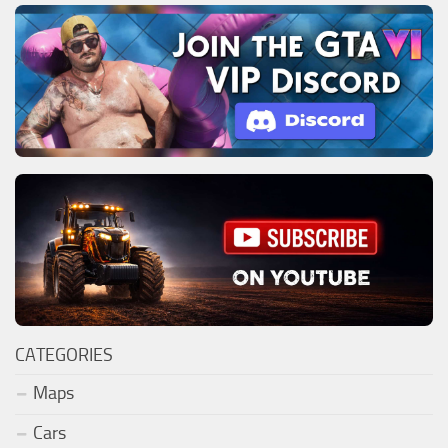
CATEGORIES
Maps
Cars