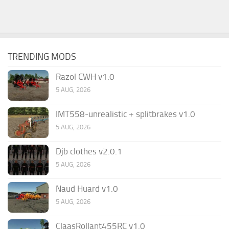
TRENDING MODS
Razol CWH v1.0
5 AUG, 2026
IMT558-unrealistic + splitbrakes v1.0
5 AUG, 2026
Djb clothes v2.0.1
5 AUG, 2026
Naud Huard v1.0
5 AUG, 2026
ClaasRollant455RC v1.0