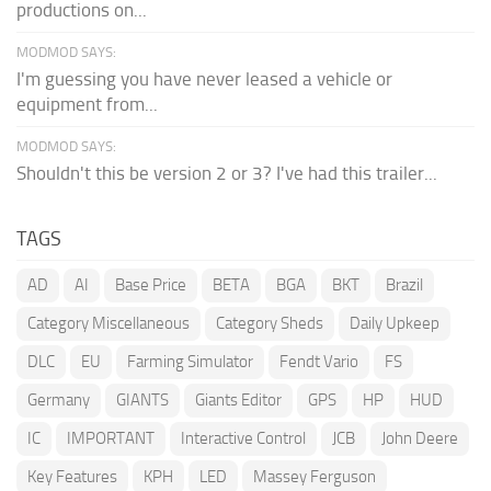
productions on...
MODMOD SAYS:
I'm guessing you have never leased a vehicle or
equipment from...
MODMOD SAYS:
Shouldn't this be version 2 or 3? I've had this trailer...
TAGS
AD
AI
Base Price
BETA
BGA
BKT
Brazil
Category Miscellaneous
Category Sheds
Daily Upkeep
DLC
EU
Farming Simulator
Fendt Vario
FS
Germany
GIANTS
Giants Editor
GPS
HP
HUD
IC
IMPORTANT
Interactive Control
JCB
John Deere
Key Features
KPH
LED
Massey Ferguson