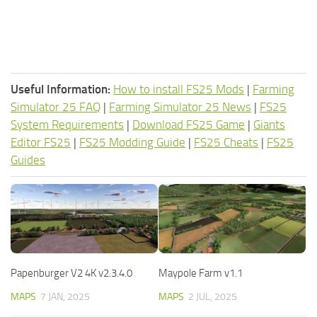
Useful Information:
How to install FS25 Mods
|
Farming
Simulator 25 FAQ
|
Farming Simulator 25 News
|
FS25
System Requirements
|
Download FS25 Game
|
Giants
Editor FS25
|
FS25 Modding Guide
|
FS25 Cheats
|
FS25
Guides
Papenburger V2 4K v2.3.4.0
Maypole Farm v1.1
MAPS
7 JAN, 2025
MAPS
2 JUL, 2025