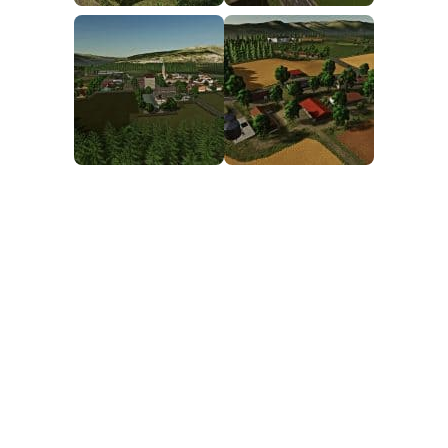
FS25 Mods on Consoles
FS25 System Requirements
FS25 Console Commands
Download FS25 Game
Landwirtschafts Simulator 25 Mods
Best Mods
Help
Contacts