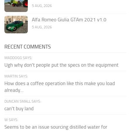
5 AUG, 2026
Alfa Romeo Giulia GTAm 2021 v1.0
5 AUG, 2026
RECENT COMMENTS
MADDOGG SAYS:
Ugh why don't people put the specs on the equipment
MARTIN SAYS:
How does a coffee operation like this make you load
already...
DUNCAN SMALL SAYS:
can't buy land
W SAYS:
Seems to be an issue sourcing distilled water for