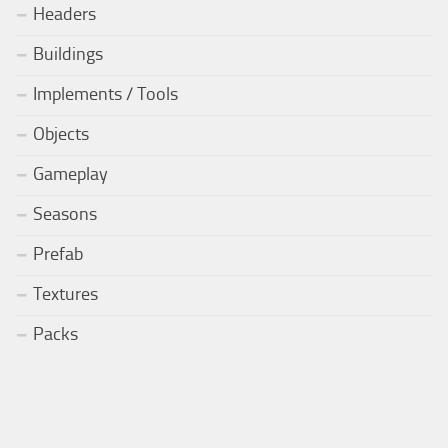
Headers
Buildings
Implements / Tools
Objects
Gameplay
Seasons
Prefab
Textures
Packs