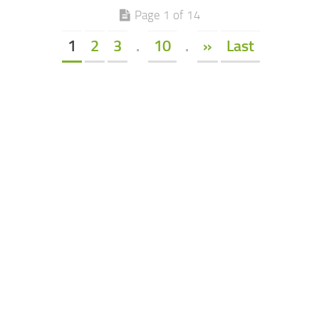
Page 1 of 14
1
2
3
.
10
.
»
Last