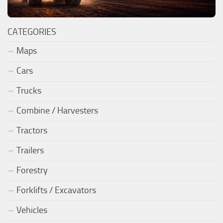
CATEGORIES
Maps
Cars
Trucks
Combine / Harvesters
Tractors
Trailers
Forestry
Forklifts / Excavators
Vehicles