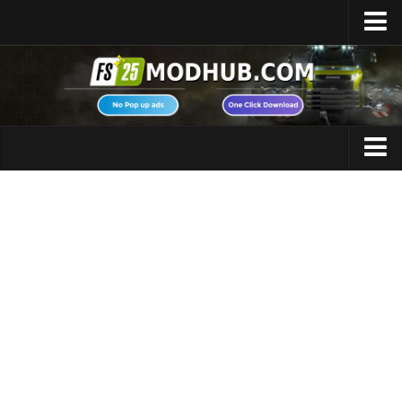
Home
Upload Mod
Featured Mods
FS25 Universal Autoload
Maps
FS25 Courseplay
FS25 Autodrive
Cars
FS25 Super Strength
Trucks
FS25 Vehicle Explorer
Tractors
FS25 Enhanced Vehicle
Trailers
Installing Mods
Vehicles
Modding Info
Excavators