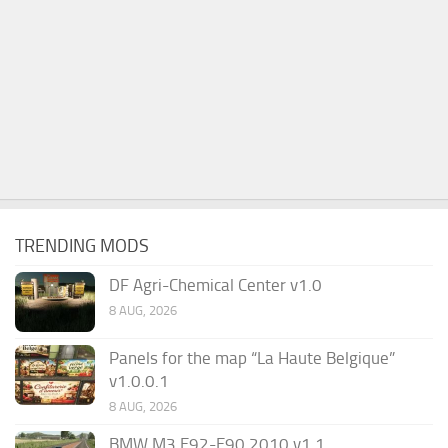
TRENDING MODS
DF Agri-Chemical Center v1.0
8 AUG, 2026
Panels for the map “La Haute Belgique”
v1.0.0.1
8 AUG, 2026
BMW M3 E92-E90 2010 v1.1