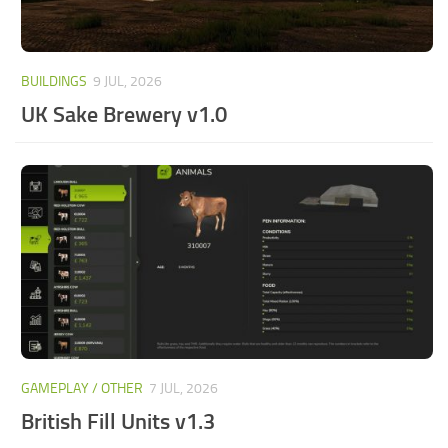
BUILDINGS
9 JUL, 2026
UK Sake Brewery v1.0
GAMEPLAY / OTHER
7 JUL, 2026
British Fill Units v1.3