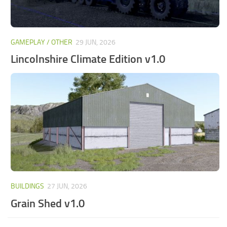
GAMEPLAY / OTHER
29 JUN, 2026
Lincolnshire Climate Edition v1.0
BUILDINGS
27 JUN, 2026
Grain Shed v1.0