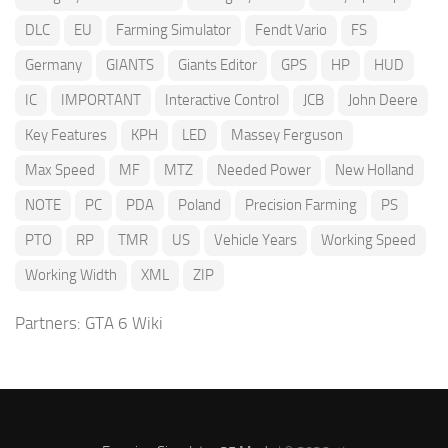
DLC
EU
Farming Simulator
Fendt Vario
FS
Germany
GIANTS
Giants Editor
GPS
HP
HUD
IC
IMPORTANT
Interactive Control
JCB
John Deere
Key Features
KPH
LED
Massey Ferguson
Max Speed
MF
MTZ
Needed Power
New Holland
NOTE
PC
PDA
Poland
Precision Farming
PS
PTO
RP
TMR
US
Vehicle Years
Working Speed
Working Width
XML
ZIP
Partners:
GTA 6 Wiki