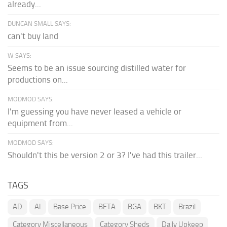
already...
DUNCAN SMALL SAYS:
can't buy land
W SAYS:
Seems to be an issue sourcing distilled water for
productions on...
MODMOD SAYS:
I'm guessing you have never leased a vehicle or
equipment from...
MODMOD SAYS:
Shouldn't this be version 2 or 3? I've had this trailer...
TAGS
AD
AI
Base Price
BETA
BGA
BKT
Brazil
Category Miscellaneous
Category Sheds
Daily Upkeep