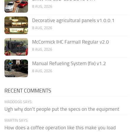
8 AUG, 2026
Decorative agricultural panels v1.0.0.1
8 AUG, 2026
McCormick IHC Farmall Regular v2.0
8 AUG, 2026
Manual Refueling System (fix) v1.2
8 AUG, 2026
RECENT COMMENTS
MADDOGG SAYS:
Ugh why don't people put the specs on the equipment
MARTIN SAYS:
How does a coffee operation like this make you load