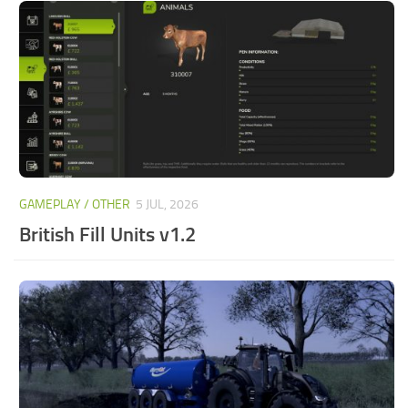
GAMEPLAY / OTHER
5 JUL, 2026
British Fill Units v1.2