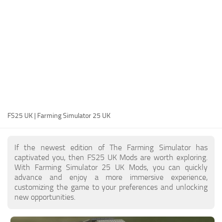
FS25 Modding Guide
Implements
FS25 Modding Tool
Harvesters
How to Start Modding
Headers
How to edit a Tractor?
Buildings
Convert FS22 to FS25 Mods
Objects
Testing Your FS25 Mods
FS25 Cheats
Gameplay
FS25 UK | Farming Simulator 25 UK
FS25 Guides
Prefab
FS25 FAQ
Textures
If the newest edition of The Farming Simulator has
About FS25
Packs
captivated you, then FS25 UK Mods are worth exploring.
With Farming Simulator 25 UK Mods, you can quickly
FS25 News
advance and enjoy a more immersive experience,
customizing the game to your preferences and unlocking
Giants Editor FS25
new opportunities.
FS25 Ground Deformation
FS25 Release Date