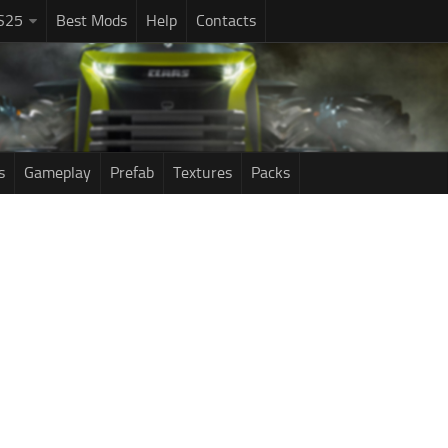
S25
Best Mods
Help
Contacts
s
Gameplay
Prefab
Textures
Packs