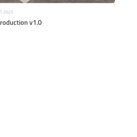
P, 2025
Production v1.0