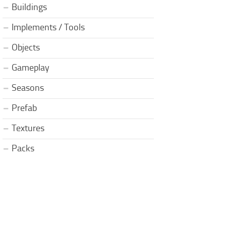
Buildings
Implements / Tools
Objects
Gameplay
Seasons
Prefab
Textures
Packs