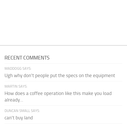
RECENT COMMENTS
MADDOGG SAYS:
Ugh why don't people put the specs on the equipment
MARTIN SAYS:
How does a coffee operation like this make you load
already...
DUNCAN SMALL SAYS:
can't buy land