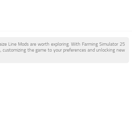
aize Line Mods are worth exploring. With Farming Simulator 25
, customizing the game to your preferences and unlocking new