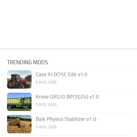
TRENDING MODS
Case IH JX75C Edit v1.0
6 AUG, 2026
Krone GX520 (MY2024) v1.0
5 AUG, 2026
Bale Physics Stabilizer v1.0
5 AUG, 2026