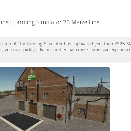
ine | Farming Simulator 25 Maize Line
edition of The Farming Simulator has captivated you, then FS25 M
s, you can quickly advance and enjoy a more immersive experience