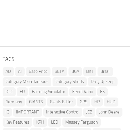
TAGS
AD
AI
Base Price
BETA
BGA
BKT
Brazil
Category Miscellaneous
Category Sheds
Daily Upkeep
DLC
EU
Farming Simulator
Fendt Vario
FS
Germany
GIANTS
Giants Editor
GPS
HP
HUD
IC
IMPORTANT
Interactive Control
JCB
John Deere
Key Features
KPH
LED
Massey Ferguson