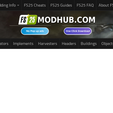
ding Info
FS25 Cheats
FS25 Guides
FS25 FAQ
About F
ators
Implements
Harvesters
Headers
Buildings
Object