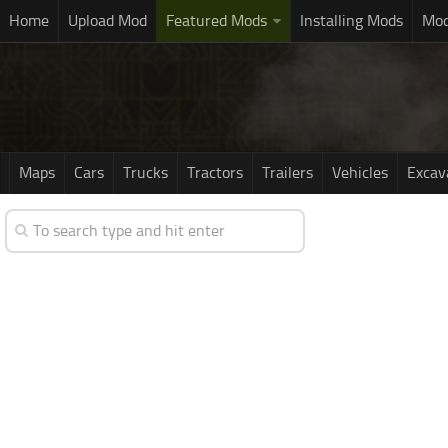
Home
Upload Mod
Featured Mods
Installing Mods
Mod
Maps
Cars
Trucks
Tractors
Trailers
Vehicles
Excav