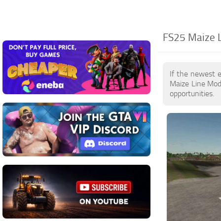
FS25 Maize L
If the newest 
Maize Line Mod
opportunities.