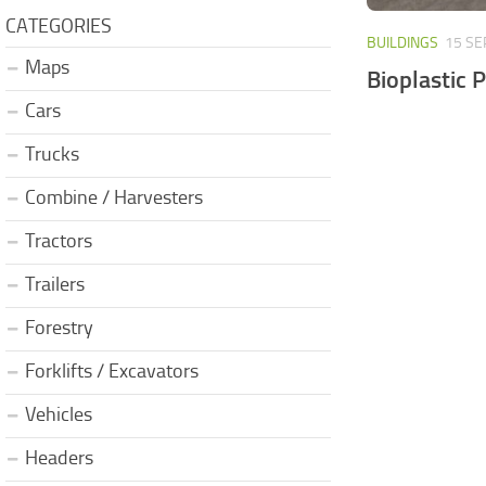
CATEGORIES
BUILDINGS
15 SE
Maps
Bioplastic 
Cars
Trucks
Combine / Harvesters
Tractors
Trailers
Forestry
Forklifts / Excavators
Vehicles
Headers