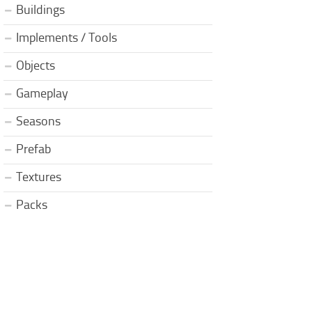
Buildings
Implements / Tools
Objects
Gameplay
Seasons
Prefab
Textures
Packs