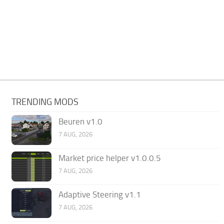
TRENDING MODS
Beuren v1.0
7 AUG, 2026
Market price helper v1.0.0.5
7 AUG, 2026
Adaptive Steering v1.1
7 AUG, 2026