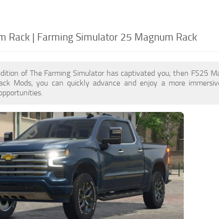
 Rack | Farming Simulator 25 Magnum Rack
edition of The Farming Simulator has captivated you, then FS25 
k Mods, you can quickly advance and enjoy a more immersive 
pportunities.