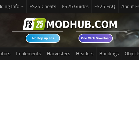
ding Info
FS25 Cheats
FS25 Guides
FS25 FAQ
About F
ators
Implements
Harvesters
Headers
Buildings
Object