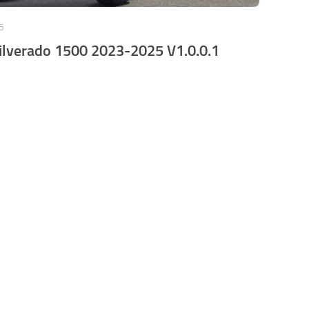
5
ilverado 1500 2023-2025 V1.0.0.1