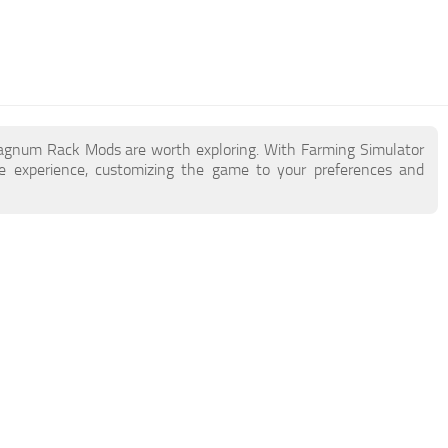
Magnum Rack Mods are worth exploring. With Farming Simulator
experience, customizing the game to your preferences and