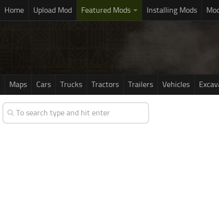
Home
Upload Mod
Featured Mods
Installing Mods
Mod
Maps
Cars
Trucks
Tractors
Trailers
Vehicles
Excav