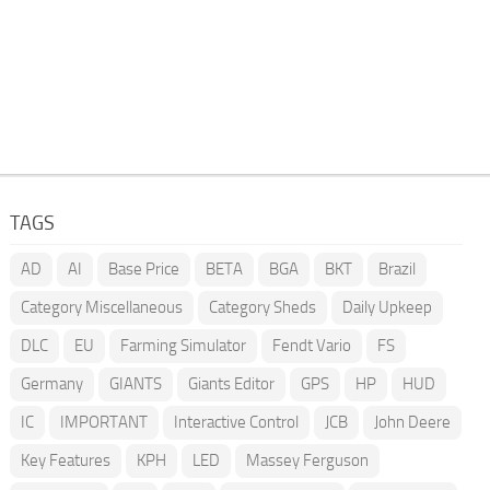
TAGS
AD
AI
Base Price
BETA
BGA
BKT
Brazil
Category Miscellaneous
Category Sheds
Daily Upkeep
DLC
EU
Farming Simulator
Fendt Vario
FS
Germany
GIANTS
Giants Editor
GPS
HP
HUD
IC
IMPORTANT
Interactive Control
JCB
John Deere
Key Features
KPH
LED
Massey Ferguson