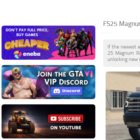
FS25 Magnum
If the newest 
25 Magnum Rac
unlocking new o