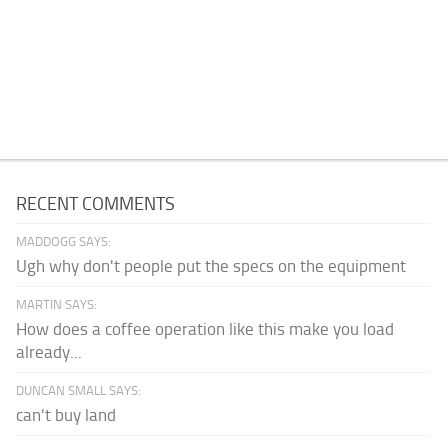
RECENT COMMENTS
MADDOGG SAYS:
Ugh why don't people put the specs on the equipment
MARTIN SAYS:
How does a coffee operation like this make you load
already...
DUNCAN SMALL SAYS:
can't buy land