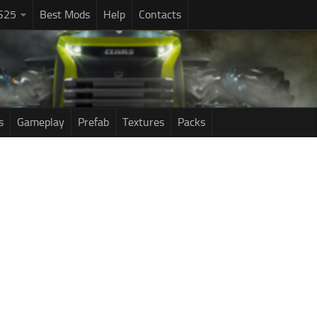
S25
Best Mods
Help
Contacts
s
Gameplay
Prefab
Textures
Packs