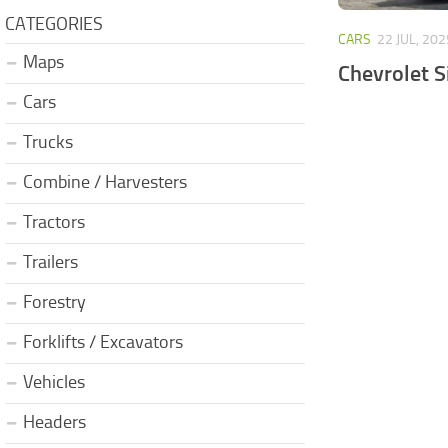
CATEGORIES
CARS
22 JUL, 202
Maps
Chevrolet S
Cars
Trucks
Combine / Harvesters
Tractors
Trailers
Forestry
Forklifts / Excavators
Vehicles
Headers