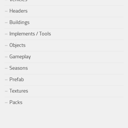
Headers
Buildings
Implements / Tools
Objects
Gameplay
Seasons
Prefab
Textures
Packs