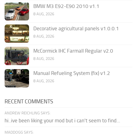
BMW M3 E92-E90 2010 v1.1
8 AUG, 2026
Decorative agricultural panels v1.0.0.1
8 AUG, 2026
McCormick IHC Farmall Regular v2.0
8 AUG, 2026
Manual Refueling System (fix) v1.2
8 AUG, 2026
RECENT COMMENTS
ANDREW REICHLING SAYS:
hi..ive been liking your mod but i can't seem to find...
MADDOGG SAYS: