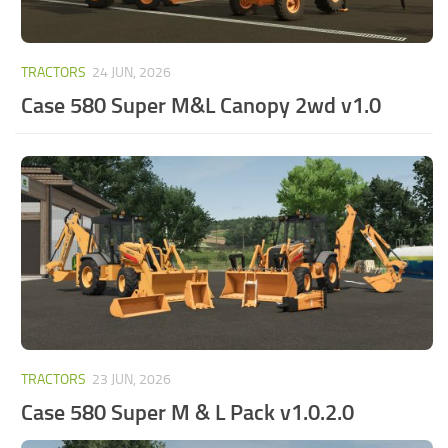
TRACTORS
24 JUN, 2026
Case 580 Super M&L Canopy 2wd v1.0
TRACTORS
23 JUN, 2026
Case 580 Super M & L Pack v1.0.2.0