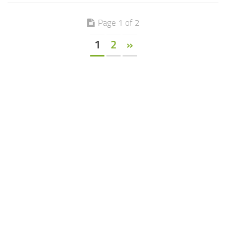
Page 1 of 2
1
2
»