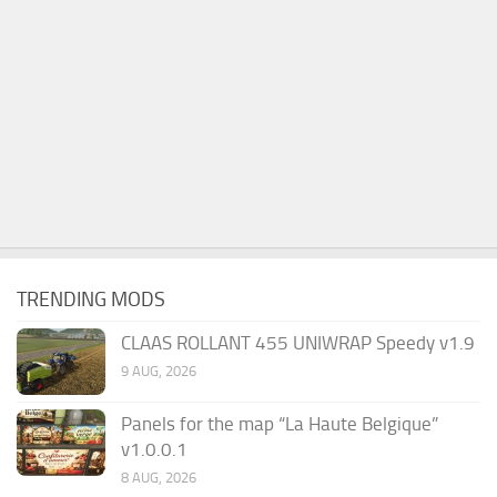
TRENDING MODS
CLAAS ROLLANT 455 UNIWRAP Speedy v1.9
9 AUG, 2026
Panels for the map “La Haute Belgique”
v1.0.0.1
8 AUG, 2026