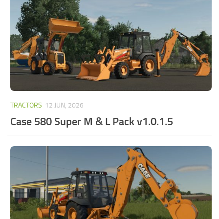
TRACTORS
12 JUN, 2026
Case 580 Super M & L Pack v1.0.1.5