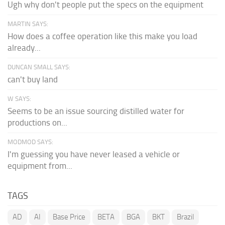
Ugh why don't people put the specs on the equipment
MARTIN SAYS:
How does a coffee operation like this make you load
already...
DUNCAN SMALL SAYS:
can't buy land
W SAYS:
Seems to be an issue sourcing distilled water for
productions on...
MODMOD SAYS:
I'm guessing you have never leased a vehicle or
equipment from...
TAGS
AD
AI
Base Price
BETA
BGA
BKT
Brazil