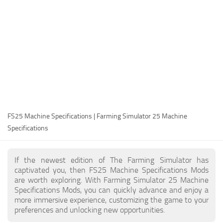
FS25 Modding Guide
Implements
FS25 Modding Tool
Harvesters
How to Start Modding
Headers
How to edit a Tractor?
Buildings
Convert FS22 to FS25 Mods
Objects
Testing Your FS25 Mods
FS25 Cheats
Gameplay
FS25 Machine Specifications | Farming Simulator 25 Machine
FS25 Guides
Prefab
Specifications
FS25 FAQ
Textures
About FS25
Packs
If the newest edition of The Farming Simulator has
captivated you, then FS25 Machine Specifications Mods
FS25 News
are worth exploring. With Farming Simulator 25 Machine
Specifications Mods, you can quickly advance and enjoy a
Giants Editor FS25
more immersive experience, customizing the game to your
FS25 Ground Deformation
preferences and unlocking new opportunities.
FS25 Release Date