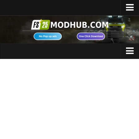
Home
Upload Mod
Featured Mods
FS25 Universal Autoload
Maps
FS25 Courseplay
FS25 Autodrive
Cars
FS25 Super Strength
Trucks
FS25 Vehicle Explorer
Tractors
FS25 Enhanced Vehicle
Trailers
Installing Mods
Vehicles
Modding Info
Excavators