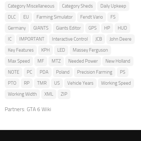
Category Miscellaneous
Category Sheds
Daily Upkeep
DLC
EU
Farming Simulator
Fendt Vario
FS
Germany
GIANTS
Giants Editor
GPS
HP
HUD
IC
IMPORTANT
Interactive Control
JCB
John Deere
Key Features
KPH
LED
Massey Ferguson
Max Speed
MF
MTZ
Needed Power
New Holland
NOTE
PC
PDA
Poland
Precision Farming
PS
PTO
RP
TMR
US
Vehicle Years
Working Speed
Working Width
XML
ZIP
Partners:
GTA 6 Wiki