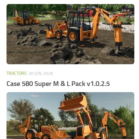
FS25 Mods on Consoles
FS25 System Requirements
FS25 Console Commands
Download FS25 Game
Landwirtschafts Simulator 25 Mods
Best Mods
Help
TRACTORS
30 JUN, 2026
Case 580 Super M & L Pack v1.0.2.5
Contacts