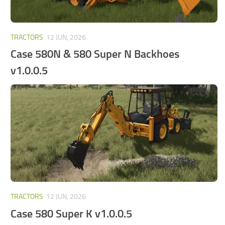
TRACTORS
12 JUN, 2026
Case 580N & 580 Super N Backhoes
v1.0.0.5
TRACTORS
12 JUN, 2026
Case 580 Super K v1.0.0.5