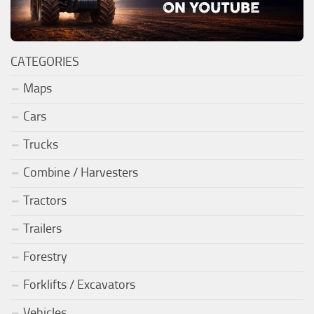
CATEGORIES
Maps
Cars
Trucks
Combine / Harvesters
Tractors
Trailers
Forestry
Forklifts / Excavators
Vehicles