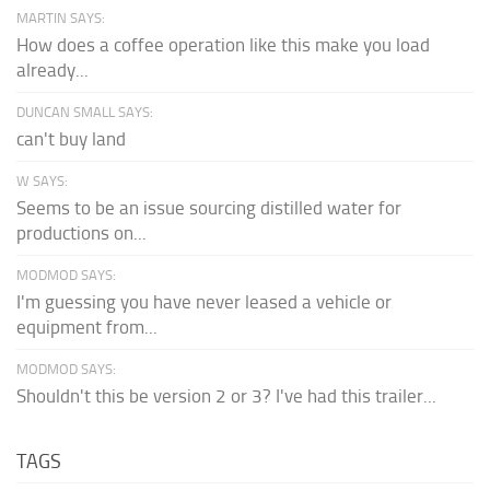
MARTIN SAYS:
How does a coffee operation like this make you load
already...
DUNCAN SMALL SAYS:
can't buy land
W SAYS:
Seems to be an issue sourcing distilled water for
productions on...
MODMOD SAYS:
I'm guessing you have never leased a vehicle or
equipment from...
MODMOD SAYS:
Shouldn't this be version 2 or 3? I've had this trailer...
TAGS