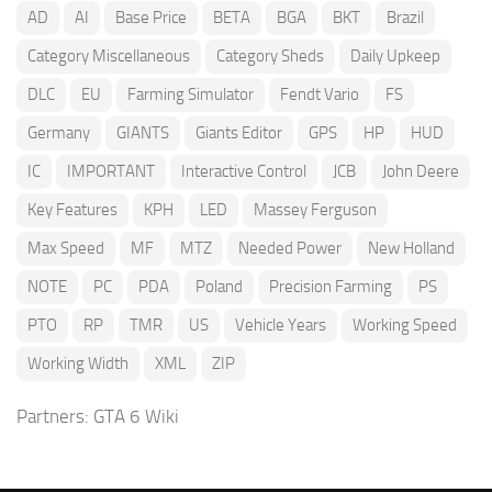
AD
AI
Base Price
BETA
BGA
BKT
Brazil
Category Miscellaneous
Category Sheds
Daily Upkeep
DLC
EU
Farming Simulator
Fendt Vario
FS
Germany
GIANTS
Giants Editor
GPS
HP
HUD
IC
IMPORTANT
Interactive Control
JCB
John Deere
Key Features
KPH
LED
Massey Ferguson
Max Speed
MF
MTZ
Needed Power
New Holland
NOTE
PC
PDA
Poland
Precision Farming
PS
PTO
RP
TMR
US
Vehicle Years
Working Speed
Working Width
XML
ZIP
Partners:
GTA 6 Wiki