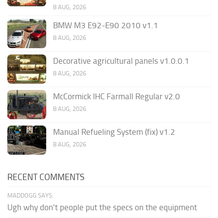
8 AUG, 2026
BMW M3 E92-E90 2010 v1.1
8 AUG, 2026
Decorative agricultural panels v1.0.0.1
8 AUG, 2026
McCormick IHC Farmall Regular v2.0
8 AUG, 2026
Manual Refueling System (fix) v1.2
8 AUG, 2026
RECENT COMMENTS
MADDOGG SAYS:
Ugh why don't people put the specs on the equipment