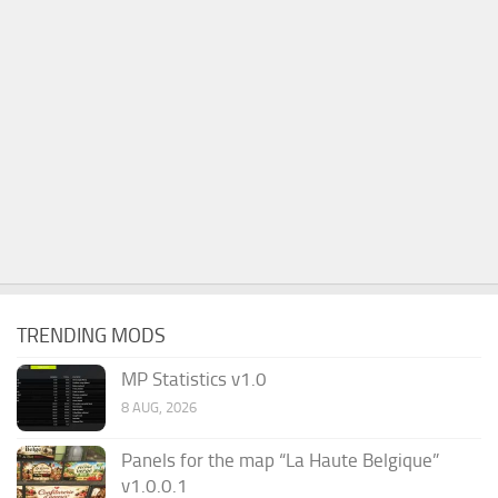
TRENDING MODS
MP Statistics v1.0
8 AUG, 2026
Panels for the map “La Haute Belgique”
v1.0.0.1