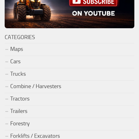
CATEGORIES
Maps
Cars
Trucks
Combine / Harvesters
Tractors
Trailers
Forestry
Forklifts / Excavators