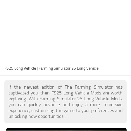
FS25 Modding Guide
Implements
FS25 Modding Tool
Harvesters
How to Start Modding
Headers
How to edit a Tractor?
Buildings
Convert FS22 to FS25 Mods
Objects
Testing Your FS25 Mods
FS25 Cheats
Gameplay
FS25 Long Vehicle | Farming Simulator 25 Long Vehicle
FS25 Guides
Prefab
FS25 FAQ
Textures
If the newest edition of The Farming Simulator has
About FS25
Packs
captivated you, then FS25 Long Vehicle Mods are worth
exploring. With Farming Simulator 25 Long Vehicle Mods,
FS25 News
you can quickly advance and enjoy a more immersive
experience, customizing the game to your preferences and
Giants Editor FS25
unlocking new opportunities.
FS25 Ground Deformation
FS25 Release Date