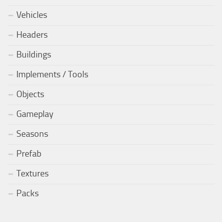
Vehicles
Headers
Buildings
Implements / Tools
Objects
Gameplay
Seasons
Prefab
Textures
Packs