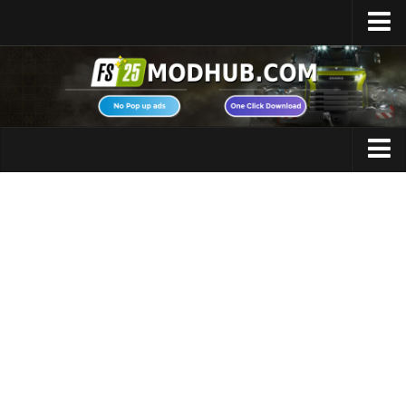
Home
Upload Mod
Featured Mods
FS25 Universal Autoload
Maps
FS25 Courseplay
FS25 Autodrive
Cars
FS25 Super Strength
Trucks
FS25 Vehicle Explorer
Tractors
FS25 Enhanced Vehicle
Trailers
Installing Mods
Vehicles
Modding Info
Excavators