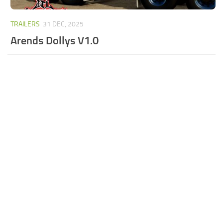
TRAILERS
31 DEC, 2025
Arends Dollys V1.0