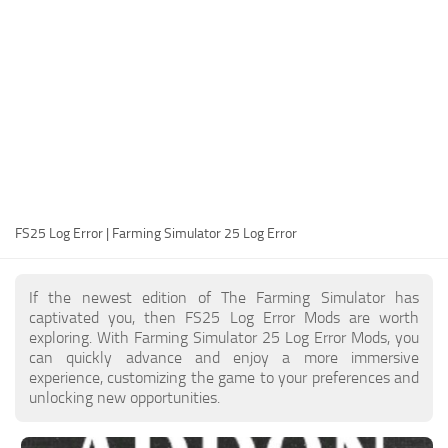
FS25 Modding Guide
Implements
FS25 Modding Tool
Harvesters
How to Start Modding
Headers
How to edit a Tractor?
Buildings
Convert FS22 to FS25 Mods
Objects
Testing Your FS25 Mods
FS25 Cheats
Gameplay
FS25 Log Error | Farming Simulator 25 Log Error
FS25 Guides
Prefab
FS25 FAQ
Textures
If the newest edition of The Farming Simulator has
About FS25
Packs
captivated you, then FS25 Log Error Mods are worth
exploring. With Farming Simulator 25 Log Error Mods, you
FS25 News
can quickly advance and enjoy a more immersive
experience, customizing the game to your preferences and
Giants Editor FS25
unlocking new opportunities.
FS25 Ground Deformation
FS25 Release Date