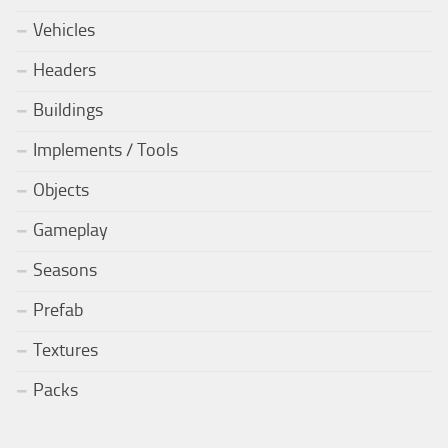
Vehicles
Headers
Buildings
Implements / Tools
Objects
Gameplay
Seasons
Prefab
Textures
Packs