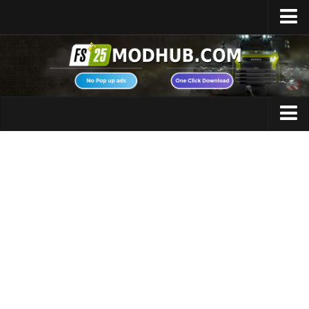
Home
Upload Mod
Featured Mods
FS25 Universal Autoload
Maps
FS25 Courseplay
FS25 Autodrive
Cars
FS25 Super Strength
Trucks
FS25 Vehicle Explorer
Tractors
FS25 Enhanced Vehicle
Trailers
Installing Mods
Vehicles
Modding Info
Excavators