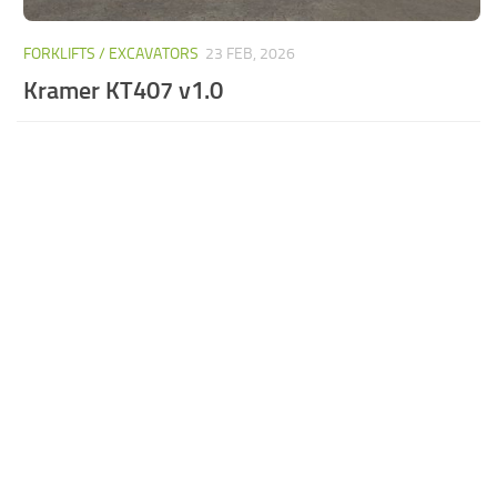
FORKLIFTS / EXCAVATORS
23 FEB, 2026
Kramer KT407 v1.0