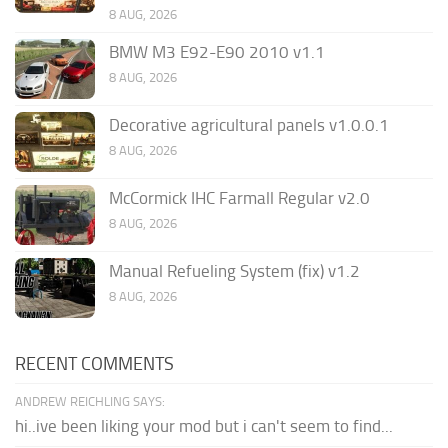
8 AUG, 2026
BMW M3 E92-E90 2010 v1.1
8 AUG, 2026
Decorative agricultural panels v1.0.0.1
8 AUG, 2026
McCormick IHC Farmall Regular v2.0
8 AUG, 2026
Manual Refueling System (fix) v1.2
8 AUG, 2026
RECENT COMMENTS
ANDREW REICHLING SAYS:
hi..ive been liking your mod but i can't seem to find...