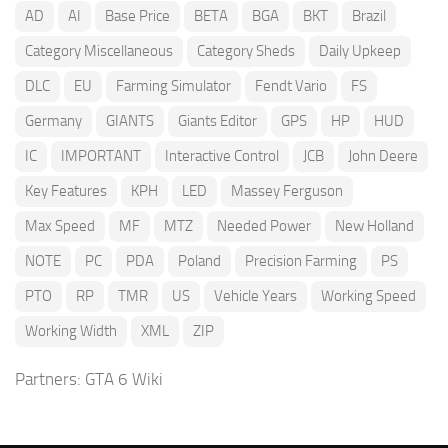
AD
AI
Base Price
BETA
BGA
BKT
Brazil
Category Miscellaneous
Category Sheds
Daily Upkeep
DLC
EU
Farming Simulator
Fendt Vario
FS
Germany
GIANTS
Giants Editor
GPS
HP
HUD
IC
IMPORTANT
Interactive Control
JCB
John Deere
Key Features
KPH
LED
Massey Ferguson
Max Speed
MF
MTZ
Needed Power
New Holland
NOTE
PC
PDA
Poland
Precision Farming
PS
PTO
RP
TMR
US
Vehicle Years
Working Speed
Working Width
XML
ZIP
Partners:
GTA 6 Wiki