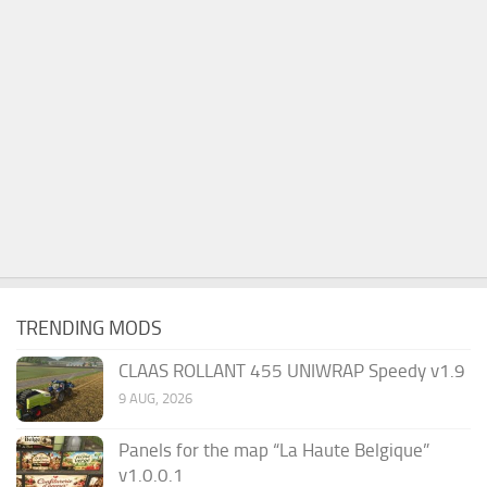
TRENDING MODS
CLAAS ROLLANT 455 UNIWRAP Speedy v1.9
9 AUG, 2026
Panels for the map “La Haute Belgique”
v1.0.0.1