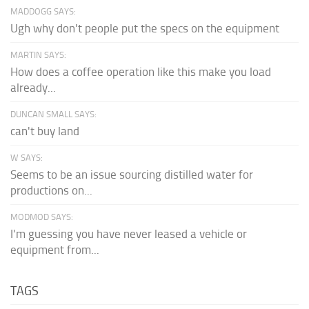
MADDOGG SAYS:
Ugh why don't people put the specs on the equipment
MARTIN SAYS:
How does a coffee operation like this make you load
already...
DUNCAN SMALL SAYS:
can't buy land
W SAYS:
Seems to be an issue sourcing distilled water for
productions on...
MODMOD SAYS:
I'm guessing you have never leased a vehicle or
equipment from...
TAGS