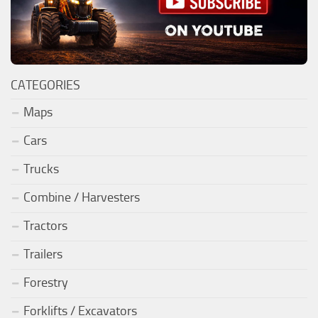
CATEGORIES
Maps
Cars
Trucks
Combine / Harvesters
Tractors
Trailers
Forestry
Forklifts / Excavators