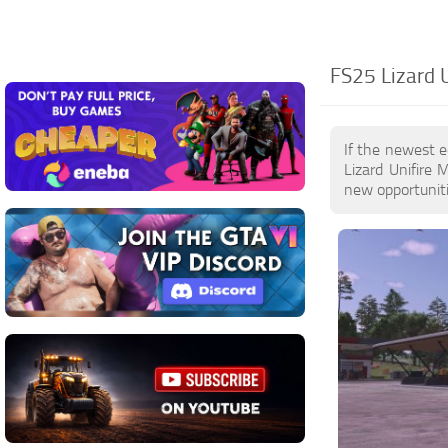
FS25 Lizard U
If the newest e
Lizard Unifire
new opportuniti