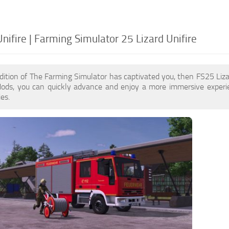
nifire | Farming Simulator 25 Lizard Unifire
dition of The Farming Simulator has captivated you, then FS25 Liz
 Mods, you can quickly advance and enjoy a more immersive experi
es.