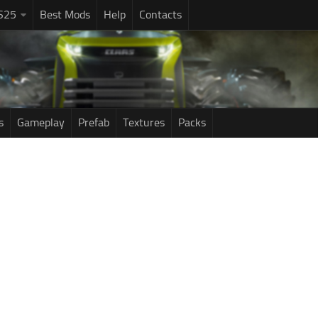
S25
Best Mods
Help
Contacts
s
Gameplay
Prefab
Textures
Packs