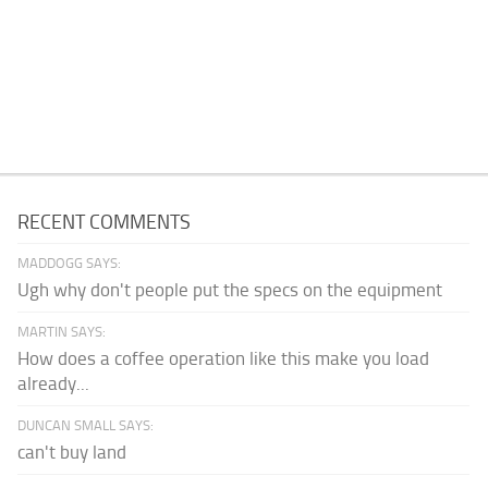
RECENT COMMENTS
MADDOGG SAYS:
Ugh why don't people put the specs on the equipment
MARTIN SAYS:
How does a coffee operation like this make you load
already...
DUNCAN SMALL SAYS:
can't buy land