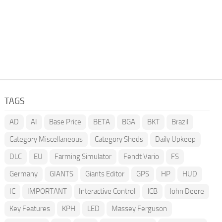
TAGS
AD
AI
Base Price
BETA
BGA
BKT
Brazil
Category Miscellaneous
Category Sheds
Daily Upkeep
DLC
EU
Farming Simulator
Fendt Vario
FS
Germany
GIANTS
Giants Editor
GPS
HP
HUD
IC
IMPORTANT
Interactive Control
JCB
John Deere
Key Features
KPH
LED
Massey Ferguson