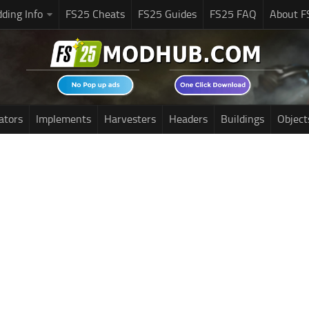
ding Info
FS25 Cheats
FS25 Guides
FS25 FAQ
About F
ators
Implements
Harvesters
Headers
Buildings
Object