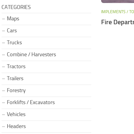
CATEGORIES
IMPLEMENTS / T
Maps
Fire Depart
Cars
Trucks
Combine / Harvesters
Tractors
Trailers
Forestry
Forklifts / Excavators
Vehicles
Headers