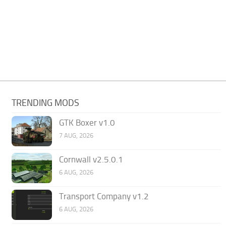
TRENDING MODS
GTK Boxer v1.0
7 AUG, 2026
Cornwall v2.5.0.1
6 AUG, 2026
Transport Company v1.2
6 AUG, 2026