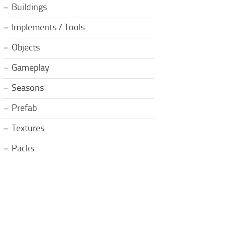
Buildings
Implements / Tools
Objects
Gameplay
Seasons
Prefab
Textures
Packs