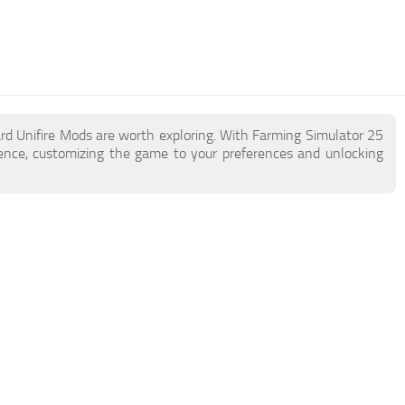
ard Unifire Mods are worth exploring. With Farming Simulator 25
ence, customizing the game to your preferences and unlocking