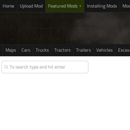
Home
Upload Mod
Featured Mods
Installing Mods
Mod
Maps
Cars
Trucks
Tractors
Trailers
Vehicles
Excav