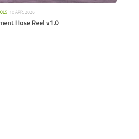
OOLS
10 APR, 2026
ment Hose Reel v1.0