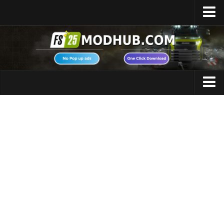
Home
Upload Mod
Featured Mods
FS25 Universal Autoload
Maps
FS25 Courseplay
FS25 Autodrive
Cars
FS25 Super Strength
Trucks
FS25 Vehicle Explorer
Tractors
FS25 Enhanced Vehicle
Trailers
Installing Mods
Vehicles
Modding Info
Excavators