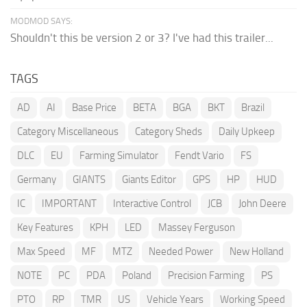
MODMOD SAYS:
Shouldn't this be version 2 or 3? I've had this trailer...
TAGS
AD
AI
Base Price
BETA
BGA
BKT
Brazil
Category Miscellaneous
Category Sheds
Daily Upkeep
DLC
EU
Farming Simulator
Fendt Vario
FS
Germany
GIANTS
Giants Editor
GPS
HP
HUD
IC
IMPORTANT
Interactive Control
JCB
John Deere
Key Features
KPH
LED
Massey Ferguson
Max Speed
MF
MTZ
Needed Power
New Holland
NOTE
PC
PDA
Poland
Precision Farming
PS
PTO
RP
TMR
US
Vehicle Years
Working Speed