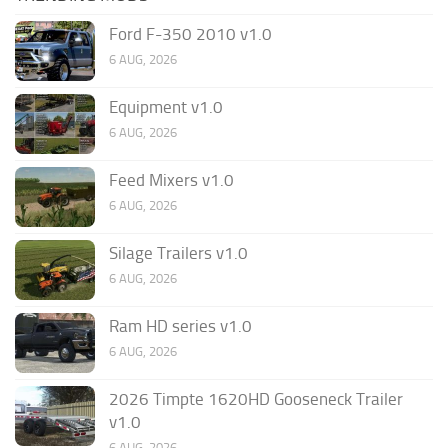
Ford F-350 2010 v1.0
6 AUG, 2026
Equipment v1.0
6 AUG, 2026
Feed Mixers v1.0
6 AUG, 2026
Silage Trailers v1.0
6 AUG, 2026
Ram HD series v1.0
6 AUG, 2026
2026 Timpte 1620HD Gooseneck Trailer
v1.0
6 AUG, 2026