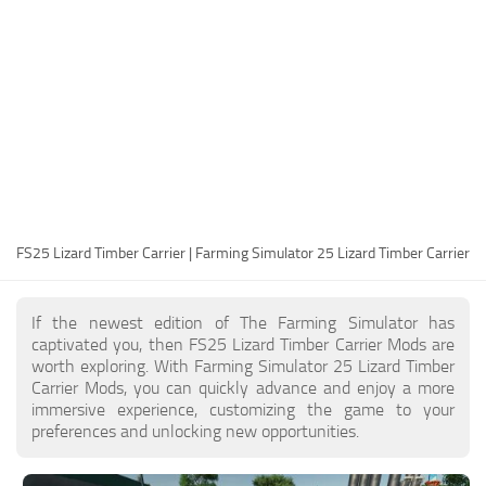
FS25 Modding Guide
Implements
FS25 Modding Tool
Harvesters
How to Start Modding
Headers
How to edit a Tractor?
Buildings
Convert FS22 to FS25 Mods
Objects
Testing Your FS25 Mods
FS25 Cheats
Gameplay
FS25 Lizard Timber Carrier | Farming Simulator 25 Lizard Timber Carrier
FS25 Guides
Prefab
FS25 FAQ
Textures
If the newest edition of The Farming Simulator has
About FS25
Packs
captivated you, then FS25 Lizard Timber Carrier Mods are
worth exploring. With Farming Simulator 25 Lizard Timber
FS25 News
Carrier Mods, you can quickly advance and enjoy a more
immersive experience, customizing the game to your
Giants Editor FS25
preferences and unlocking new opportunities.
FS25 Ground Deformation
FS25 Release Date