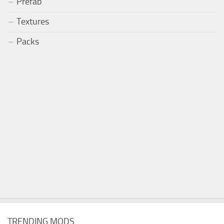
Prefab
Textures
Packs
TRENDING MODS