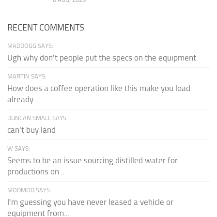
RECENT COMMENTS
MADDOGG SAYS:
Ugh why don't people put the specs on the equipment
MARTIN SAYS:
How does a coffee operation like this make you load
already...
DUNCAN SMALL SAYS:
can't buy land
W SAYS:
Seems to be an issue sourcing distilled water for
productions on...
MODMOD SAYS:
I'm guessing you have never leased a vehicle or
equipment from...