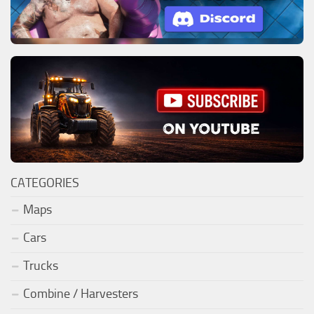
CATEGORIES
Maps
Cars
Trucks
Combine / Harvesters