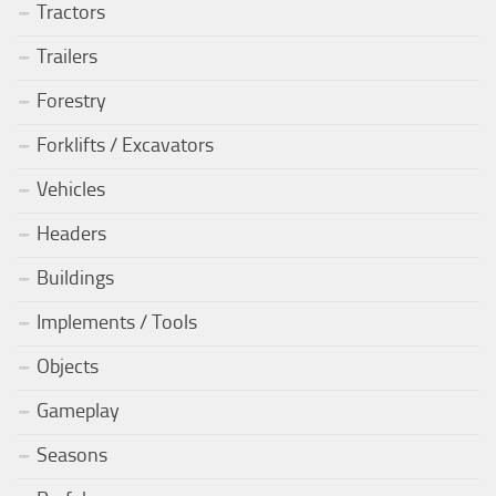
Tractors
Trailers
Forestry
Forklifts / Excavators
Vehicles
Headers
Buildings
Implements / Tools
Objects
Gameplay
Seasons