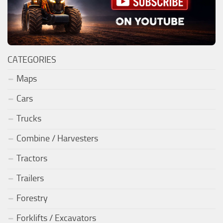
CATEGORIES
Maps
Cars
Trucks
Combine / Harvesters
Tractors
Trailers
Forestry
Forklifts / Excavators