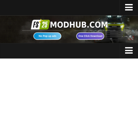
Home
Upload Mod
Featured Mods
FS25 Universal Autoload
Maps
FS25 Courseplay
FS25 Autodrive
Cars
FS25 Super Strength
Trucks
FS25 Vehicle Explorer
Tractors
FS25 Enhanced Vehicle
Trailers
Installing Mods
Vehicles
Modding Info
Excavators