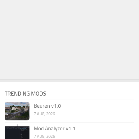
TRENDING MODS
Beuren v1.0
7 AUG, 2026
Mod Analyzer v1.1
7 AUG, 2026