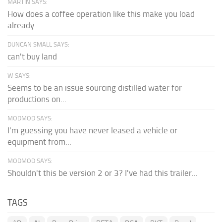
MARTIN SAYS:
How does a coffee operation like this make you load
already...
DUNCAN SMALL SAYS:
can't buy land
W SAYS:
Seems to be an issue sourcing distilled water for
productions on...
MODMOD SAYS:
I'm guessing you have never leased a vehicle or
equipment from...
MODMOD SAYS:
Shouldn't this be version 2 or 3? I've had this trailer...
TAGS