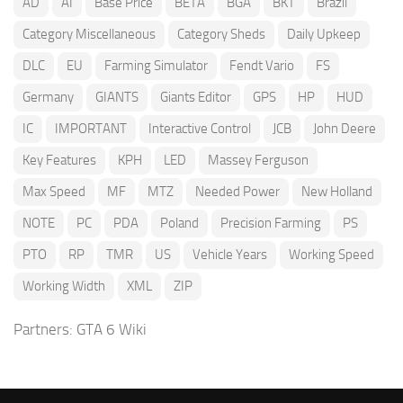
AD
AI
Base Price
BETA
BGA
BKT
Brazil
Category Miscellaneous
Category Sheds
Daily Upkeep
DLC
EU
Farming Simulator
Fendt Vario
FS
Germany
GIANTS
Giants Editor
GPS
HP
HUD
IC
IMPORTANT
Interactive Control
JCB
John Deere
Key Features
KPH
LED
Massey Ferguson
Max Speed
MF
MTZ
Needed Power
New Holland
NOTE
PC
PDA
Poland
Precision Farming
PS
PTO
RP
TMR
US
Vehicle Years
Working Speed
Working Width
XML
ZIP
Partners:
GTA 6 Wiki