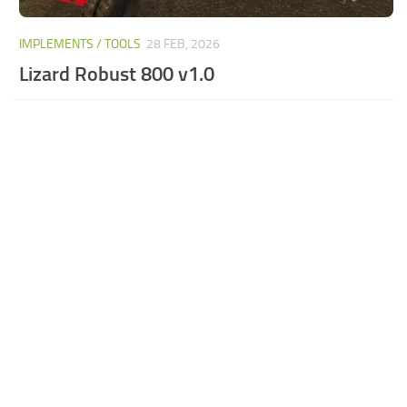
IMPLEMENTS / TOOLS
28 FEB, 2026
Lizard Robust 800 v1.0