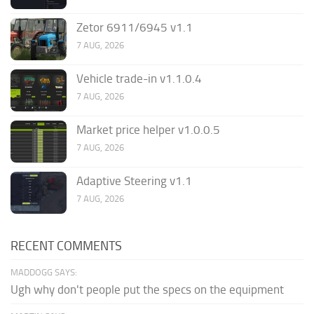
Zetor 6911/6945 v1.1
7 AUG, 2026
Vehicle trade-in v1.1.0.4
7 AUG, 2026
Market price helper v1.0.0.5
7 AUG, 2026
Adaptive Steering v1.1
7 AUG, 2026
RECENT COMMENTS
MADDOGG SAYS:
Ugh why don't people put the specs on the equipment