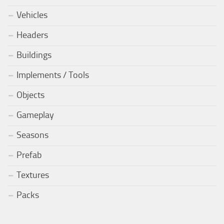
Vehicles
Headers
Buildings
Implements / Tools
Objects
Gameplay
Seasons
Prefab
Textures
Packs