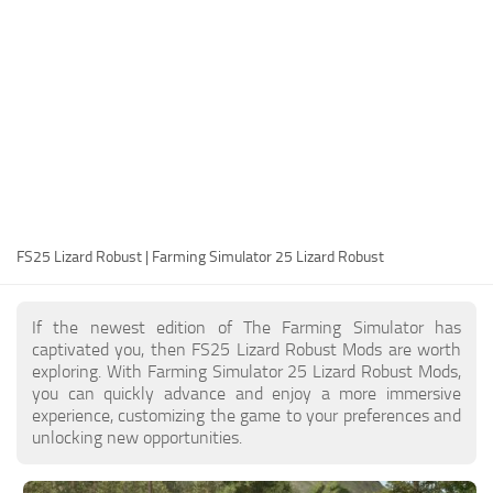
FS25 Modding Guide
Implements
FS25 Modding Tool
Harvesters
How to Start Modding
Headers
How to edit a Tractor?
Buildings
Convert FS22 to FS25 Mods
Objects
Testing Your FS25 Mods
FS25 Cheats
Gameplay
FS25 Lizard Robust | Farming Simulator 25 Lizard Robust
FS25 Guides
Prefab
FS25 FAQ
Textures
If the newest edition of The Farming Simulator has
About FS25
Packs
captivated you, then FS25 Lizard Robust Mods are worth
exploring. With Farming Simulator 25 Lizard Robust Mods,
FS25 News
you can quickly advance and enjoy a more immersive
experience, customizing the game to your preferences and
Giants Editor FS25
unlocking new opportunities.
FS25 Ground Deformation
FS25 Release Date