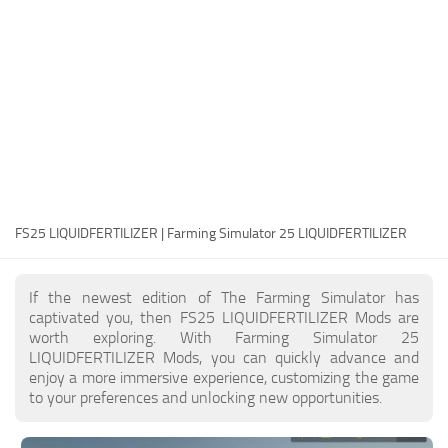
FS25 Modding Guide
Implements
FS25 Modding Tool
Harvesters
How to Start Modding
Headers
How to edit a Tractor?
Buildings
Convert FS22 to FS25 Mods
Objects
Testing Your FS25 Mods
FS25 Cheats
Gameplay
FS25 LIQUIDFERTILIZER | Farming Simulator 25 LIQUIDFERTILIZER
FS25 Guides
Prefab
FS25 FAQ
Textures
If the newest edition of The Farming Simulator has
About FS25
Packs
captivated you, then FS25 LIQUIDFERTILIZER Mods are
worth exploring. With Farming Simulator 25
FS25 News
LIQUIDFERTILIZER Mods, you can quickly advance and
enjoy a more immersive experience, customizing the game
Giants Editor FS25
to your preferences and unlocking new opportunities.
FS25 Ground Deformation
FS25 Release Date