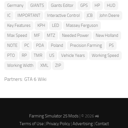
Germany
GIANTS
Giants Editor
GPS
HP
HUD
IC
IMPORTANT
Interactive Control
JCB
John Deere
Key Features
KPH
LED
Massey Ferguson
Max Speed
MF
MTZ
Needed Power
New Holland
NOTE
PC
PDA
Poland
Precision Farming
PS
PTO
RP
TMR
US
Vehicle Years
Working Speed
Working Width
XML
ZIP
Partners:
GTA 6 Wiki
Farming Simulator 25 Mods
| © 2026 🚜
Terms of Use
|
Privacy Policy
|
Advertising
|
Contact