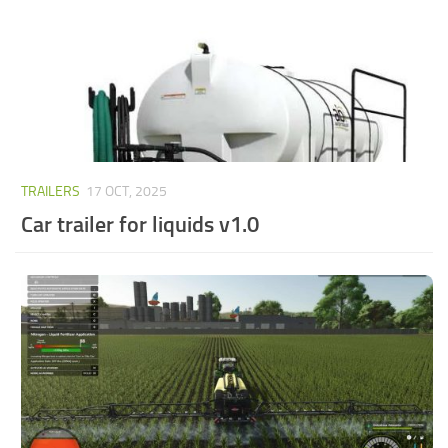
TRAILERS
17 OCT, 2025
Car trailer for liquids v1.0