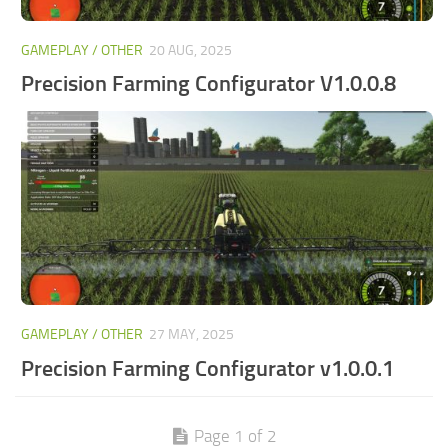
GAMEPLAY / OTHER
20 AUG, 2025
Precision Farming Configurator V1.0.0.8
GAMEPLAY / OTHER
27 MAY, 2025
Precision Farming Configurator v1.0.0.1
Page 1 of 2