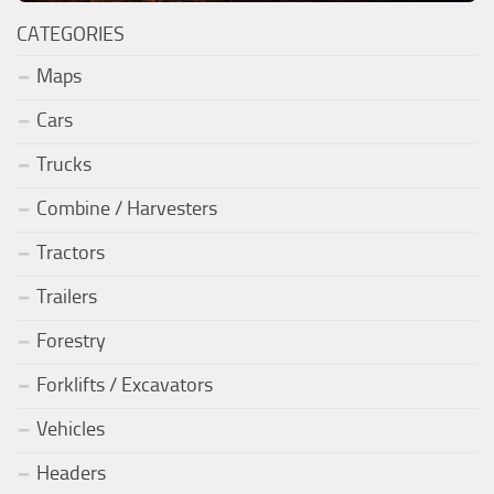
CATEGORIES
Maps
Cars
Trucks
Combine / Harvesters
Tractors
Trailers
Forestry
Forklifts / Excavators
Vehicles
Headers