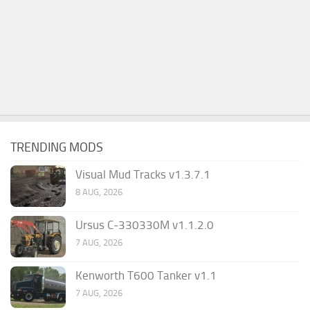
TRENDING MODS
Visual Mud Tracks v1.3.7.1
8 AUG, 2026
Ursus C-330330M v1.1.2.0
7 AUG, 2026
Kenworth T600 Tanker v1.1
7 AUG, 2026