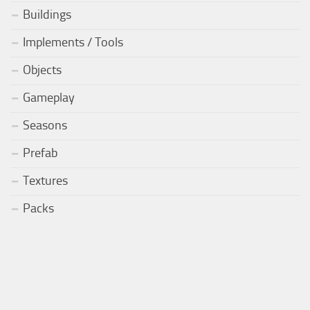
Buildings
Implements / Tools
Objects
Gameplay
Seasons
Prefab
Textures
Packs