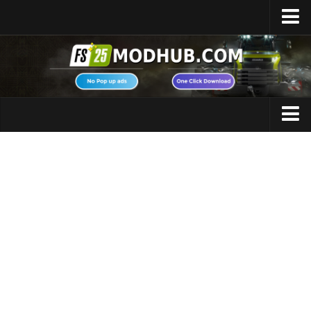
Home
Upload Mod
Featured Mods
FS25 Universal Autoload
Maps
FS25 Courseplay
FS25 Autodrive
Cars
FS25 Super Strength
Trucks
FS25 Vehicle Explorer
Tractors
FS25 Enhanced Vehicle
Trailers
Installing Mods
Vehicles
Modding Info
Excavators