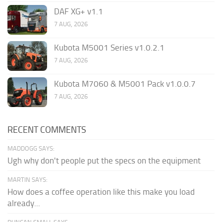
DAF XG+ v1.1
7 AUG, 2026
Kubota M5001 Series v1.0.2.1
7 AUG, 2026
Kubota M7060 & M5001 Pack v1.0.0.7
7 AUG, 2026
RECENT COMMENTS
MADDOGG SAYS:
Ugh why don't people put the specs on the equipment
MARTIN SAYS:
How does a coffee operation like this make you load
already...