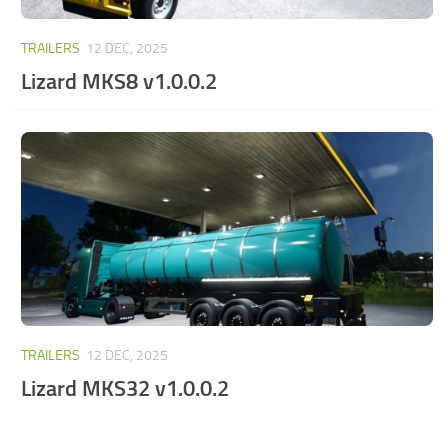
TRAILERS
12 DEC, 2025
Lizard MKS8 v1.0.0.2
TRAILERS
12 DEC, 2025
Lizard MKS32 v1.0.0.2