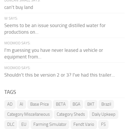
DUNCAN SMALL SAYS:
can't buy land
W SAYS:
Seems to be an issue sourcing distilled water for
productions on...
MODMOD SAYS:
I'm guessing you have never leased a vehicle or
equipment from...
MODMOD SAYS:
Shouldn't this be version 2 or 3? I've had this trailer...
TAGS
AD
AI
Base Price
BETA
BGA
BKT
Brazil
Category Miscellaneous
Category Sheds
Daily Upkeep
DLC
EU
Farming Simulator
Fendt Vario
FS