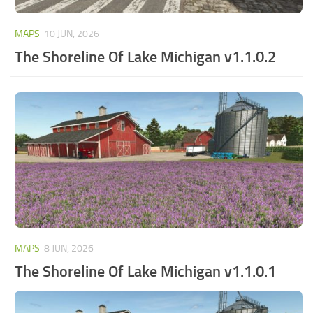
MAPS
10 JUN, 2026
The Shoreline Of Lake Michigan v1.1.0.2
MAPS
8 JUN, 2026
The Shoreline Of Lake Michigan v1.1.0.1