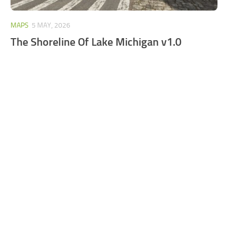
MAPS
5 MAY, 2026
The Shoreline Of Lake Michigan v1.0