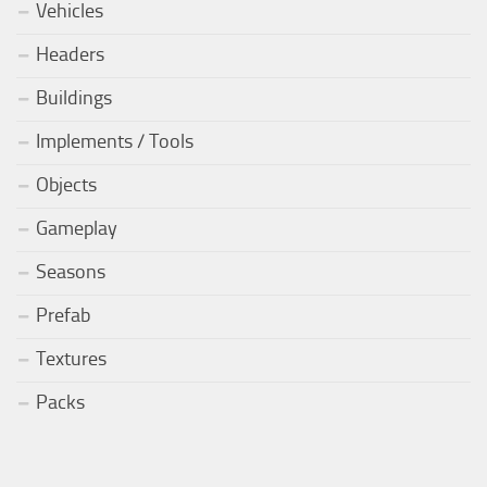
Vehicles
Headers
Buildings
Implements / Tools
Objects
Gameplay
Seasons
Prefab
Textures
Packs