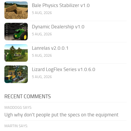
Bale Physics Stabilizer v1.0
5 AUG, 2026
Dynamic Dealership v1.0
5 AUG, 2026
Lanrelas v2.0.0.1
5 AUG, 2026
Lizard LogFlex Series v1.0.6.0
5 AUG, 2026
RECENT COMMENTS
MADDOGG SAYS:
Ugh why don't people put the specs on the equipment
MARTIN SAYS: