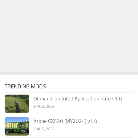
TRENDING MODS
Demand-oriented Application Rate v1.0
6 AUG, 2026
Krone GX520 (MY2024) v1.0
5 AUG, 2026