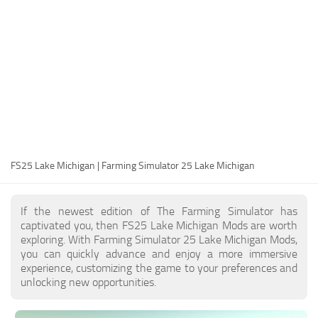
FS25 Modding Guide
Implements
FS25 Modding Tool
Harvesters
How to Start Modding
Headers
How to edit a Tractor?
Buildings
Convert FS22 to FS25 Mods
Objects
Testing Your FS25 Mods
FS25 Cheats
Gameplay
FS25 Lake Michigan | Farming Simulator 25 Lake Michigan
FS25 Guides
Prefab
FS25 FAQ
Textures
If the newest edition of The Farming Simulator has
About FS25
Packs
captivated you, then FS25 Lake Michigan Mods are worth
exploring. With Farming Simulator 25 Lake Michigan Mods,
FS25 News
you can quickly advance and enjoy a more immersive
experience, customizing the game to your preferences and
Giants Editor FS25
unlocking new opportunities.
FS25 Ground Deformation
FS25 Release Date