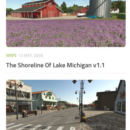
MAPS
12 MAY, 2026
The Shoreline Of Lake Michigan v1.1