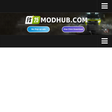
Home
Upload Mod
Featured Mods
FS25 Universal Autoload
Maps
FS25 Courseplay
FS25 Autodrive
Cars
FS25 Super Strength
Trucks
FS25 Vehicle Explorer
Tractors
FS25 Enhanced Vehicle
Trailers
Installing Mods
Vehicles
Modding Info
Excavators