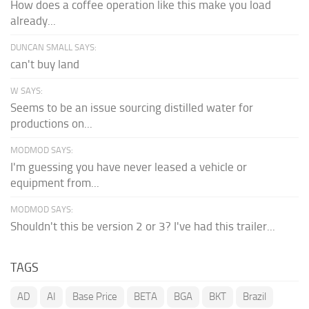
How does a coffee operation like this make you load
already...
DUNCAN SMALL SAYS:
can't buy land
W SAYS:
Seems to be an issue sourcing distilled water for
productions on...
MODMOD SAYS:
I'm guessing you have never leased a vehicle or
equipment from...
MODMOD SAYS:
Shouldn't this be version 2 or 3? I've had this trailer...
TAGS
AD
AI
Base Price
BETA
BGA
BKT
Brazil