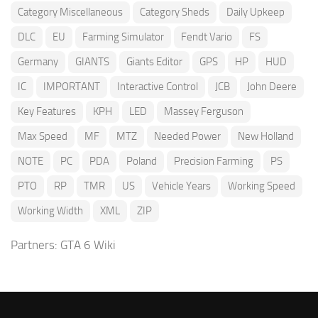
Category Miscellaneous
Category Sheds
Daily Upkeep
DLC
EU
Farming Simulator
Fendt Vario
FS
Germany
GIANTS
Giants Editor
GPS
HP
HUD
IC
IMPORTANT
Interactive Control
JCB
John Deere
Key Features
KPH
LED
Massey Ferguson
Max Speed
MF
MTZ
Needed Power
New Holland
NOTE
PC
PDA
Poland
Precision Farming
PS
PTO
RP
TMR
US
Vehicle Years
Working Speed
Working Width
XML
ZIP
Partners:
GTA 6 Wiki