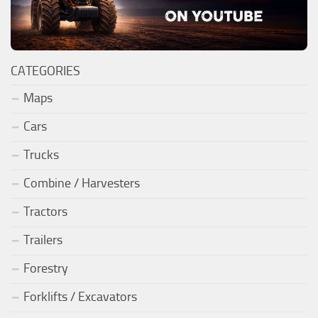
CATEGORIES
Maps
Cars
Trucks
Combine / Harvesters
Tractors
Trailers
Forestry
Forklifts / Excavators