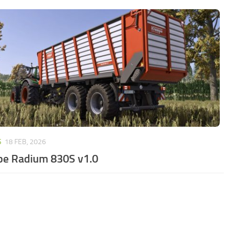
S
18 FEB, 2026
e Radium 830S v1.0