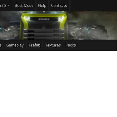
S25
Best Mods
Help
Contacts
s
Gameplay
Prefab
Textures
Packs