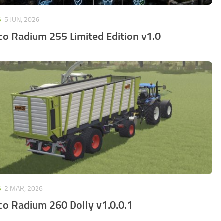
S
5 JUN, 2026
o Radium 255 Limited Edition v1.0
S
2 MAR, 2026
o Radium 260 Dolly v1.0.0.1