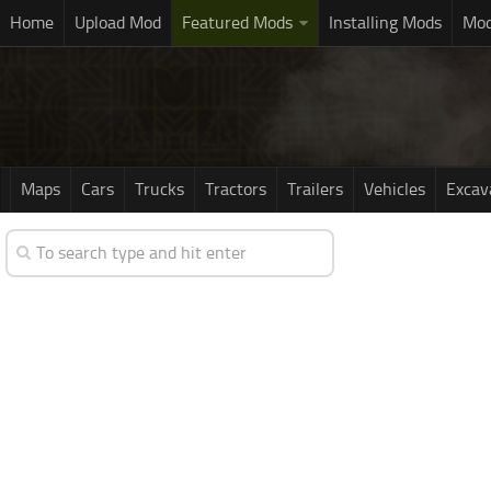
Home
Upload Mod
Featured Mods
Installing Mods
Mod
Maps
Cars
Trucks
Tractors
Trailers
Vehicles
Excav