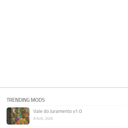
TRENDING MODS
Vale do Juramento v1.0
8 AUG, 2026