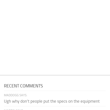
RECENT COMMENTS
MADDOGG SAYS:
Ugh why don't people put the specs on the equipment