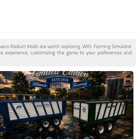
aweco Radium Mods are worth exploring. With Farming Simulator
 experience, customizing the game to your preferences and