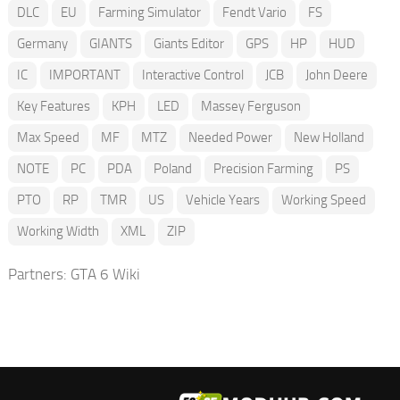
DLC
EU
Farming Simulator
Fendt Vario
FS
Germany
GIANTS
Giants Editor
GPS
HP
HUD
IC
IMPORTANT
Interactive Control
JCB
John Deere
Key Features
KPH
LED
Massey Ferguson
Max Speed
MF
MTZ
Needed Power
New Holland
NOTE
PC
PDA
Poland
Precision Farming
PS
PTO
RP
TMR
US
Vehicle Years
Working Speed
Working Width
XML
ZIP
Partners:
GTA 6 Wiki