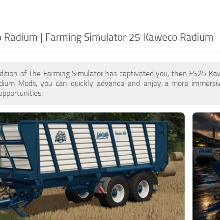
 Radium | Farming Simulator 25 Kaweco Radium
edition of The Farming Simulator has captivated you, then FS25 K
ium Mods, you can quickly advance and enjoy a more immersive
pportunities.