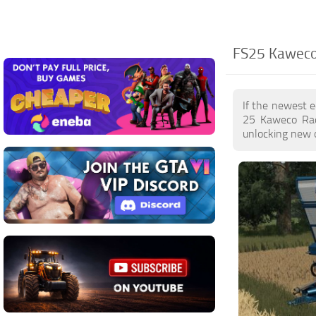
FS25 Kaweco
If the newest 
25 Kaweco Rad
unlocking new o