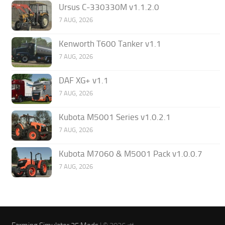
Ursus C-330330M v1.1.2.0
7 AUG, 2026
Kenworth T600 Tanker v1.1
7 AUG, 2026
DAF XG+ v1.1
7 AUG, 2026
Kubota M5001 Series v1.0.2.1
7 AUG, 2026
Kubota M7060 & M5001 Pack v1.0.0.7
7 AUG, 2026