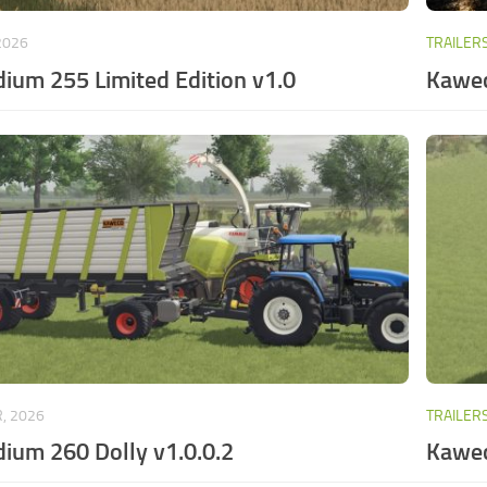
2026
TRAILER
ium 255 Limited Edition v1.0
Kawec
, 2026
TRAILER
ium 260 Dolly v1.0.0.2
Kawec