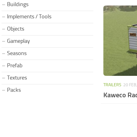
Buildings
Implements / Tools
Objects
Gameplay
Seasons
Prefab
Textures
TRAILERS
20 FEB
Packs
Kaweco Rad