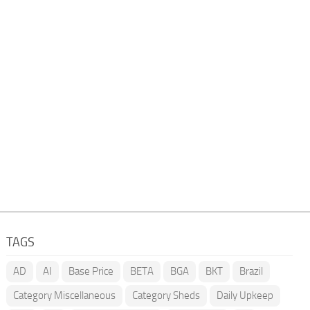
TAGS
AD
AI
Base Price
BETA
BGA
BKT
Brazil
Category Miscellaneous
Category Sheds
Daily Upkeep