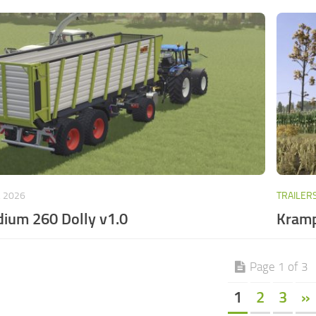
, 2026
TRAILER
ium 260 Dolly v1.0
Kramp
Page 1 of 3
1
2
3
»