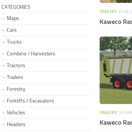
CATEGORIES
TRAILERS
8 JUN, 
Maps
Kaweco Rad
Cars
Trucks
Combine / Harvesters
Tractors
Trailers
Forestry
Forklifts / Excavators
Vehicles
TRAILERS
24 MAR
Kaweco Rad
Headers