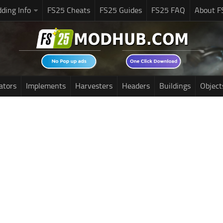
ding Info
FS25 Cheats
FS25 Guides
FS25 FAQ
About F
ators
Implements
Harvesters
Headers
Buildings
Object