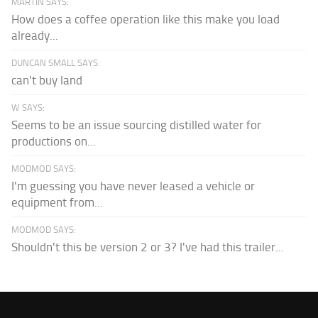
MARTIN SAYS:
How does a coffee operation like this make you load
already...
DUNCAN SMALL SAYS:
can't buy land
W SAYS:
Seems to be an issue sourcing distilled water for
productions on...
MODMOD SAYS:
I'm guessing you have never leased a vehicle or
equipment from...
MODMOD SAYS:
Shouldn't this be version 2 or 3? I've had this trailer...