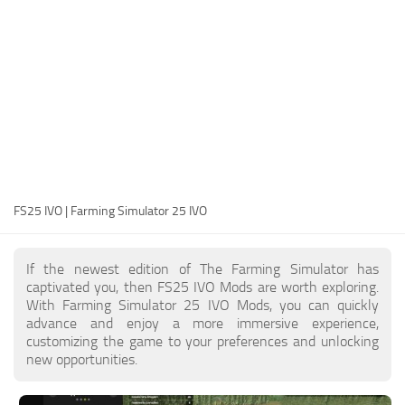
FS25 Modding Guide
Implements
FS25 Modding Tool
Harvesters
How to Start Modding
Headers
How to edit a Tractor?
Buildings
Convert FS22 to FS25 Mods
Objects
Testing Your FS25 Mods
FS25 Cheats
Gameplay
FS25 IVO | Farming Simulator 25 IVO
FS25 Guides
Prefab
FS25 FAQ
Textures
If the newest edition of The Farming Simulator has
About FS25
Packs
captivated you, then FS25 IVO Mods are worth exploring.
With Farming Simulator 25 IVO Mods, you can quickly
FS25 News
advance and enjoy a more immersive experience,
customizing the game to your preferences and unlocking
Giants Editor FS25
new opportunities.
FS25 Ground Deformation
FS25 Release Date