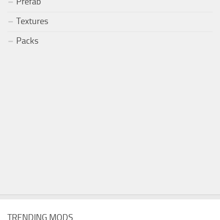
Prefab
Textures
Packs
TRENDING MODS