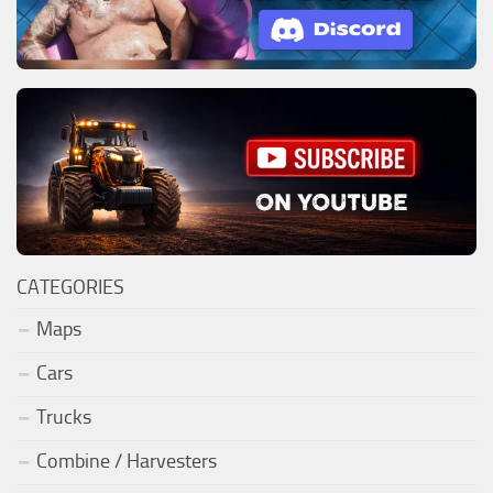
CATEGORIES
Maps
Cars
Trucks
Combine / Harvesters