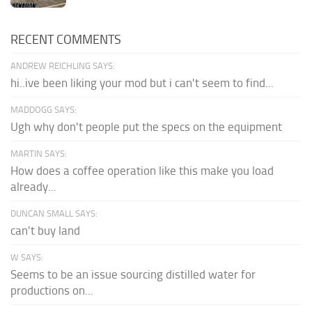
RECENT COMMENTS
ANDREW REICHLING SAYS:
hi..ive been liking your mod but i can't seem to find...
MADDOGG SAYS:
Ugh why don't people put the specs on the equipment
MARTIN SAYS:
How does a coffee operation like this make you load
already...
DUNCAN SMALL SAYS:
can't buy land
W SAYS:
Seems to be an issue sourcing distilled water for
productions on...