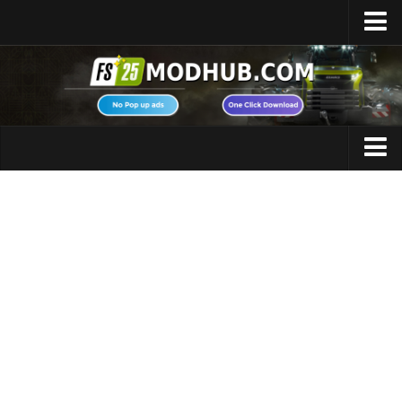
Home
Upload Mod
Featured Mods
FS25 Universal Autoload
Maps
FS25 Courseplay
FS25 Autodrive
Cars
FS25 Super Strength
Trucks
FS25 Vehicle Explorer
Tractors
FS25 Enhanced Vehicle
Trailers
Installing Mods
Vehicles
Modding Info
Excavators