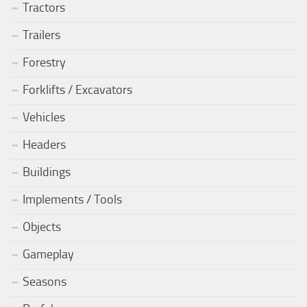
Tractors
Trailers
Forestry
Forklifts / Excavators
Vehicles
Headers
Buildings
Implements / Tools
Objects
Gameplay
Seasons