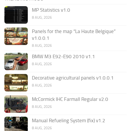
MP Statistics v1.0
8 AUG, 2026
Panels for the map “La Haute Belgique”
v1.0.0.1
8 AUG, 2026
BMW M3 E92-E90 2010 v1.1
8 AUG, 2026
Decorative agricultural panels v1.0.0.1
8 AUG, 2026
McCormick IHC Farmall Regular v2.0
8 AUG, 2026
Manual Refueling System (fix) v1.2
8 AUG, 2026