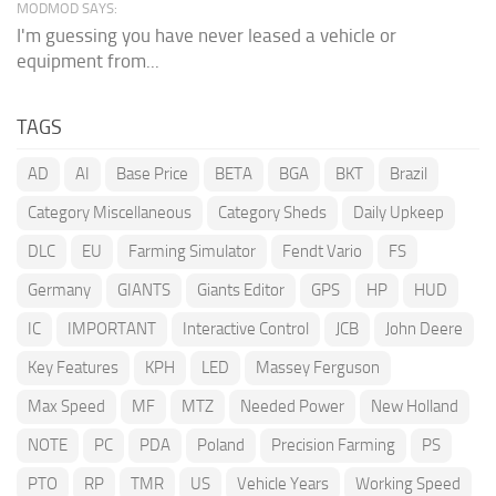
MODMOD SAYS:
I'm guessing you have never leased a vehicle or
equipment from...
TAGS
AD
AI
Base Price
BETA
BGA
BKT
Brazil
Category Miscellaneous
Category Sheds
Daily Upkeep
DLC
EU
Farming Simulator
Fendt Vario
FS
Germany
GIANTS
Giants Editor
GPS
HP
HUD
IC
IMPORTANT
Interactive Control
JCB
John Deere
Key Features
KPH
LED
Massey Ferguson
Max Speed
MF
MTZ
Needed Power
New Holland
NOTE
PC
PDA
Poland
Precision Farming
PS
PTO
RP
TMR
US
Vehicle Years
Working Speed