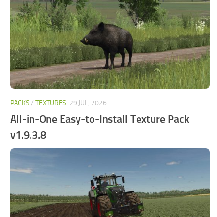
FS25 Mods on Consoles
FS25 System Requirements
FS25 Console Commands
Download FS25 Game
Landwirtschafts Simulator 25 Mods
Best Mods
PACKS
/
TEXTURES
29 JUL, 2026
Help
All-in-One Easy-to-Install Texture Pack
Contacts
v1.9.3.8