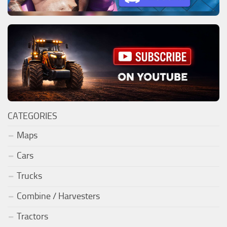
CATEGORIES
Maps
Cars
Trucks
Combine / Harvesters
Tractors