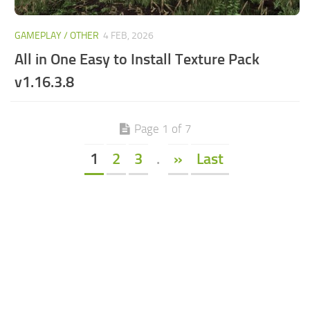
GAMEPLAY / OTHER
4 FEB, 2026
All in One Easy to Install Texture Pack
v1.16.3.8
Page 1 of 7
1
2
3
.
»
Last