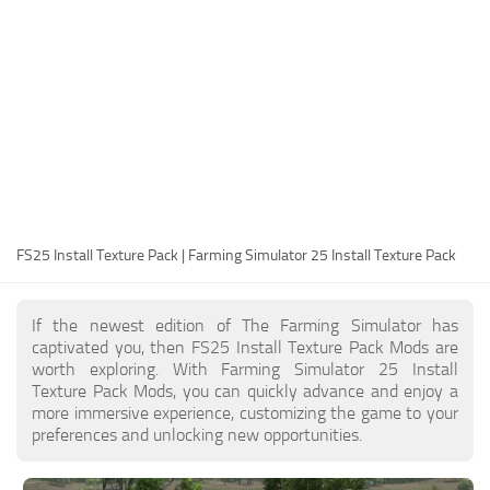
FS25 Modding Guide
Implements
FS25 Modding Tool
Harvesters
How to Start Modding
Headers
How to edit a Tractor?
Buildings
Convert FS22 to FS25 Mods
Objects
Testing Your FS25 Mods
FS25 Cheats
Gameplay
FS25 Install Texture Pack | Farming Simulator 25 Install Texture Pack
FS25 Guides
Prefab
FS25 FAQ
Textures
If the newest edition of The Farming Simulator has
About FS25
Packs
captivated you, then FS25 Install Texture Pack Mods are
worth exploring. With Farming Simulator 25 Install
FS25 News
Texture Pack Mods, you can quickly advance and enjoy a
more immersive experience, customizing the game to your
Giants Editor FS25
preferences and unlocking new opportunities.
FS25 Ground Deformation
FS25 Release Date