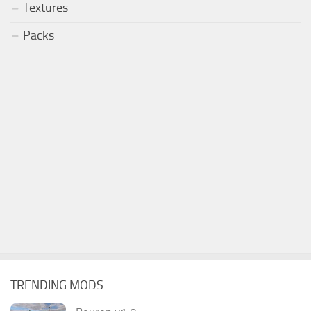
Textures
Packs
TRENDING MODS