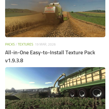
PACKS
/
TEXTURES
19 MAR, 2026
All-in-One Easy-to-Install Texture Pack
v1.9.3.8