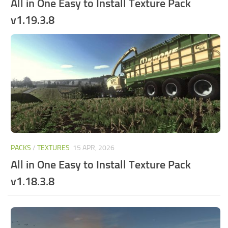
All in One Easy to Install Texture Pack
v1.19.3.8
PACKS
/
TEXTURES
15 APR, 2026
All in One Easy to Install Texture Pack
v1.18.3.8