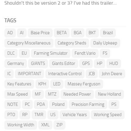
Shouldn't this be version 2 or 3? I've had this trailer...
TAGS
AD
AI
Base Price
BETA
BGA
BKT
Brazil
Category Miscellaneous
Category Sheds
Daily Upkeep
DLC
EU
Farming Simulator
Fendt Vario
FS
Germany
GIANTS
Giants Editor
GPS
HP
HUD
IC
IMPORTANT
Interactive Control
JCB
John Deere
Key Features
KPH
LED
Massey Ferguson
Max Speed
MF
MTZ
Needed Power
New Holland
NOTE
PC
PDA
Poland
Precision Farming
PS
PTO
RP
TMR
US
Vehicle Years
Working Speed
Working Width
XML
ZIP