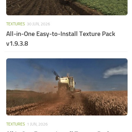
TEXTURES
30 JUN, 2026
All-in-One Easy-to-Install Texture Pack
v1.9.3.8
TEXTURES
1 JUN, 2026