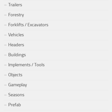
Trailers
Forestry
Forklifts / Excavators
Vehicles
Headers
Buildings
Implements / Tools
Objects
Gameplay
Seasons
Prefab