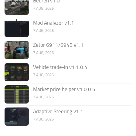
Beuren v1.0
7 AUG, 2026
Mod Analyzer v1.1
7 AUG, 2026
Zetor 6911/6945 v1.1
7 AUG, 2026
Vehicle trade-in v1.1.0.4
7 AUG, 2026
Market price helper v1.0.0.5
7 AUG, 2026
Adaptive Steering v1.1
7 AUG, 2026