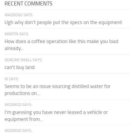
RECENT COMMENTS
MADDOGG SAYS:
Ugh why don't people put the specs on the equipment
MARTIN SAYS:
How does a coffee operation like this make you load
already...
DUNCAN SMALL SAYS:
can't buy land
W SAYS:
Seems to be an issue sourcing distilled water for
productions on...
MODMOD SAYS:
I'm guessing you have never leased a vehicle or
equipment from...
MODMOD SAYS: