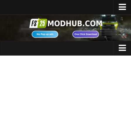
Home
Upload Mod
Featured Mods
FS25 Universal Autoload
Maps
FS25 Courseplay
FS25 Autodrive
Cars
FS25 Super Strength
Trucks
FS25 Vehicle Explorer
Tractors
FS25 Enhanced Vehicle
Trailers
Installing Mods
Vehicles
Modding Info
Excavators