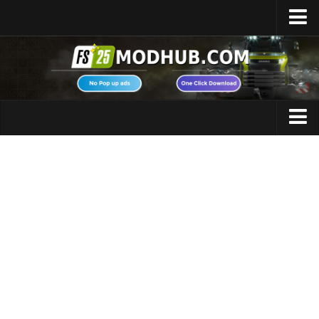
Home
Upload Mod
Featured Mods
FS25 Universal Autoload
Maps
FS25 Courseplay
FS25 Autodrive
Cars
FS25 Super Strength
Trucks
FS25 Vehicle Explorer
Tractors
FS25 Enhanced Vehicle
Trailers
Installing Mods
Vehicles
Modding Info
Excavators