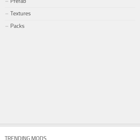
Prefab
Textures
Packs
TRENDING MODS