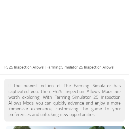
FS25 Modding Guide
Implements
FS25 Modding Tool
Harvesters
How to Start Modding
Headers
How to edit a Tractor?
Buildings
Convert FS22 to FS25 Mods
Objects
Testing Your FS25 Mods
FS25 Cheats
Gameplay
FS25 Inspection Allows | Farming Simulator 25 Inspection Allows
FS25 Guides
Prefab
FS25 FAQ
Textures
If the newest edition of The Farming Simulator has
About FS25
Packs
captivated you, then FS25 Inspection Allows Mods are
worth exploring. With Farming Simulator 25 Inspection
FS25 News
Allows Mods, you can quickly advance and enjoy a more
immersive experience, customizing the game to your
Giants Editor FS25
preferences and unlocking new opportunities.
FS25 Ground Deformation
FS25 Release Date