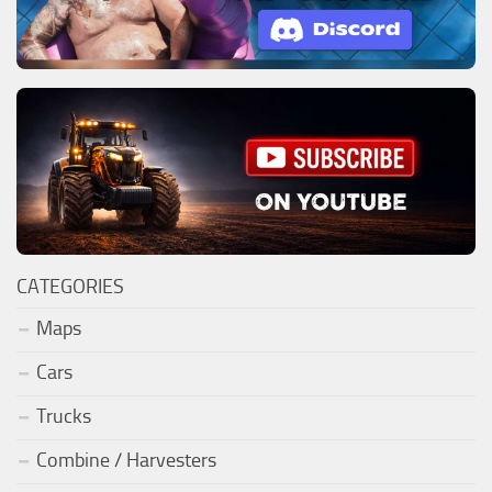
CATEGORIES
Maps
Cars
Trucks
Combine / Harvesters