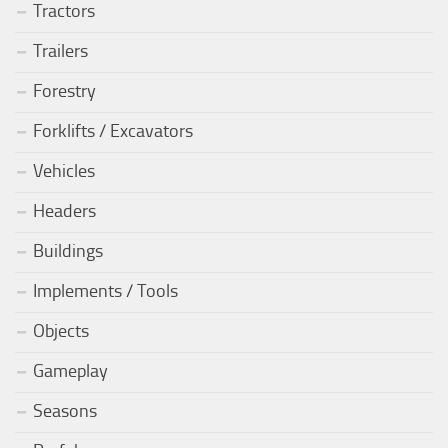
Tractors
Trailers
Forestry
Forklifts / Excavators
Vehicles
Headers
Buildings
Implements / Tools
Objects
Gameplay
Seasons