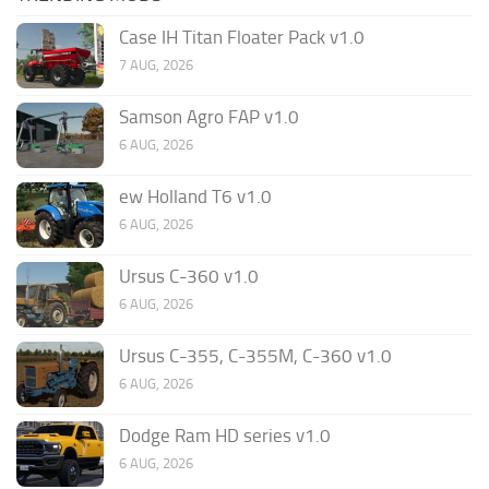
Case IH Titan Floater Pack v1.0
7 AUG, 2026
Samson Agro FAP v1.0
6 AUG, 2026
ew Holland T6 v1.0
6 AUG, 2026
Ursus C-360 v1.0
6 AUG, 2026
Ursus C-355, C-355M, C-360 v1.0
6 AUG, 2026
Dodge Ram HD series v1.0
6 AUG, 2026