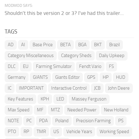
MODMOD SAYS:
Shouldn't this be version 2 or 3? I've had this trailer...
TAGS
AD
AI
Base Price
BETA
BGA
BKT
Brazil
Category Miscellaneous
Category Sheds
Daily Upkeep
DLC
EU
Farming Simulator
Fendt Vario
FS
Germany
GIANTS
Giants Editor
GPS
HP
HUD
IC
IMPORTANT
Interactive Control
JCB
John Deere
Key Features
KPH
LED
Massey Ferguson
Max Speed
MF
MTZ
Needed Power
New Holland
NOTE
PC
PDA
Poland
Precision Farming
PS
PTO
RP
TMR
US
Vehicle Years
Working Speed