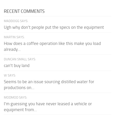
RECENT COMMENTS
MADDOGG SAYS:
Ugh why don't people put the specs on the equipment
MARTIN SAYS:
How does a coffee operation like this make you load
already...
DUNCAN SMALL SAYS:
can't buy land
W SAYS:
Seems to be an issue sourcing distilled water for
productions on...
MODMOD SAYS:
I'm guessing you have never leased a vehicle or
equipment from...