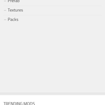
Prefab
Textures
Packs
TRENDING MODS