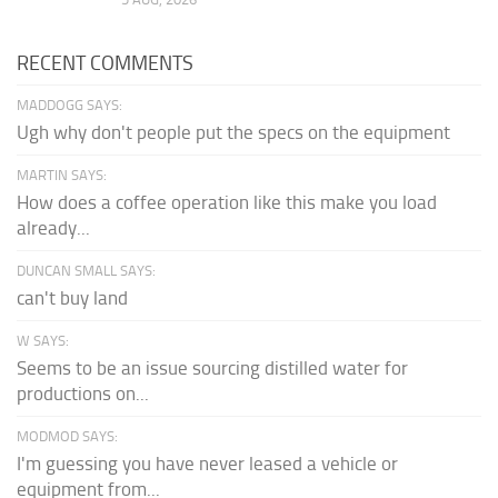
RECENT COMMENTS
MADDOGG SAYS:
Ugh why don't people put the specs on the equipment
MARTIN SAYS:
How does a coffee operation like this make you load
already...
DUNCAN SMALL SAYS:
can't buy land
W SAYS:
Seems to be an issue sourcing distilled water for
productions on...
MODMOD SAYS:
I'm guessing you have never leased a vehicle or
equipment from...