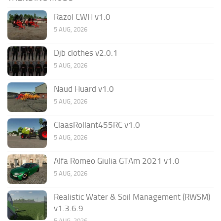
Razol CWH v1.0
5 AUG, 2026
Djb clothes v2.0.1
5 AUG, 2026
Naud Huard v1.0
5 AUG, 2026
ClaasRollant455RC v1.0
5 AUG, 2026
Alfa Romeo Giulia GTAm 2021 v1.0
5 AUG, 2026
Realistic Water & Soil Management (RWSM)
v1.3.6.9
5 AUG, 2026