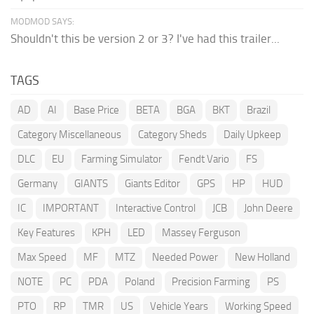
MODMOD SAYS:
Shouldn't this be version 2 or 3? I've had this trailer...
TAGS
AD
AI
Base Price
BETA
BGA
BKT
Brazil
Category Miscellaneous
Category Sheds
Daily Upkeep
DLC
EU
Farming Simulator
Fendt Vario
FS
Germany
GIANTS
Giants Editor
GPS
HP
HUD
IC
IMPORTANT
Interactive Control
JCB
John Deere
Key Features
KPH
LED
Massey Ferguson
Max Speed
MF
MTZ
Needed Power
New Holland
NOTE
PC
PDA
Poland
Precision Farming
PS
PTO
RP
TMR
US
Vehicle Years
Working Speed