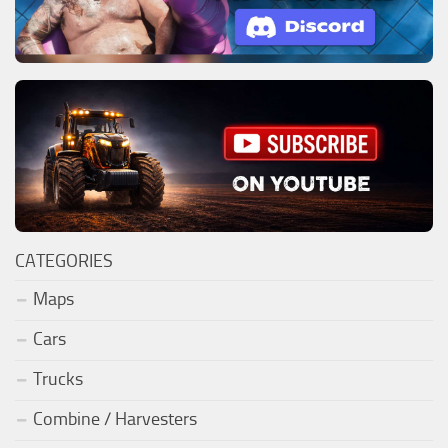
CATEGORIES
Maps
Cars
Trucks
Combine / Harvesters