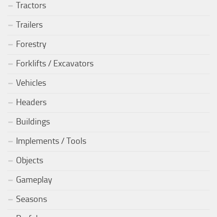
Tractors
Trailers
Forestry
Forklifts / Excavators
Vehicles
Headers
Buildings
Implements / Tools
Objects
Gameplay
Seasons