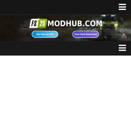
Home
Upload Mod
Featured Mods
FS25 Universal Autoload
Maps
FS25 Courseplay
FS25 Autodrive
Cars
FS25 Super Strength
Trucks
FS25 Vehicle Explorer
Tractors
FS25 Enhanced Vehicle
Trailers
Installing Mods
Vehicles
Modding Info
Excavators