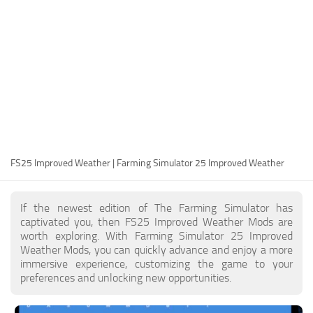
FS25 Modding Guide
Implements
FS25 Modding Tool
Harvesters
How to Start Modding
Headers
How to edit a Tractor?
Buildings
Convert FS22 to FS25 Mods
Objects
Testing Your FS25 Mods
FS25 Cheats
Gameplay
FS25 Improved Weather | Farming Simulator 25 Improved Weather
FS25 Guides
Prefab
FS25 FAQ
Textures
If the newest edition of The Farming Simulator has
About FS25
Packs
captivated you, then FS25 Improved Weather Mods are
worth exploring. With Farming Simulator 25 Improved
FS25 News
Weather Mods, you can quickly advance and enjoy a more
immersive experience, customizing the game to your
Giants Editor FS25
preferences and unlocking new opportunities.
FS25 Ground Deformation
FS25 Release Date