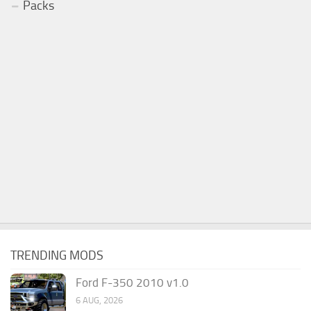
Packs
TRENDING MODS
Ford F-350 2010 v1.0
6 AUG, 2026