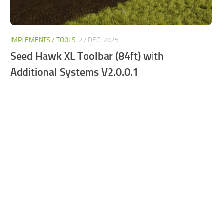
IMPLEMENTS / TOOLS
27 DEC, 2025
Seed Hawk XL Toolbar (84ft) with
Additional Systems V2.0.0.1