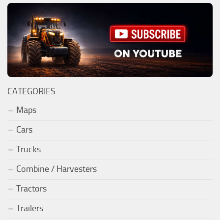
CATEGORIES
Maps
Cars
Trucks
Combine / Harvesters
Tractors
Trailers