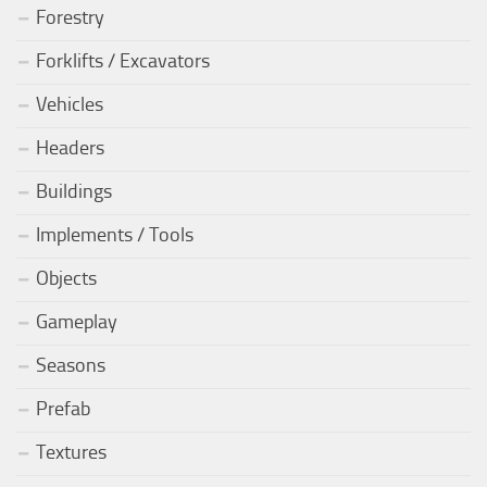
Forestry
Forklifts / Excavators
Vehicles
Headers
Buildings
Implements / Tools
Objects
Gameplay
Seasons
Prefab
Textures