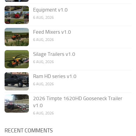
Equipment v1.0
6 AUG, 2026
Feed Mixers v1.0
6 AUG, 2026
Silage Trailers v1.0
6 AUG, 2026
Ram HD series v1.0
6 AUG, 2026
2026 Timpte 1620HD Gooseneck Trailer
v1.0
6 AUG, 2026
RECENT COMMENTS