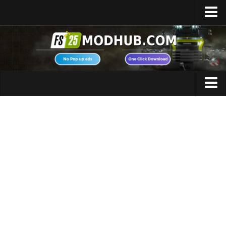
Home
Upload Mod
Featured Mods
FS25 Universal Autoload
Maps
FS25 Courseplay
FS25 Autodrive
Cars
FS25 Super Strength
Trucks
FS25 Vehicle Explorer
Tractors
FS25 Enhanced Vehicle
Trailers
Installing Mods
Vehicles
Modding Info
Excavators