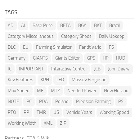
TAGS
AD
AI
Base Price
BETA
BGA
BKT
Brazil
Category Miscellaneous
Category Sheds
Daily Upkeep
DLC
EU
Farming Simulator
Fendt Vario
FS
Germany
GIANTS
Giants Editor
GPS
HP
HUD
IC
IMPORTANT
Interactive Control
JCB
John Deere
Key Features
KPH
LED
Massey Ferguson
Max Speed
MF
MTZ
Needed Power
New Holland
NOTE
PC
PDA
Poland
Precision Farming
PS
PTO
RP
TMR
US
Vehicle Years
Working Speed
Working Width
XML
ZIP
Partners:
GTA 6 Wiki