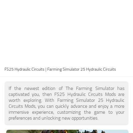
FS25 Modding Guide
Implements
FS25 Modding Tool
Harvesters
How to Start Modding
Headers
How to edit a Tractor?
Buildings
Convert FS22 to FS25 Mods
Objects
Testing Your FS25 Mods
FS25 Cheats
Gameplay
FS25 Hydraulic Circuits | Farming Simulator 25 Hydraulic Circuits
FS25 Guides
Prefab
FS25 FAQ
Textures
If the newest edition of The Farming Simulator has
About FS25
Packs
captivated you, then FS25 Hydraulic Circuits Mods are
worth exploring. With Farming Simulator 25 Hydraulic
FS25 News
Circuits Mods, you can quickly advance and enjoy a more
immersive experience, customizing the game to your
Giants Editor FS25
preferences and unlocking new opportunities.
FS25 Ground Deformation
FS25 Release Date