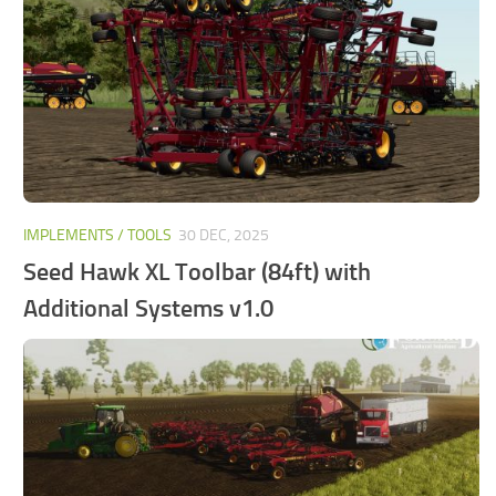
FS25 Mods on Consoles
FS25 System Requirements
FS25 Console Commands
Download FS25 Game
Landwirtschafts Simulator 25 Mods
Best Mods
IMPLEMENTS / TOOLS
30 DEC, 2025
Help
Seed Hawk XL Toolbar (84ft) with
Contacts
Additional Systems v1.0