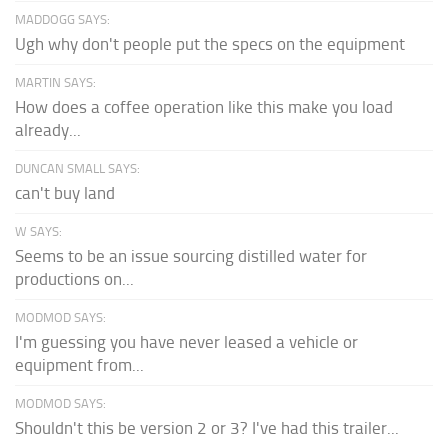
MADDOGG SAYS:
Ugh why don't people put the specs on the equipment
MARTIN SAYS:
How does a coffee operation like this make you load
already...
DUNCAN SMALL SAYS:
can't buy land
W SAYS:
Seems to be an issue sourcing distilled water for
productions on...
MODMOD SAYS:
I'm guessing you have never leased a vehicle or
equipment from...
MODMOD SAYS:
Shouldn't this be version 2 or 3? I've had this trailer...