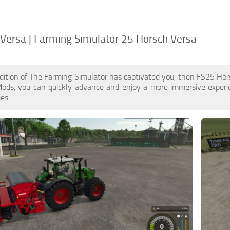
Versa | Farming Simulator 25 Horsch Versa
dition of The Farming Simulator has captivated you, then FS25 Ho
ods, you can quickly advance and enjoy a more immersive experi
es.