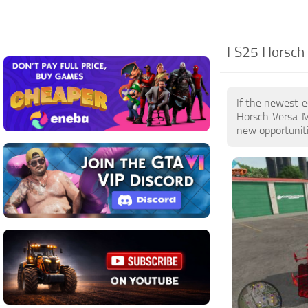
FS25 Horsch 
If the newest e
Horsch Versa M
new opportuniti