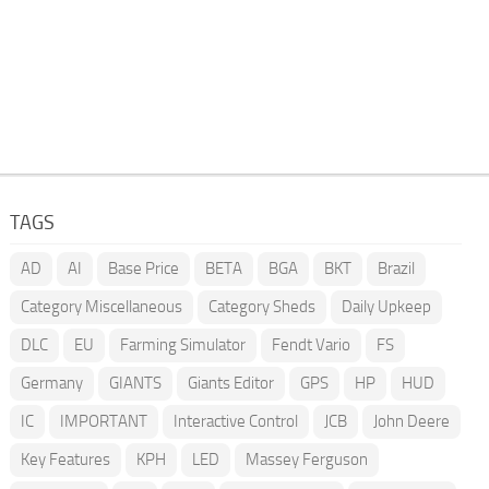
TAGS
AD
AI
Base Price
BETA
BGA
BKT
Brazil
Category Miscellaneous
Category Sheds
Daily Upkeep
DLC
EU
Farming Simulator
Fendt Vario
FS
Germany
GIANTS
Giants Editor
GPS
HP
HUD
IC
IMPORTANT
Interactive Control
JCB
John Deere
Key Features
KPH
LED
Massey Ferguson