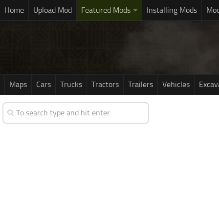
Home
Upload Mod
Featured Mods
Installing Mods
Mod
Maps
Cars
Trucks
Tractors
Trailers
Vehicles
Excav