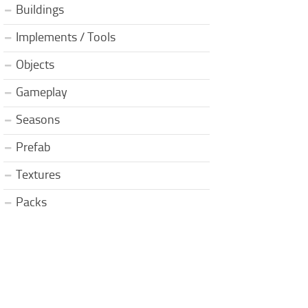
Buildings
Implements / Tools
Objects
Gameplay
Seasons
Prefab
Textures
Packs