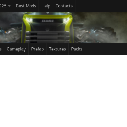
S25
Best Mods
Help
Contacts
s
Gameplay
Prefab
Textures
Packs