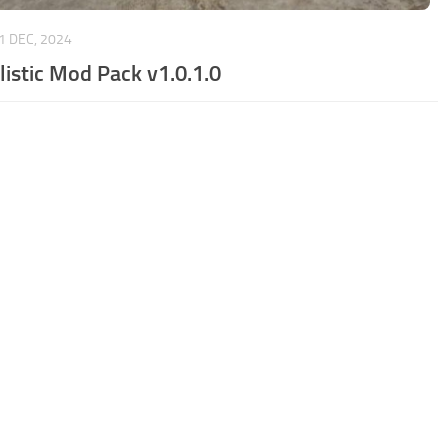
1 DEC, 2024
listic Mod Pack v1.0.1.0