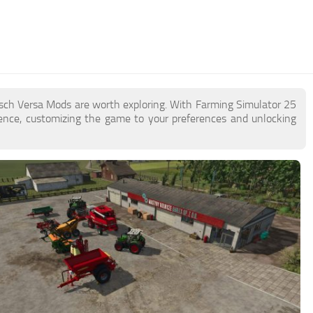
rsch Versa Mods are worth exploring. With Farming Simulator 25
ence, customizing the game to your preferences and unlocking