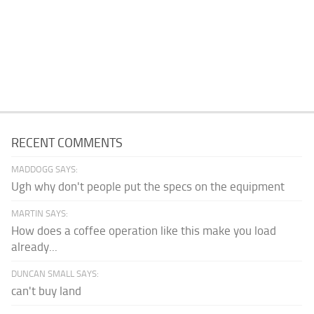
RECENT COMMENTS
MADDOGG SAYS:
Ugh why don't people put the specs on the equipment
MARTIN SAYS:
How does a coffee operation like this make you load
already...
DUNCAN SMALL SAYS:
can't buy land