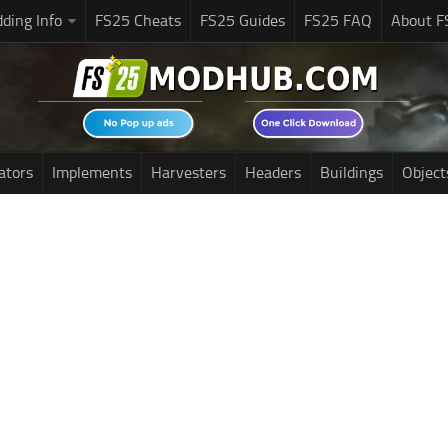
ding Info
FS25 Cheats
FS25 Guides
FS25 FAQ
About F
ators
Implements
Harvesters
Headers
Buildings
Object