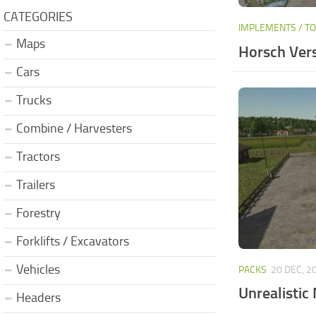
CATEGORIES
IMPLEMENTS / T
Maps
Horsch Vers
Cars
Trucks
Combine / Harvesters
Tractors
Trailers
Forestry
Forklifts / Excavators
Vehicles
PACKS
20 DEC, 2
Unrealistic
Headers