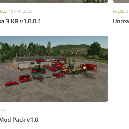
OOLS
19 APR, 2026
PACKS
2
a 3 KR v1.0.0.1
Unrea
024
 Mod Pack v1.0