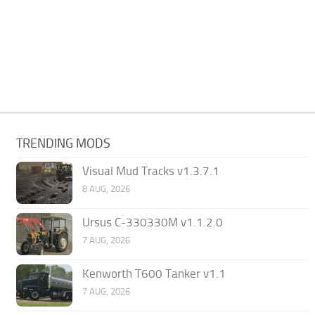
TRENDING MODS
Visual Mud Tracks v1.3.7.1
8 AUG, 2026
Ursus C-330330M v1.1.2.0
7 AUG, 2026
Kenworth T600 Tanker v1.1
7 AUG, 2026