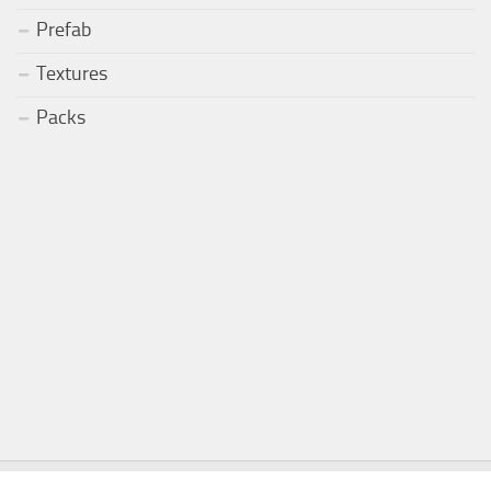
Prefab
Textures
Packs