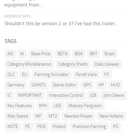
equipment from...
MODMOD SAYS:
Shouldn't this be version 2 or 3? I've had this trailer...
TAGS
AD
AI
Base Price
BETA
BGA
BKT
Brazil
Category Miscellaneous
Category Sheds
Daily Upkeep
DLC
EU
Farming Simulator
Fendt Vario
FS
Germany
GIANTS
Giants Editor
GPS
HP
HUD
IC
IMPORTANT
Interactive Control
JCB
John Deere
Key Features
KPH
LED
Massey Ferguson
Max Speed
MF
MTZ
Needed Power
New Holland
NOTE
PC
PDA
Poland
Precision Farming
PS