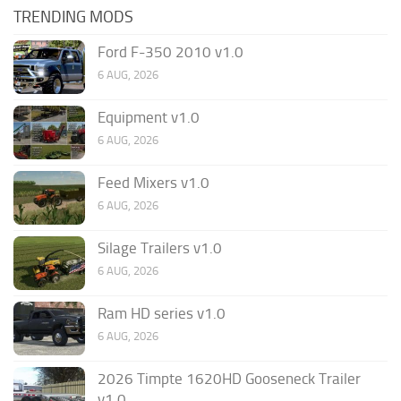
TRENDING MODS
Ford F-350 2010 v1.0
6 AUG, 2026
Equipment v1.0
6 AUG, 2026
Feed Mixers v1.0
6 AUG, 2026
Silage Trailers v1.0
6 AUG, 2026
Ram HD series v1.0
6 AUG, 2026
2026 Timpte 1620HD Gooseneck Trailer
v1.0