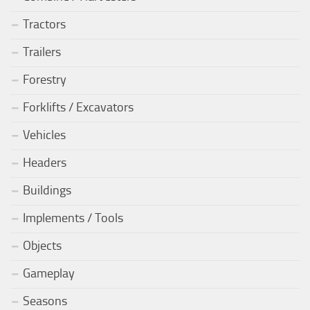
Tractors
Trailers
Forestry
Forklifts / Excavators
Vehicles
Headers
Buildings
Implements / Tools
Objects
Gameplay
Seasons