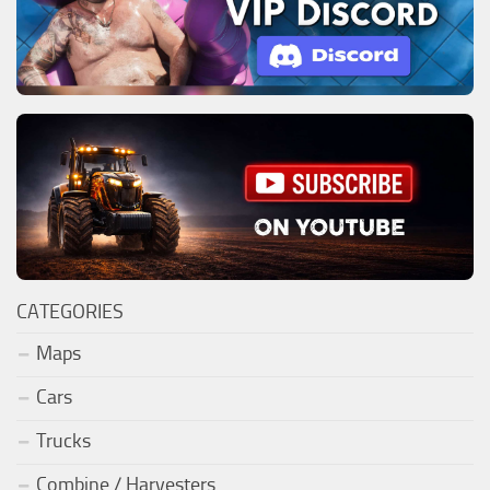
CATEGORIES
Maps
Cars
Trucks
Combine / Harvesters