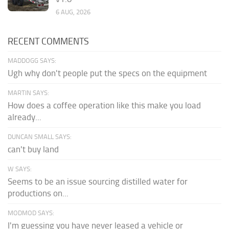
6 AUG, 2026
RECENT COMMENTS
MADDOGG SAYS:
Ugh why don't people put the specs on the equipment
MARTIN SAYS:
How does a coffee operation like this make you load
already...
DUNCAN SMALL SAYS:
can't buy land
W SAYS:
Seems to be an issue sourcing distilled water for
productions on...
MODMOD SAYS:
I'm guessing you have never leased a vehicle or