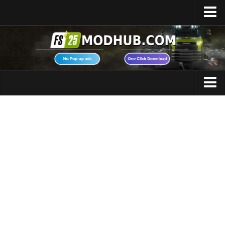
Home
Upload Mod
Featured Mods
FS25 Universal Autoload
Maps
FS25 Courseplay
FS25 Autodrive
Cars
FS25 Super Strength
Trucks
FS25 Vehicle Explorer
Tractors
FS25 Enhanced Vehicle
Trailers
Installing Mods
Vehicles
Modding Info
Excavators