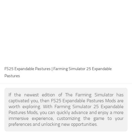
FS25 Modding Guide
Implements
FS25 Modding Tool
Harvesters
How to Start Modding
Headers
How to edit a Tractor?
Buildings
Convert FS22 to FS25 Mods
Objects
Testing Your FS25 Mods
FS25 Cheats
Gameplay
FS25 Expandable Pastures | Farming Simulator 25 Expandable
FS25 Guides
Prefab
Pastures
FS25 FAQ
Textures
About FS25
Packs
If the newest edition of The Farming Simulator has
captivated you, then FS25 Expandable Pastures Mods are
FS25 News
worth exploring. With Farming Simulator 25 Expandable
Pastures Mods, you can quickly advance and enjoy a more
Giants Editor FS25
immersive experience, customizing the game to your
FS25 Ground Deformation
preferences and unlocking new opportunities.
FS25 Release Date