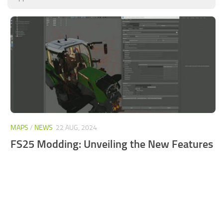
FS25 Mods on Consoles
FS25 System Requirements
FS25 Console Commands
Download FS25 Game
Landwirtschafts Simulator 25 Mods
Best Mods
Help
MAPS
/
NEWS
22 AUG, 2024
Contacts
FS25 Modding: Unveiling the New Features