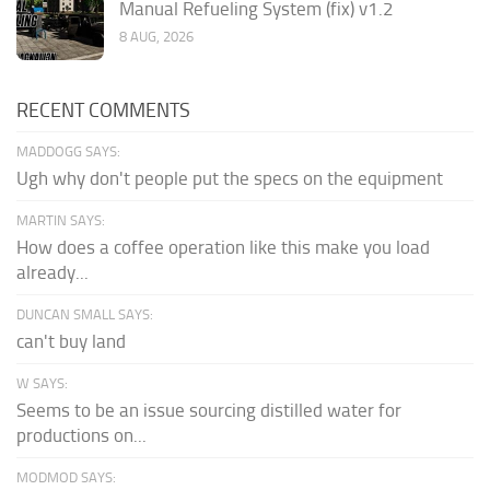
Manual Refueling System (fix) v1.2
8 AUG, 2026
RECENT COMMENTS
MADDOGG SAYS:
Ugh why don't people put the specs on the equipment
MARTIN SAYS:
How does a coffee operation like this make you load
already...
DUNCAN SMALL SAYS:
can't buy land
W SAYS:
Seems to be an issue sourcing distilled water for
productions on...
MODMOD SAYS: