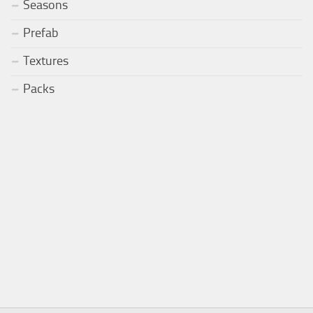
Seasons
Prefab
Textures
Packs