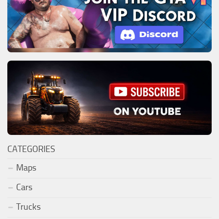
CATEGORIES
Maps
Cars
Trucks