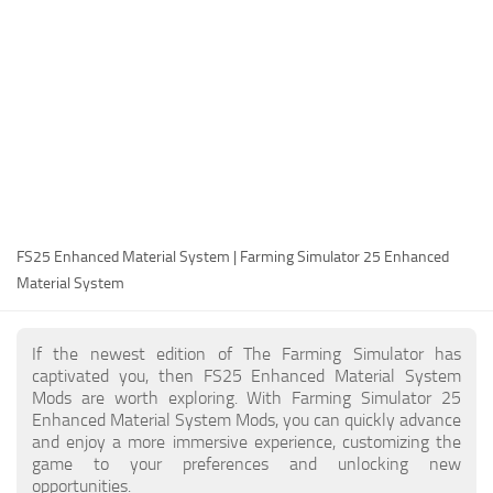
FS25 Modding Guide
Implements
FS25 Modding Tool
Harvesters
How to Start Modding
Headers
How to edit a Tractor?
Buildings
Convert FS22 to FS25 Mods
Objects
Testing Your FS25 Mods
FS25 Cheats
Gameplay
FS25 Enhanced Material System | Farming Simulator 25 Enhanced
FS25 Guides
Prefab
Material System
FS25 FAQ
Textures
About FS25
Packs
If the newest edition of The Farming Simulator has
captivated you, then FS25 Enhanced Material System
FS25 News
Mods are worth exploring. With Farming Simulator 25
Enhanced Material System Mods, you can quickly advance
Giants Editor FS25
and enjoy a more immersive experience, customizing the
FS25 Ground Deformation
game to your preferences and unlocking new
opportunities.
FS25 Release Date