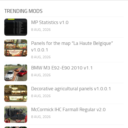
TRENDING MODS
MP Statistics v1.0
8 AUG, 2026
Panels for the map “La Haute Belgique”
v1.0.0.1
8 AUG, 2026
BMW M3 E92-E90 2010 v1.1
8 AUG, 2026
Decorative agricultural panels v1.0.0.1
8 AUG, 2026
McCormick IHC Farmall Regular v2.0
8 AUG, 2026