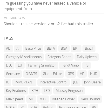
I'm guessing you have never leased a vehicle or
equipment from...
MODMOD SAYS:
Shouldn't this be version 2 or 3? I've had this trailer...
TAGS
AD
AI
Base Price
BETA
BGA
BKT
Brazil
Category Miscellaneous
Category Sheds
Daily Upkeep
DLC
EU
Farming Simulator
Fendt Vario
FS
Germany
GIANTS
Giants Editor
GPS
HP
HUD
IC
IMPORTANT
Interactive Control
JCB
John Deere
Key Features
KPH
LED
Massey Ferguson
Max Speed
MF
MTZ
Needed Power
New Holland
NOTE
PC
PDA
Poland
Precision Farming
PS