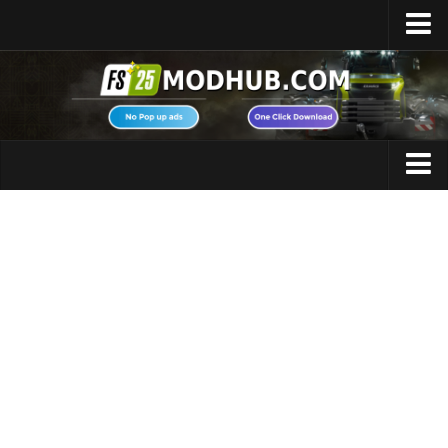
Home
Upload Mod
Featured Mods
FS25 Universal Autoload
Maps
FS25 Courseplay
FS25 Autodrive
Cars
FS25 Super Strength
Trucks
FS25 Vehicle Explorer
Tractors
FS25 Enhanced Vehicle
Trailers
Installing Mods
Vehicles
Modding Info
Excavators