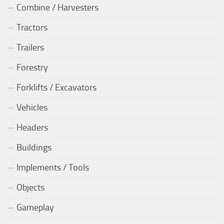
Combine / Harvesters
Tractors
Trailers
Forestry
Forklifts / Excavators
Vehicles
Headers
Buildings
Implements / Tools
Objects
Gameplay