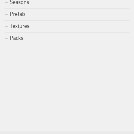
Seasons
Prefab
Textures
Packs