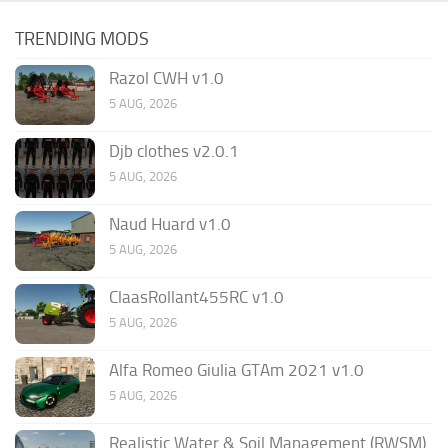
TRENDING MODS
Razol CWH v1.0
5 AUG, 2026
Djb clothes v2.0.1
5 AUG, 2026
Naud Huard v1.0
5 AUG, 2026
ClaasRollant455RC v1.0
5 AUG, 2026
Alfa Romeo Giulia GTAm 2021 v1.0
5 AUG, 2026
Realistic Water & Soil Management (RWSM)