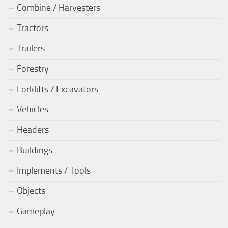
Combine / Harvesters
Tractors
Trailers
Forestry
Forklifts / Excavators
Vehicles
Headers
Buildings
Implements / Tools
Objects
Gameplay