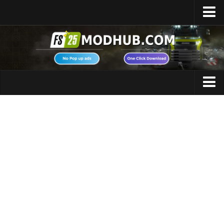
Home
Upload Mod
Featured Mods
FS25 Universal Autoload
Maps
FS25 Courseplay
FS25 Autodrive
Cars
FS25 Super Strength
Trucks
FS25 Vehicle Explorer
Tractors
FS25 Enhanced Vehicle
Trailers
Installing Mods
Vehicles
Modding Info
Excavators