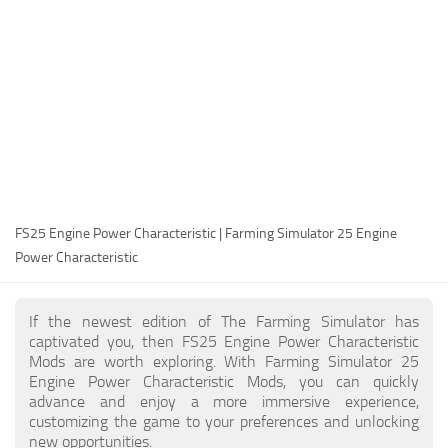
FS25 Modding Guide
Implements
FS25 Modding Tool
Harvesters
How to Start Modding
Headers
How to edit a Tractor?
Buildings
Convert FS22 to FS25 Mods
Objects
Testing Your FS25 Mods
FS25 Cheats
Gameplay
FS25 Engine Power Characteristic | Farming Simulator 25 Engine
FS25 Guides
Prefab
Power Characteristic
FS25 FAQ
Textures
About FS25
Packs
If the newest edition of The Farming Simulator has
captivated you, then FS25 Engine Power Characteristic
FS25 News
Mods are worth exploring. With Farming Simulator 25
Engine Power Characteristic Mods, you can quickly
Giants Editor FS25
advance and enjoy a more immersive experience,
FS25 Ground Deformation
customizing the game to your preferences and unlocking
new opportunities.
FS25 Release Date