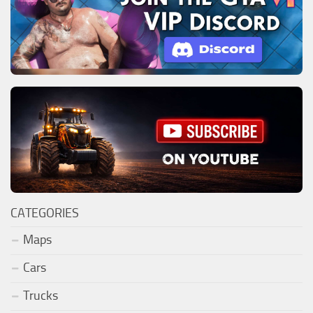
CATEGORIES
Maps
Cars
Trucks