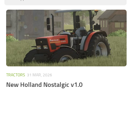
FS25 Mods on Consoles
FS25 System Requirements
FS25 Console Commands
Download FS25 Game
Landwirtschafts Simulator 25 Mods
Best Mods
Help
TRACTORS
31 MAR, 2026
Contacts
New Holland Nostalgic v1.0