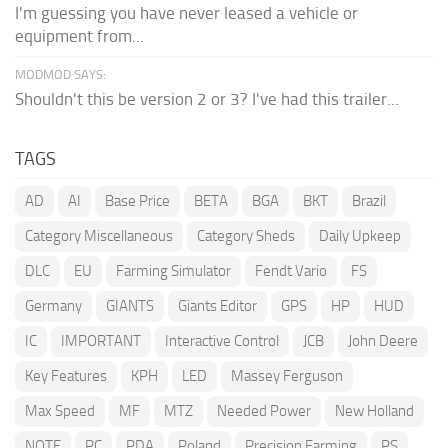
I'm guessing you have never leased a vehicle or
equipment from...
MODMOD SAYS:
Shouldn't this be version 2 or 3? I've had this trailer...
TAGS
AD
AI
Base Price
BETA
BGA
BKT
Brazil
Category Miscellaneous
Category Sheds
Daily Upkeep
DLC
EU
Farming Simulator
Fendt Vario
FS
Germany
GIANTS
Giants Editor
GPS
HP
HUD
IC
IMPORTANT
Interactive Control
JCB
John Deere
Key Features
KPH
LED
Massey Ferguson
Max Speed
MF
MTZ
Needed Power
New Holland
NOTE
PC
PDA
Poland
Precision Farming
PS