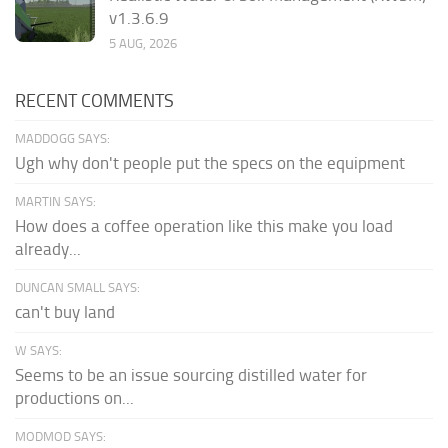
v1.3.6.9
5 AUG, 2026
RECENT COMMENTS
MADDOGG SAYS:
Ugh why don't people put the specs on the equipment
MARTIN SAYS:
How does a coffee operation like this make you load
already...
DUNCAN SMALL SAYS:
can't buy land
W SAYS:
Seems to be an issue sourcing distilled water for
productions on...
MODMOD SAYS: