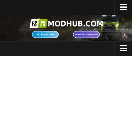
Home
Upload Mod
Featured Mods
FS25 Universal Autoload
Maps
FS25 Courseplay
FS25 Autodrive
Cars
FS25 Super Strength
Trucks
FS25 Vehicle Explorer
Tractors
FS25 Enhanced Vehicle
Trailers
Installing Mods
Vehicles
Modding Info
Excavators