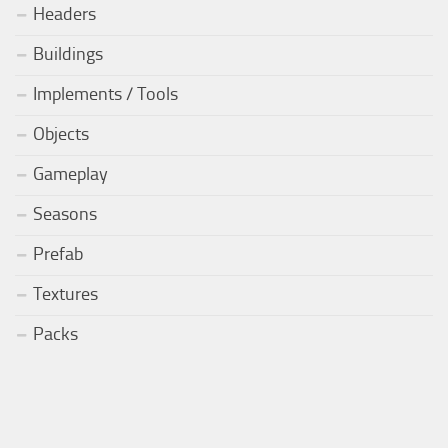
Headers
Buildings
Implements / Tools
Objects
Gameplay
Seasons
Prefab
Textures
Packs