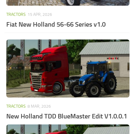
TRACTORS
15 APR, 2026
Fiat New Holland 56-66 Series v1.0
TRACTORS
8 MAR, 2026
New Holland TDD BlueMaster Edit V1.0.0.1