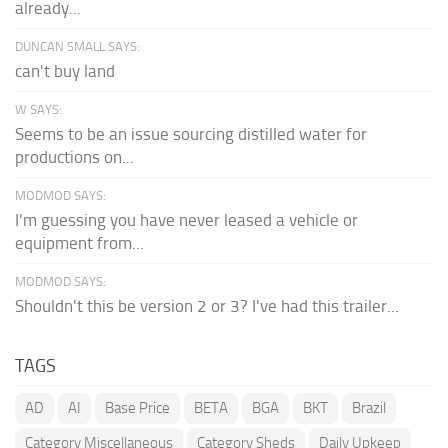
already...
DUNCAN SMALL SAYS:
can't buy land
W SAYS:
Seems to be an issue sourcing distilled water for
productions on...
MODMOD SAYS:
I'm guessing you have never leased a vehicle or
equipment from...
MODMOD SAYS:
Shouldn't this be version 2 or 3? I've had this trailer...
TAGS
AD
AI
Base Price
BETA
BGA
BKT
Brazil
Category Miscellaneous
Category Sheds
Daily Upkeep