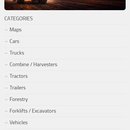
CATEGORIES
Maps
Cars
Trucks
Combine / Harvesters
Tractors
Trailers
Forestry
Forklifts / Excavators
Vehicles