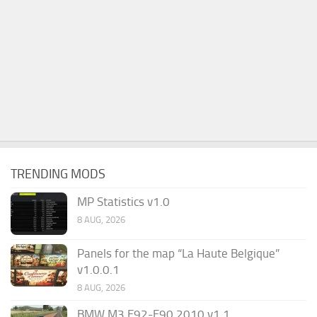
TRENDING MODS
MP Statistics v1.0
8 AUG, 2026
Panels for the map “La Haute Belgique”
v1.0.0.1
8 AUG, 2026
BMW M3 E92-E90 2010 v1.1