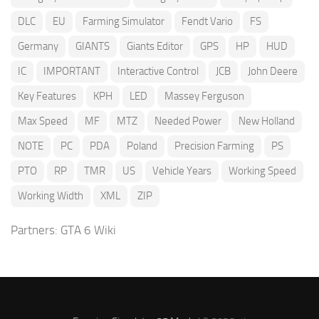
DLC
EU
Farming Simulator
Fendt Vario
FS
Germany
GIANTS
Giants Editor
GPS
HP
HUD
IC
IMPORTANT
Interactive Control
JCB
John Deere
Key Features
KPH
LED
Massey Ferguson
Max Speed
MF
MTZ
Needed Power
New Holland
NOTE
PC
PDA
Poland
Precision Farming
PS
PTO
RP
TMR
US
Vehicle Years
Working Speed
Working Width
XML
ZIP
Partners:
GTA 6 Wiki