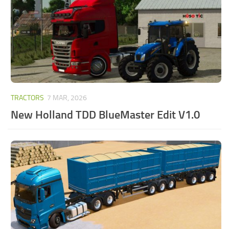
TRACTORS
7 MAR, 2026
New Holland TDD BlueMaster Edit V1.0