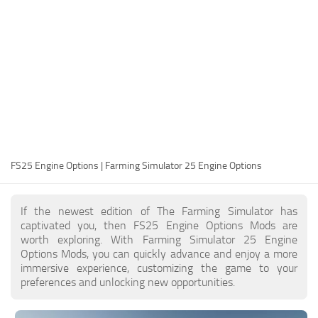
FS25 Modding Guide
Implements
FS25 Modding Tool
Harvesters
How to Start Modding
Headers
How to edit a Tractor?
Buildings
Convert FS22 to FS25 Mods
Objects
Testing Your FS25 Mods
FS25 Cheats
Gameplay
FS25 Engine Options | Farming Simulator 25 Engine Options
FS25 Guides
Prefab
FS25 FAQ
Textures
If the newest edition of The Farming Simulator has
About FS25
Packs
captivated you, then FS25 Engine Options Mods are
worth exploring. With Farming Simulator 25 Engine
FS25 News
Options Mods, you can quickly advance and enjoy a more
immersive experience, customizing the game to your
Giants Editor FS25
preferences and unlocking new opportunities.
FS25 Ground Deformation
FS25 Release Date