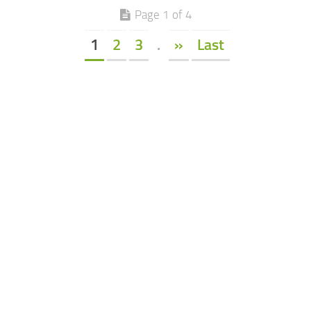
Page 1 of 4
1
2
3
.
»
Last