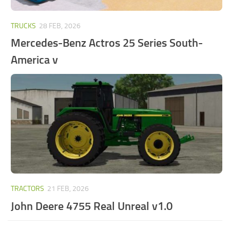
TRUCKS
28 FEB, 2026
Mercedes-Benz Actros 25 Series South-
America v
TRACTORS
21 FEB, 2026
John Deere 4755 Real Unreal v1.0