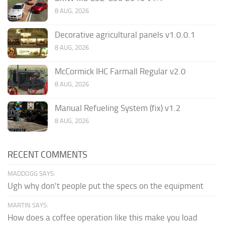
8 AUG, 2026
Decorative agricultural panels v1.0.0.1
8 AUG, 2026
McCormick IHC Farmall Regular v2.0
8 AUG, 2026
Manual Refueling System (fix) v1.2
8 AUG, 2026
RECENT COMMENTS
MADDOGG SAYS:
Ugh why don't people put the specs on the equipment
MARTIN SAYS:
How does a coffee operation like this make you load