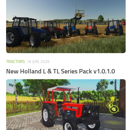
FS25 Mods on Consoles
FS25 System Requirements
FS25 Console Commands
Download FS25 Game
Landwirtschafts Simulator 25 Mods
Best Mods
TRACTORS
16 JUN, 2026
Help
New Holland L & TL Series Pack v1.0.1.0
Contacts