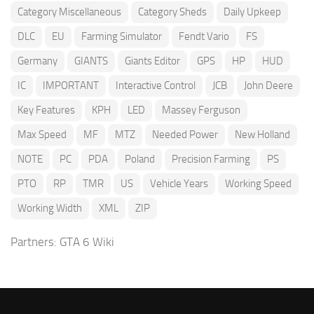
Category Miscellaneous
Category Sheds
Daily Upkeep
DLC
EU
Farming Simulator
Fendt Vario
FS
Germany
GIANTS
Giants Editor
GPS
HP
HUD
IC
IMPORTANT
Interactive Control
JCB
John Deere
Key Features
KPH
LED
Massey Ferguson
Max Speed
MF
MTZ
Needed Power
New Holland
NOTE
PC
PDA
Poland
Precision Farming
PS
PTO
RP
TMR
US
Vehicle Years
Working Speed
Working Width
XML
ZIP
Partners:
GTA 6 Wiki