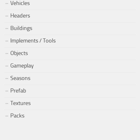
Vehicles
Headers
Buildings
Implements / Tools
Objects
Gameplay
Seasons
Prefab
Textures
Packs