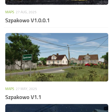
MAPS
27 AUG, 2025
Szpakowo V1.0.0.1
MAPS
27 MAY, 2025
Szpakowo V1.1