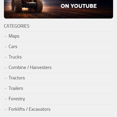
CATEGORIES
Maps
Cars
Trucks
Combine / Harvesters
Tractors
Trailers
Forestry
Forklifts / Excavators