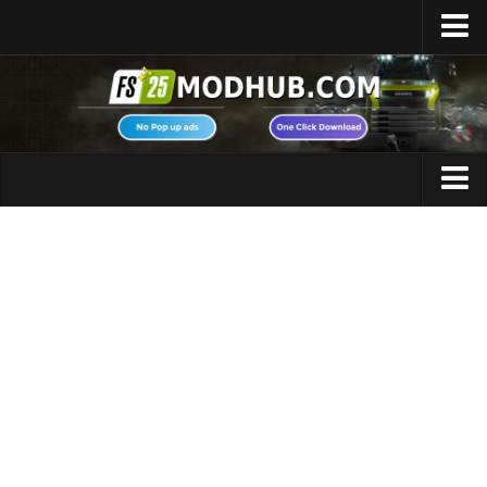
Home
Upload Mod
Featured Mods
FS25 Universal Autoload
Maps
FS25 Courseplay
FS25 Autodrive
Cars
FS25 Super Strength
Trucks
FS25 Vehicle Explorer
Tractors
FS25 Enhanced Vehicle
Trailers
Installing Mods
Vehicles
Modding Info
Excavators