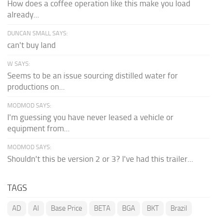
How does a coffee operation like this make you load
already...
DUNCAN SMALL SAYS:
can't buy land
W SAYS:
Seems to be an issue sourcing distilled water for
productions on...
MODMOD SAYS:
I'm guessing you have never leased a vehicle or
equipment from...
MODMOD SAYS:
Shouldn't this be version 2 or 3? I've had this trailer...
TAGS
AD
AI
Base Price
BETA
BGA
BKT
Brazil