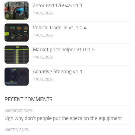
Zetor 6911/6945 v1.1
7 AUG, 2026
Vehicle trade-in v1.1.0.4
7 AUG, 2026
Market price helper v1.0.0.5
7 AUG, 2026
Adaptive Steering v1.1
7 AUG, 2026
RECENT COMMENTS
MADDOGG SAYS:
Ugh why don't people put the specs on the equipment
MARTIN SAYS: