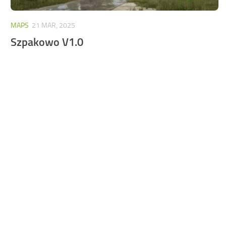
MAPS
21 MAR, 2025
Szpakowo V1.0