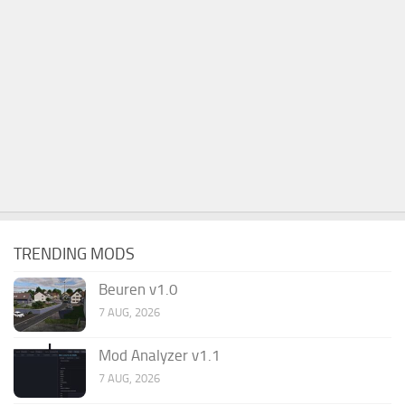
TRENDING MODS
Beuren v1.0
7 AUG, 2026
Mod Analyzer v1.1
7 AUG, 2026