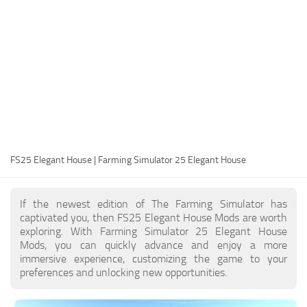
FS25 Modding Guide
Implements
FS25 Modding Tool
Harvesters
How to Start Modding
Headers
How to edit a Tractor?
Buildings
Convert FS22 to FS25 Mods
Objects
Testing Your FS25 Mods
FS25 Cheats
Gameplay
FS25 Elegant House | Farming Simulator 25 Elegant House
FS25 Guides
Prefab
FS25 FAQ
Textures
If the newest edition of The Farming Simulator has
About FS25
Packs
captivated you, then FS25 Elegant House Mods are worth
exploring. With Farming Simulator 25 Elegant House
FS25 News
Mods, you can quickly advance and enjoy a more
immersive experience, customizing the game to your
Giants Editor FS25
preferences and unlocking new opportunities.
FS25 Ground Deformation
FS25 Release Date