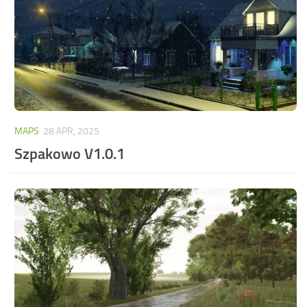
MAPS
28 APR, 2025
Szpakowo V1.0.1