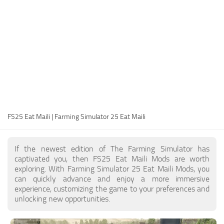
FS25 Modding Guide
Implements
FS25 Modding Tool
Harvesters
How to Start Modding
Headers
How to edit a Tractor?
Buildings
Convert FS22 to FS25 Mods
Objects
Testing Your FS25 Mods
FS25 Cheats
Gameplay
FS25 Eat Maili | Farming Simulator 25 Eat Maili
FS25 Guides
Prefab
FS25 FAQ
Textures
If the newest edition of The Farming Simulator has
About FS25
Packs
captivated you, then FS25 Eat Maili Mods are worth
exploring. With Farming Simulator 25 Eat Maili Mods, you
FS25 News
can quickly advance and enjoy a more immersive
experience, customizing the game to your preferences and
Giants Editor FS25
unlocking new opportunities.
FS25 Ground Deformation
FS25 Release Date