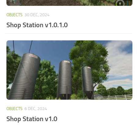
OBJECTS
30 DEC, 2024
Shop Station v1.0.1.0
OBJECTS
6 DEC, 2024
Shop Station v1.0