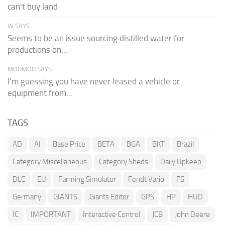
can't buy land
W SAYS:
Seems to be an issue sourcing distilled water for
productions on...
MODMOD SAYS:
I'm guessing you have never leased a vehicle or
equipment from...
TAGS
AD
AI
Base Price
BETA
BGA
BKT
Brazil
Category Miscellaneous
Category Sheds
Daily Upkeep
DLC
EU
Farming Simulator
Fendt Vario
FS
Germany
GIANTS
Giants Editor
GPS
HP
HUD
IC
IMPORTANT
Interactive Control
JCB
John Deere