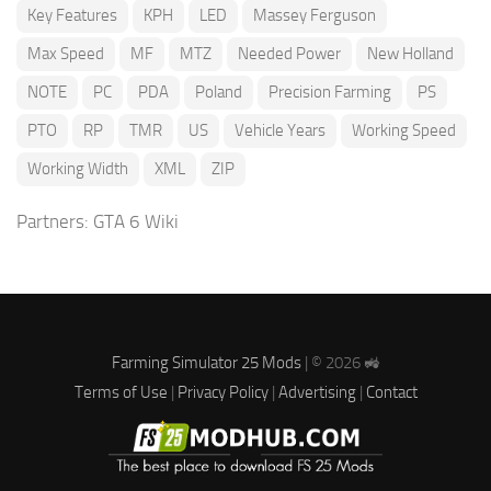
Key Features
KPH
LED
Massey Ferguson
Max Speed
MF
MTZ
Needed Power
New Holland
NOTE
PC
PDA
Poland
Precision Farming
PS
PTO
RP
TMR
US
Vehicle Years
Working Speed
Working Width
XML
ZIP
Partners:
GTA 6 Wiki
Farming Simulator 25 Mods
| © 2026 🚜
Terms of Use
|
Privacy Policy
|
Advertising
|
Contact