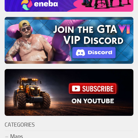
CATEGORIES
Maps