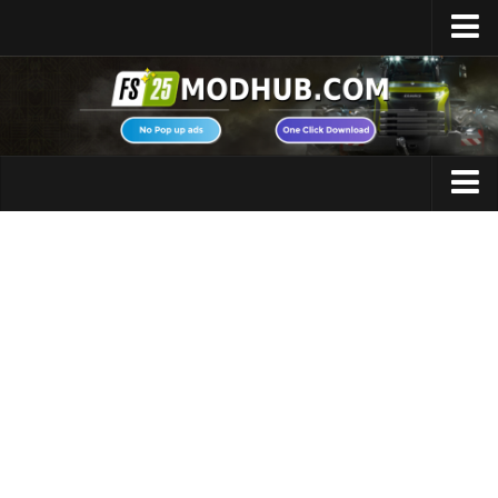
Home
Upload Mod
Featured Mods
FS25 Universal Autoload
Maps
FS25 Courseplay
FS25 Autodrive
Cars
FS25 Super Strength
Trucks
FS25 Vehicle Explorer
Tractors
FS25 Enhanced Vehicle
Trailers
Installing Mods
Vehicles
Modding Info
Excavators