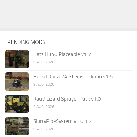
TRENDING MODS
Hatz H340 Placeable v1.7
9 AUG, 2026
Horsch Cura 24 ST Rust Edition v1.5
9 AUG, 2026
Rau / Lizard Sprayer Pack v1.0
9 AUG, 2026
SlurryPipeSystem v1.0.1.2
9 AUG, 2026