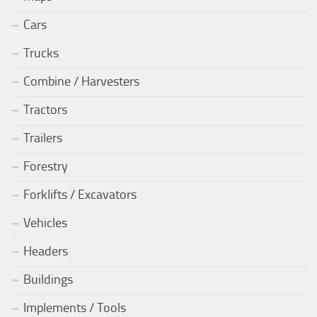
Cars
Trucks
Combine / Harvesters
Tractors
Trailers
Forestry
Forklifts / Excavators
Vehicles
Headers
Buildings
Implements / Tools