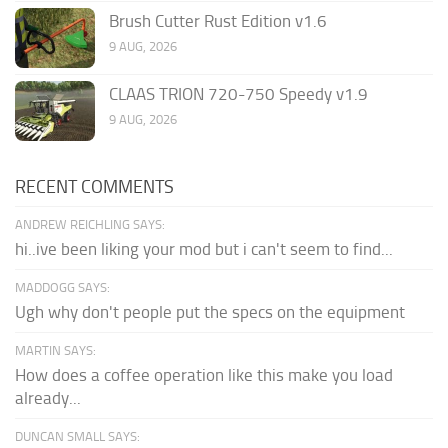
Brush Cutter Rust Edition v1.6
9 AUG, 2026
CLAAS TRION 720-750 Speedy v1.9
9 AUG, 2026
RECENT COMMENTS
ANDREW REICHLING SAYS:
hi..ive been liking your mod but i can't seem to find...
MADDOGG SAYS:
Ugh why don't people put the specs on the equipment
MARTIN SAYS:
How does a coffee operation like this make you load
already...
DUNCAN SMALL SAYS: