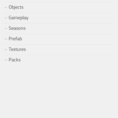
Objects
Gameplay
Seasons
Prefab
Textures
Packs