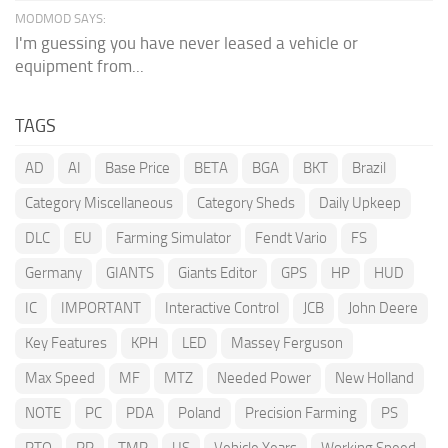
MODMOD SAYS:
I'm guessing you have never leased a vehicle or
equipment from...
TAGS
AD
AI
Base Price
BETA
BGA
BKT
Brazil
Category Miscellaneous
Category Sheds
Daily Upkeep
DLC
EU
Farming Simulator
Fendt Vario
FS
Germany
GIANTS
Giants Editor
GPS
HP
HUD
IC
IMPORTANT
Interactive Control
JCB
John Deere
Key Features
KPH
LED
Massey Ferguson
Max Speed
MF
MTZ
Needed Power
New Holland
NOTE
PC
PDA
Poland
Precision Farming
PS
PTO
RP
TMR
US
Vehicle Years
Working Speed