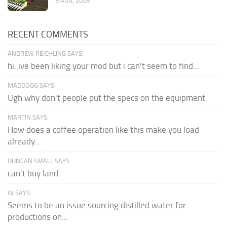
9 AUG, 2026
RECENT COMMENTS
ANDREW REICHLING SAYS:
hi..ive been liking your mod but i can't seem to find...
MADDOGG SAYS:
Ugh why don't people put the specs on the equipment
MARTIN SAYS:
How does a coffee operation like this make you load
already...
DUNCAN SMALL SAYS:
can't buy land
W SAYS:
Seems to be an issue sourcing distilled water for
productions on...