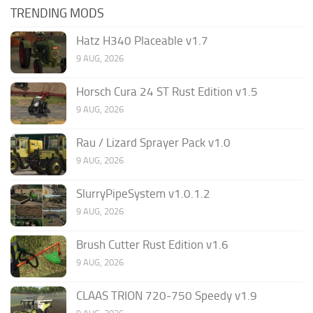
TRENDING MODS
Hatz H340 Placeable v1.7
9 AUG, 2026
Horsch Cura 24 ST Rust Edition v1.5
9 AUG, 2026
Rau / Lizard Sprayer Pack v1.0
9 AUG, 2026
SlurryPipeSystem v1.0.1.2
9 AUG, 2026
Brush Cutter Rust Edition v1.6
9 AUG, 2026
CLAAS TRION 720-750 Speedy v1.9