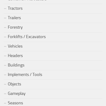
Tractors
Trailers
Forestry
Forklifts / Excavators
Vehicles
Headers
Buildings
Implements / Tools
Objects
Gameplay
Seasons