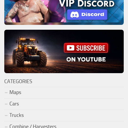
CATEGORIES
Maps
Cars
Trucks
Combine / Harvesters