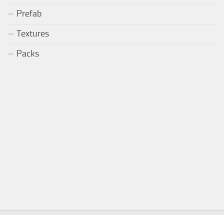
Prefab
Textures
Packs