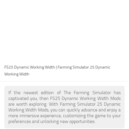
FS25 Modding Guide
Implements
FS25 Modding Tool
Harvesters
How to Start Modding
Headers
How to edit a Tractor?
Buildings
Convert FS22 to FS25 Mods
Objects
Testing Your FS25 Mods
FS25 Cheats
Gameplay
FS25 Dynamic Working Width | Farming Simulator 25 Dynamic
FS25 Guides
Prefab
Working Width
FS25 FAQ
Textures
About FS25
Packs
If the newest edition of The Farming Simulator has
captivated you, then FS25 Dynamic Working Width Mods
FS25 News
are worth exploring. With Farming Simulator 25 Dynamic
Working Width Mods, you can quickly advance and enjoy a
Giants Editor FS25
more immersive experience, customizing the game to your
FS25 Ground Deformation
preferences and unlocking new opportunities.
FS25 Release Date