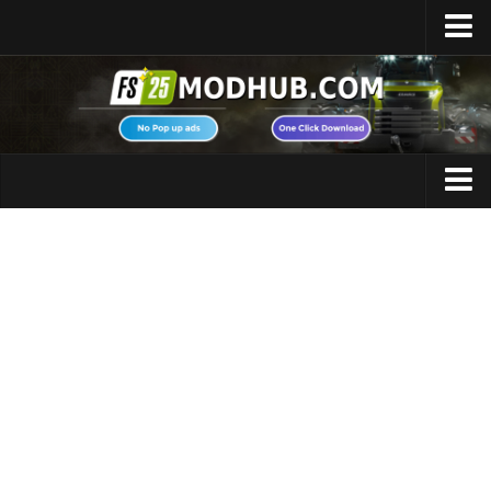
Home
Upload Mod
Featured Mods
FS25 Universal Autoload
Maps
FS25 Courseplay
FS25 Autodrive
Cars
FS25 Super Strength
Trucks
FS25 Vehicle Explorer
Tractors
FS25 Enhanced Vehicle
Trailers
Installing Mods
Vehicles
Modding Info
Excavators