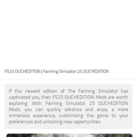
FS25 Modding Guide
Implements
FS25 Modding Tool
Harvesters
How to Start Modding
Headers
How to edit a Tractor?
Buildings
Convert FS22 to FS25 Mods
Objects
Testing Your FS25 Mods
FS25 Cheats
Gameplay
FS25 DUCHEDITION | Farming Simulator 25 DUCHEDITION
FS25 Guides
Prefab
FS25 FAQ
Textures
If the newest edition of The Farming Simulator has
About FS25
Packs
captivated you, then FS25 DUCHEDITION Mods are worth
exploring. With Farming Simulator 25 DUCHEDITION
FS25 News
Mods, you can quickly advance and enjoy a more
immersive experience, customizing the game to your
Giants Editor FS25
preferences and unlocking new opportunities.
FS25 Ground Deformation
FS25 Release Date