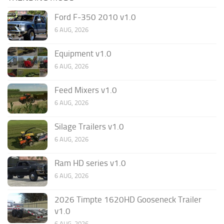
Ford F-350 2010 v1.0
6 AUG, 2026
Equipment v1.0
6 AUG, 2026
Feed Mixers v1.0
6 AUG, 2026
Silage Trailers v1.0
6 AUG, 2026
Ram HD series v1.0
6 AUG, 2026
2026 Timpte 1620HD Gooseneck Trailer
v1.0
6 AUG, 2026