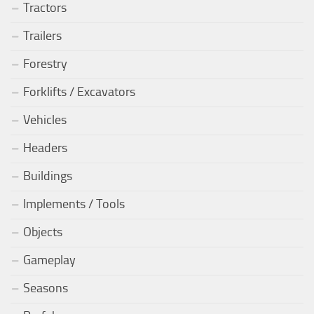
Tractors
Trailers
Forestry
Forklifts / Excavators
Vehicles
Headers
Buildings
Implements / Tools
Objects
Gameplay
Seasons