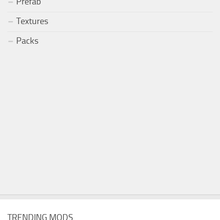
Prefab
Textures
Packs
TRENDING MODS