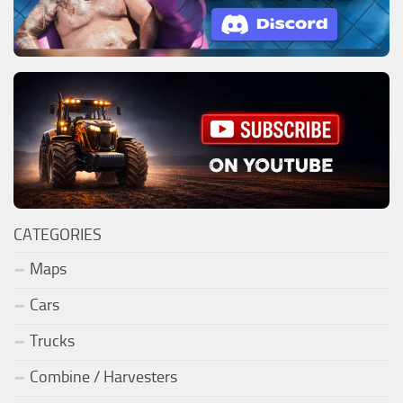
CATEGORIES
Maps
Cars
Trucks
Combine / Harvesters