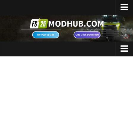
Home
Upload Mod
Featured Mods
FS25 Universal Autoload
Maps
FS25 Courseplay
FS25 Autodrive
Cars
FS25 Super Strength
Trucks
FS25 Vehicle Explorer
Tractors
FS25 Enhanced Vehicle
Trailers
Installing Mods
Vehicles
Modding Info
Excavators