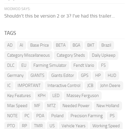
MODMOD SAYS:
Shouldn't this be version 2 or 3? I've had this trailer...
TAGS
AD
AI
Base Price
BETA
BGA
BKT
Brazil
Category Miscellaneous
Category Sheds
Daily Upkeep
DLC
EU
Farming Simulator
Fendt Vario
FS
Germany
GIANTS
Giants Editor
GPS
HP
HUD
IC
IMPORTANT
Interactive Control
JCB
John Deere
Key Features
KPH
LED
Massey Ferguson
Max Speed
MF
MTZ
Needed Power
New Holland
NOTE
PC
PDA
Poland
Precision Farming
PS
PTO
RP
TMR
US
Vehicle Years
Working Speed