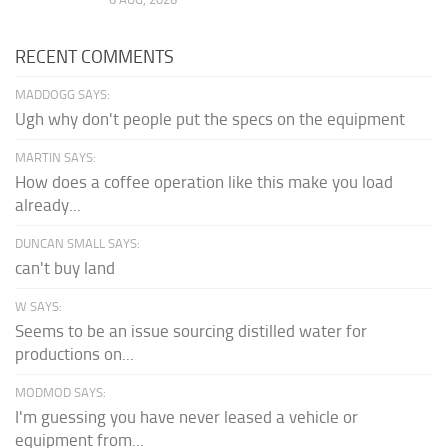
RECENT COMMENTS
MADDOGG SAYS:
Ugh why don't people put the specs on the equipment
MARTIN SAYS:
How does a coffee operation like this make you load
already...
DUNCAN SMALL SAYS:
can't buy land
W SAYS:
Seems to be an issue sourcing distilled water for
productions on...
MODMOD SAYS:
I'm guessing you have never leased a vehicle or
equipment from...