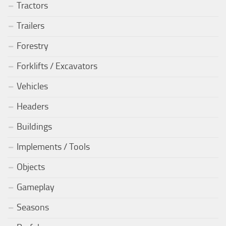
Tractors
Trailers
Forestry
Forklifts / Excavators
Vehicles
Headers
Buildings
Implements / Tools
Objects
Gameplay
Seasons