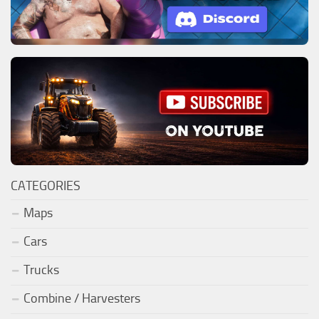
CATEGORIES
Maps
Cars
Trucks
Combine / Harvesters