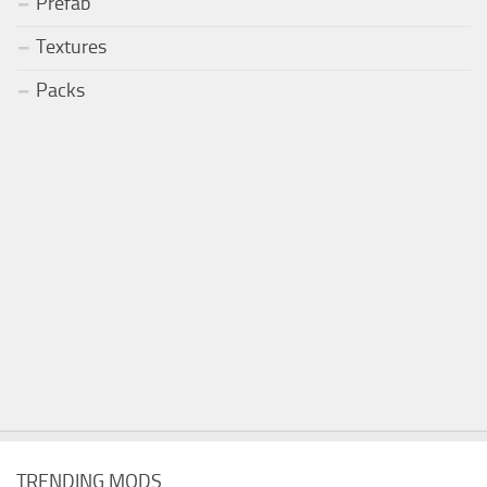
Prefab
Textures
Packs
TRENDING MODS