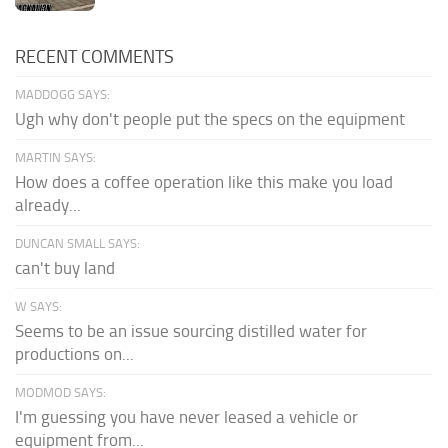
RECENT COMMENTS
MADDOGG SAYS:
Ugh why don't people put the specs on the equipment
MARTIN SAYS:
How does a coffee operation like this make you load
already...
DUNCAN SMALL SAYS:
can't buy land
W SAYS:
Seems to be an issue sourcing distilled water for
productions on...
MODMOD SAYS:
I'm guessing you have never leased a vehicle or
equipment from...