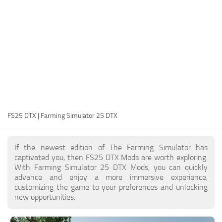
FS25 Modding Guide
Implements
FS25 Modding Tool
Harvesters
How to Start Modding
Headers
How to edit a Tractor?
Buildings
Convert FS22 to FS25 Mods
Objects
Testing Your FS25 Mods
FS25 Cheats
Gameplay
FS25 DTX | Farming Simulator 25 DTX
FS25 Guides
Prefab
FS25 FAQ
Textures
If the newest edition of The Farming Simulator has
About FS25
Packs
captivated you, then FS25 DTX Mods are worth exploring.
With Farming Simulator 25 DTX Mods, you can quickly
FS25 News
advance and enjoy a more immersive experience,
customizing the game to your preferences and unlocking
Giants Editor FS25
new opportunities.
FS25 Ground Deformation
FS25 Release Date