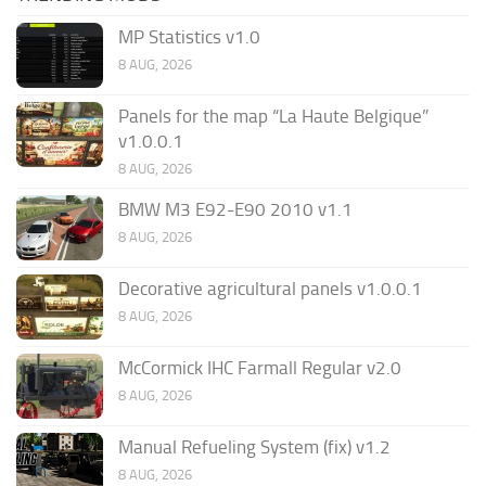
MP Statistics v1.0
8 AUG, 2026
Panels for the map “La Haute Belgique”
v1.0.0.1
8 AUG, 2026
BMW M3 E92-E90 2010 v1.1
8 AUG, 2026
Decorative agricultural panels v1.0.0.1
8 AUG, 2026
McCormick IHC Farmall Regular v2.0
8 AUG, 2026
Manual Refueling System (fix) v1.2
8 AUG, 2026