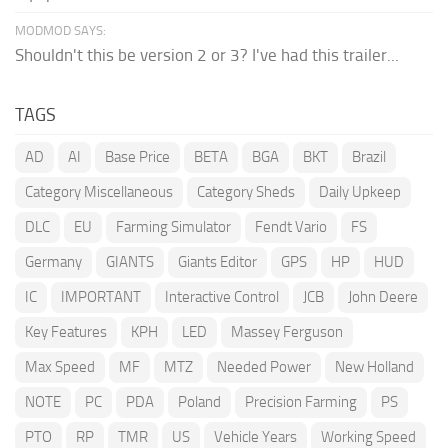
MODMOD SAYS:
Shouldn't this be version 2 or 3? I've had this trailer...
TAGS
AD
AI
Base Price
BETA
BGA
BKT
Brazil
Category Miscellaneous
Category Sheds
Daily Upkeep
DLC
EU
Farming Simulator
Fendt Vario
FS
Germany
GIANTS
Giants Editor
GPS
HP
HUD
IC
IMPORTANT
Interactive Control
JCB
John Deere
Key Features
KPH
LED
Massey Ferguson
Max Speed
MF
MTZ
Needed Power
New Holland
NOTE
PC
PDA
Poland
Precision Farming
PS
PTO
RP
TMR
US
Vehicle Years
Working Speed