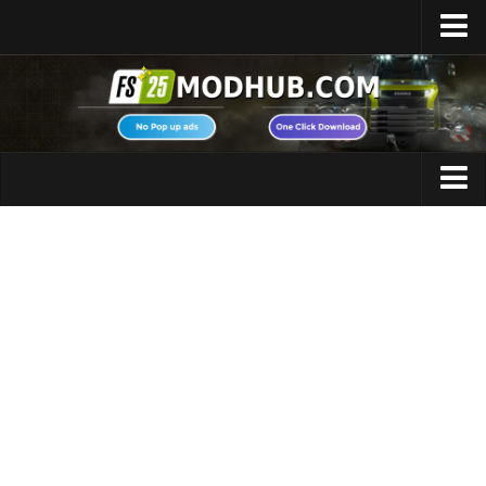
Home
Upload Mod
Featured Mods
FS25 Universal Autoload
Maps
FS25 Courseplay
FS25 Autodrive
Cars
FS25 Super Strength
Trucks
FS25 Vehicle Explorer
Tractors
FS25 Enhanced Vehicle
Trailers
Installing Mods
Vehicles
Modding Info
Excavators