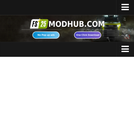
Home
Upload Mod
Featured Mods
FS25 Universal Autoload
Maps
FS25 Courseplay
FS25 Autodrive
Cars
FS25 Super Strength
Trucks
FS25 Vehicle Explorer
Tractors
FS25 Enhanced Vehicle
Trailers
Installing Mods
Vehicles
Modding Info
Excavators