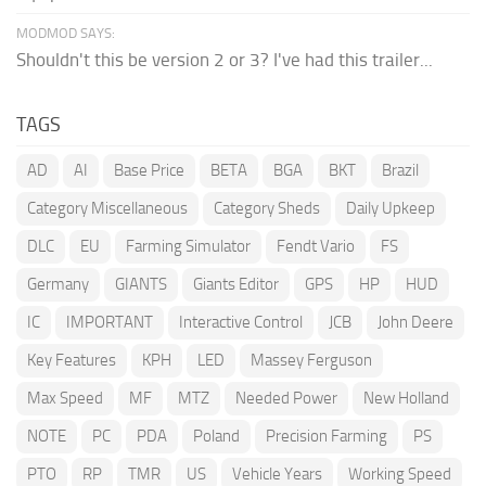
MODMOD SAYS:
Shouldn't this be version 2 or 3? I've had this trailer...
TAGS
AD
AI
Base Price
BETA
BGA
BKT
Brazil
Category Miscellaneous
Category Sheds
Daily Upkeep
DLC
EU
Farming Simulator
Fendt Vario
FS
Germany
GIANTS
Giants Editor
GPS
HP
HUD
IC
IMPORTANT
Interactive Control
JCB
John Deere
Key Features
KPH
LED
Massey Ferguson
Max Speed
MF
MTZ
Needed Power
New Holland
NOTE
PC
PDA
Poland
Precision Farming
PS
PTO
RP
TMR
US
Vehicle Years
Working Speed