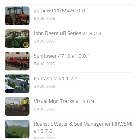
Zetor 6911/6945 v1.0
6 AUG, 2026
John Deere 8R Series v1.8.0.3
5 AUG, 2026
Sunflower 4710 v1.0.0.1
5 AUG, 2026
Fantastika v1.1.2.0
5 AUG, 2026
Visual Mud Tracks v1.3.6.9
5 AUG, 2026
Realistic Water & Soil Management (RWSM)
v1.3.7.0
5 AUG, 2026