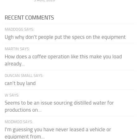
RECENT COMMENTS
MADDOGG SAYS:
Ugh why don't people put the specs on the equipment
MARTIN SAYS:
How does a coffee operation like this make you load
already...
DUNCAN SMALL SAYS:
can't buy land
W SAYS:
Seems to be an issue sourcing distilled water for
productions on...
MODMOD SAYS:
I'm guessing you have never leased a vehicle or
equipment from...