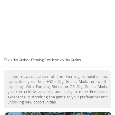
FS25 Modding Guide
Implements
FS25 Modding Tool
Harvesters
How to Start Modding
Headers
How to edit a Tractor?
Buildings
Convert FS22 to FS25 Mods
Objects
Testing Your FS25 Mods
FS25 Cheats
Gameplay
FS25 Dry Grains | Farming Simulator 25 Dry Grains
FS25 Guides
Prefab
FS25 FAQ
Textures
If the newest edition of The Farming Simulator has
About FS25
Packs
captivated you, then FS25 Dry Grains Mods are worth
exploring. With Farming Simulator 25 Dry Grains Mods,
FS25 News
you can quickly advance and enjoy a more immersive
experience, customizing the game to your preferences and
Giants Editor FS25
unlocking new opportunities.
FS25 Ground Deformation
FS25 Release Date