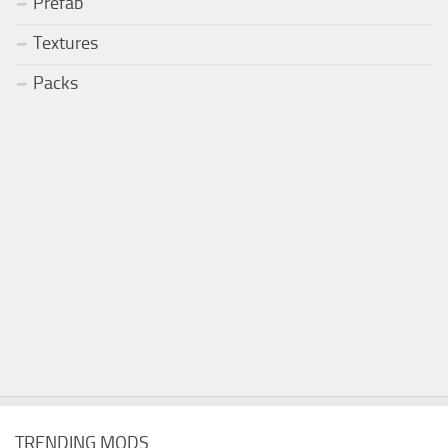
Prefab
Textures
Packs
TRENDING MODS