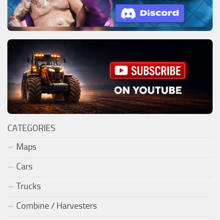
CATEGORIES
Maps
Cars
Trucks
Combine / Harvesters