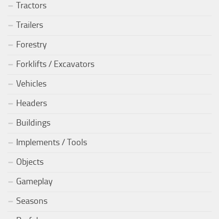
Tractors
Trailers
Forestry
Forklifts / Excavators
Vehicles
Headers
Buildings
Implements / Tools
Objects
Gameplay
Seasons