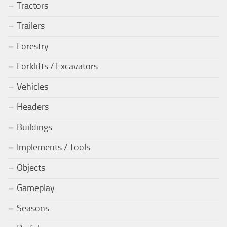
Tractors
Trailers
Forestry
Forklifts / Excavators
Vehicles
Headers
Buildings
Implements / Tools
Objects
Gameplay
Seasons