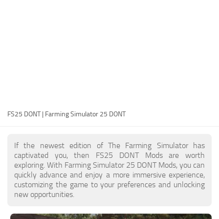
FS25 Modding Guide
Implements
FS25 Modding Tool
Harvesters
How to Start Modding
Headers
How to edit a Tractor?
Buildings
Convert FS22 to FS25 Mods
Objects
Testing Your FS25 Mods
FS25 Cheats
Gameplay
FS25 DONT | Farming Simulator 25 DONT
FS25 Guides
Prefab
FS25 FAQ
Textures
If the newest edition of The Farming Simulator has
About FS25
Packs
captivated you, then FS25 DONT Mods are worth
exploring. With Farming Simulator 25 DONT Mods, you can
FS25 News
quickly advance and enjoy a more immersive experience,
customizing the game to your preferences and unlocking
Giants Editor FS25
new opportunities.
FS25 Ground Deformation
FS25 Release Date