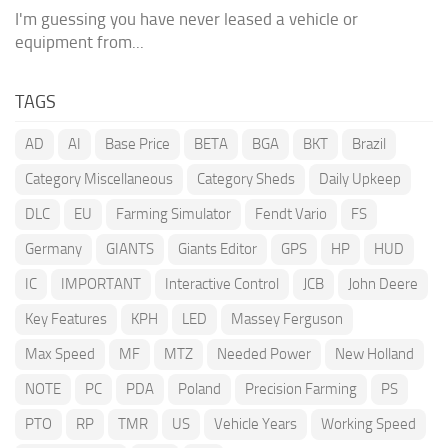
I'm guessing you have never leased a vehicle or
equipment from...
TAGS
AD
AI
Base Price
BETA
BGA
BKT
Brazil
Category Miscellaneous
Category Sheds
Daily Upkeep
DLC
EU
Farming Simulator
Fendt Vario
FS
Germany
GIANTS
Giants Editor
GPS
HP
HUD
IC
IMPORTANT
Interactive Control
JCB
John Deere
Key Features
KPH
LED
Massey Ferguson
Max Speed
MF
MTZ
Needed Power
New Holland
NOTE
PC
PDA
Poland
Precision Farming
PS
PTO
RP
TMR
US
Vehicle Years
Working Speed