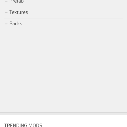
Prefab
Textures
Packs
TRENDING MODS