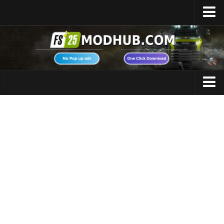
Home
Upload Mod
Featured Mods
FS25 Universal Autoload
Maps
FS25 Courseplay
FS25 Autodrive
Cars
FS25 Super Strength
Trucks
FS25 Vehicle Explorer
Tractors
FS25 Enhanced Vehicle
Trailers
Installing Mods
Vehicles
Modding Info
Excavators