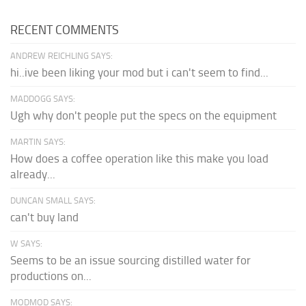
RECENT COMMENTS
ANDREW REICHLING SAYS:
hi..ive been liking your mod but i can't seem to find...
MADDOGG SAYS:
Ugh why don't people put the specs on the equipment
MARTIN SAYS:
How does a coffee operation like this make you load
already...
DUNCAN SMALL SAYS:
can't buy land
W SAYS:
Seems to be an issue sourcing distilled water for
productions on...
MODMOD SAYS: