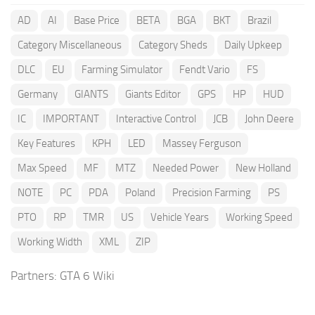
AD
AI
Base Price
BETA
BGA
BKT
Brazil
Category Miscellaneous
Category Sheds
Daily Upkeep
DLC
EU
Farming Simulator
Fendt Vario
FS
Germany
GIANTS
Giants Editor
GPS
HP
HUD
IC
IMPORTANT
Interactive Control
JCB
John Deere
Key Features
KPH
LED
Massey Ferguson
Max Speed
MF
MTZ
Needed Power
New Holland
NOTE
PC
PDA
Poland
Precision Farming
PS
PTO
RP
TMR
US
Vehicle Years
Working Speed
Working Width
XML
ZIP
Partners:
GTA 6 Wiki