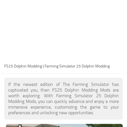
FS25 Modding Guide
Implements
FS25 Modding Tool
Harvesters
How to Start Modding
Headers
How to edit a Tractor?
Buildings
Convert FS22 to FS25 Mods
Objects
Testing Your FS25 Mods
FS25 Cheats
Gameplay
FS25 Dolphin Modding | Farming Simulator 25 Dolphin Modding
FS25 Guides
Prefab
FS25 FAQ
Textures
If the newest edition of The Farming Simulator has
About FS25
Packs
captivated you, then FS25 Dolphin Modding Mods are
worth exploring. With Farming Simulator 25 Dolphin
FS25 News
Modding Mods, you can quickly advance and enjoy a more
immersive experience, customizing the game to your
Giants Editor FS25
preferences and unlocking new opportunities.
FS25 Ground Deformation
FS25 Release Date