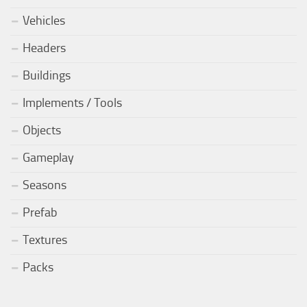
Vehicles
Headers
Buildings
Implements / Tools
Objects
Gameplay
Seasons
Prefab
Textures
Packs