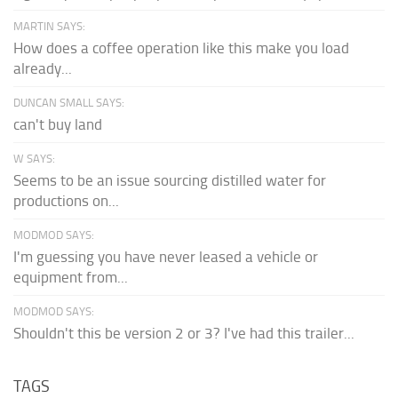
MARTIN SAYS:
How does a coffee operation like this make you load
already...
DUNCAN SMALL SAYS:
can't buy land
W SAYS:
Seems to be an issue sourcing distilled water for
productions on...
MODMOD SAYS:
I'm guessing you have never leased a vehicle or
equipment from...
MODMOD SAYS:
Shouldn't this be version 2 or 3? I've had this trailer...
TAGS