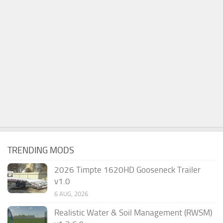
TRENDING MODS
2026 Timpte 1620HD Gooseneck Trailer
v1.0
6 AUG, 2026
Realistic Water & Soil Management (RWSM)