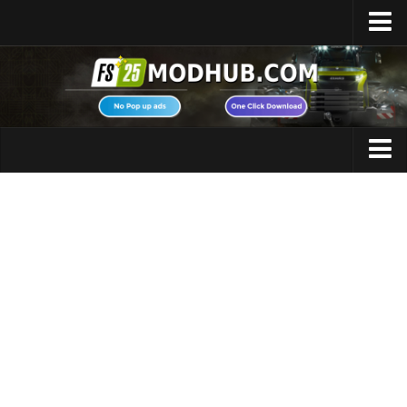
Home
Upload Mod
Featured Mods
FS25 Universal Autoload
Maps
FS25 Courseplay
FS25 Autodrive
Cars
FS25 Super Strength
Trucks
FS25 Vehicle Explorer
Tractors
FS25 Enhanced Vehicle
Trailers
Installing Mods
Vehicles
Modding Info
Excavators