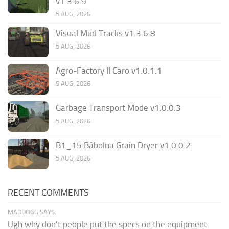
v1.3.6.9
5 AUG, 2026
Visual Mud Tracks v1.3.6.8
5 AUG, 2026
Agro-Factory II Caro v1.0.1.1
5 AUG, 2026
Garbage Transport Mode v1.0.0.3
5 AUG, 2026
B1_15 Bábolna Grain Dryer v1.0.0.2
5 AUG, 2026
RECENT COMMENTS
MADDOGG SAYS:
Ugh why don't people put the specs on the equipment