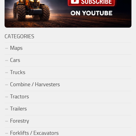
CATEGORIES
Maps
Cars
Trucks
Combine / Harvesters
Tractors
Trailers
Forestry
Forklifts / Excavators