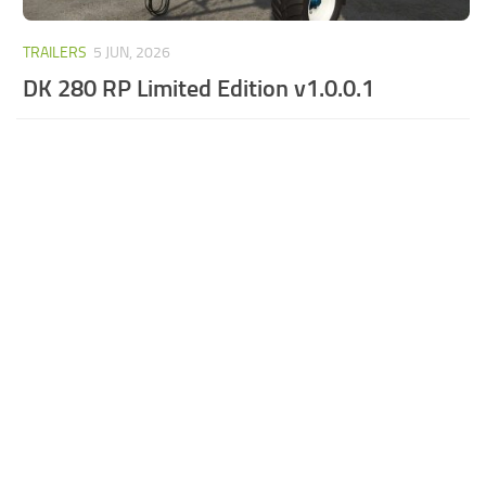
TRAILERS
5 JUN, 2026
DK 280 RP Limited Edition v1.0.0.1