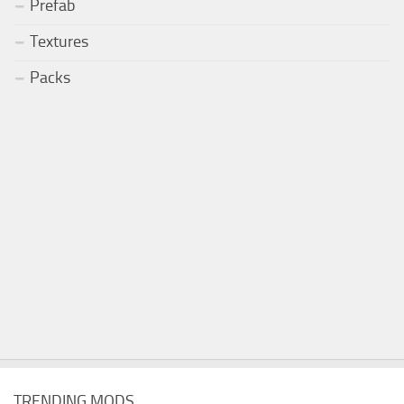
Prefab
Textures
Packs
TRENDING MODS