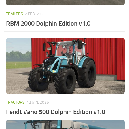
TRAILERS
2 FEB, 2025
RBM 2000 Dolphin Edition v1.0
TRACTORS
12 JAN, 2025
Fendt Vario 500 Dolphin Edition v1.0