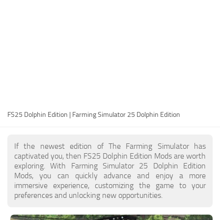
FS25 Modding Guide
Implements
FS25 Modding Tool
Harvesters
How to Start Modding
Headers
How to edit a Tractor?
Buildings
Convert FS22 to FS25 Mods
Objects
Testing Your FS25 Mods
FS25 Cheats
Gameplay
FS25 Dolphin Edition | Farming Simulator 25 Dolphin Edition
FS25 Guides
Prefab
FS25 FAQ
Textures
If the newest edition of The Farming Simulator has
About FS25
Packs
captivated you, then FS25 Dolphin Edition Mods are worth
exploring. With Farming Simulator 25 Dolphin Edition
FS25 News
Mods, you can quickly advance and enjoy a more
immersive experience, customizing the game to your
Giants Editor FS25
preferences and unlocking new opportunities.
FS25 Ground Deformation
FS25 Release Date