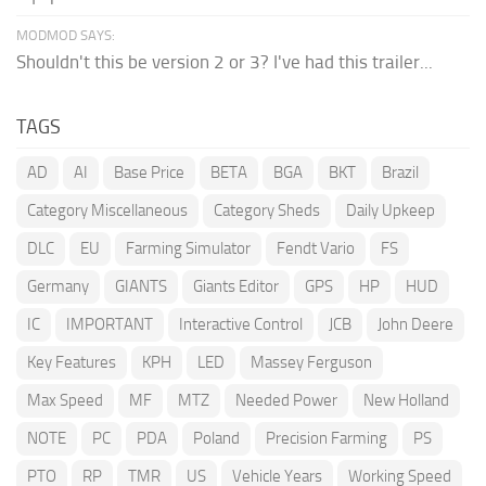
MODMOD SAYS:
Shouldn't this be version 2 or 3? I've had this trailer...
TAGS
AD
AI
Base Price
BETA
BGA
BKT
Brazil
Category Miscellaneous
Category Sheds
Daily Upkeep
DLC
EU
Farming Simulator
Fendt Vario
FS
Germany
GIANTS
Giants Editor
GPS
HP
HUD
IC
IMPORTANT
Interactive Control
JCB
John Deere
Key Features
KPH
LED
Massey Ferguson
Max Speed
MF
MTZ
Needed Power
New Holland
NOTE
PC
PDA
Poland
Precision Farming
PS
PTO
RP
TMR
US
Vehicle Years
Working Speed