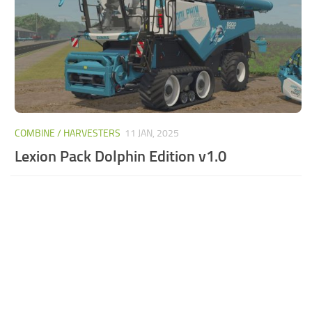
COMBINE / HARVESTERS
11 JAN, 2025
Lexion Pack Dolphin Edition v1.0