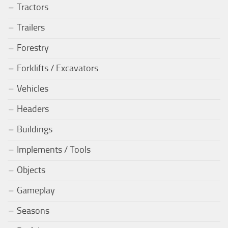
Tractors
Trailers
Forestry
Forklifts / Excavators
Vehicles
Headers
Buildings
Implements / Tools
Objects
Gameplay
Seasons