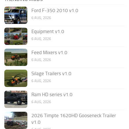
Ford F-350 2010 v1.0
6 AUG, 2026
Equipment v1.0
6 AUG, 2026
Feed Mixers v1.0
6 AUG, 2026
Silage Trailers v1.0
6 AUG, 2026
Ram HD series v1.0
6 AUG, 2026
2026 Timpte 1620HD Gooseneck Trailer
v1.0