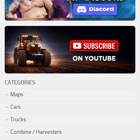
CATEGORIES
Maps
Cars
Trucks
Combine / Harvesters