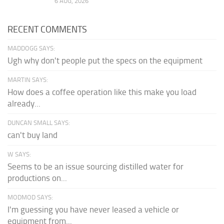
6 AUG, 2026
RECENT COMMENTS
MADDOGG SAYS:
Ugh why don't people put the specs on the equipment
MARTIN SAYS:
How does a coffee operation like this make you load
already...
DUNCAN SMALL SAYS:
can't buy land
W SAYS:
Seems to be an issue sourcing distilled water for
productions on...
MODMOD SAYS:
I'm guessing you have never leased a vehicle or
equipment from...