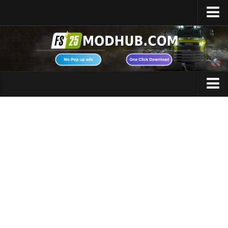
Home
Upload Mod
Featured Mods
FS25 Universal Autoload
Maps
FS25 Courseplay
FS25 Autodrive
Cars
FS25 Super Strength
Trucks
FS25 Vehicle Explorer
Tractors
FS25 Enhanced Vehicle
Trailers
Installing Mods
Vehicles
Modding Info
Excavators